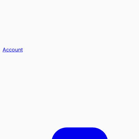
Account