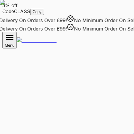
5% off
Code
CLASS
Copy
livery
On Orders Over £99!
No Minimum Order
On Selec
livery
On Orders Over £99!
No Minimum Order
On Selec
Menu