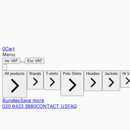
0
Cart
Menu
Inc VAT
Exc VAT
All products
Brands
T-shirts
Polo Shirts
Hoodies
Jackets
Hi V
Bundles
Save more
020 8423 3880
CONTACT US
FAQ