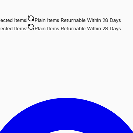
ted Items!
Plain Items Returnable
Within 28 Days
ted Items!
Plain Items Returnable
Within 28 Days