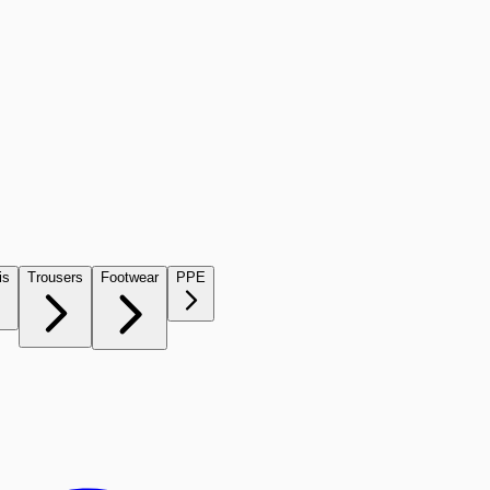
is
Trousers
Footwear
PPE