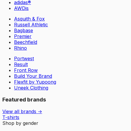
adidas®
AWDis
Asquith & Fox
Russell Athletic
Bagbase
Premier
Beechfield
Rhino
Portwest
Result
Front Row
Build Your Brand
Flexfit by Yupoong
Uneek Clothing
Featured brands
View all brands →
T-shirts
Shop by gender