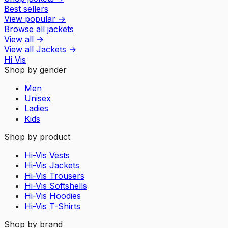
Best sellers
View popular
→
Browse all jackets
View all
→
View all
Jackets
→
Hi Vis
Shop by gender
Men
Unisex
Ladies
Kids
Shop by product
Hi-Vis Vests
Hi-Vis Jackets
Hi-Vis Trousers
Hi-Vis Softshells
Hi-Vis Hoodies
Hi-Vis T-Shirts
Shop by brand