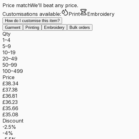
Price match
We’ll beat any price.
Customisations available:
Print
Embroidery
How do I customise this item?
Garment
Printing
Embroidery
Bulk orders
Qty
1–4
5–9
10–19
20–49
50–99
100–499
Price
£38.34
£37.38
£36.81
£36.23
£35.66
£35.08
Discount
-2.5%
-4%