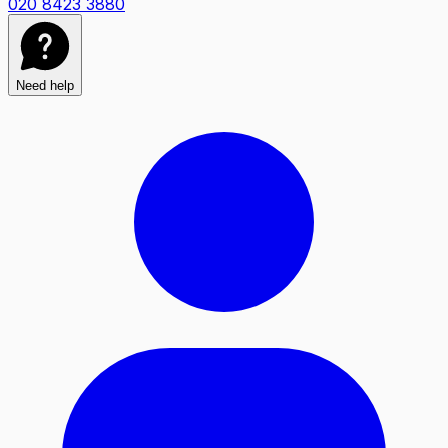
020 8423 3880
Need help