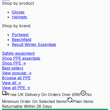
Shop by product
Gloves
Helmets
Shop by brand
Portwest
Beechfield
Result Winter Essentials
Safety equipment
Shop PPE essentials
Shop PPE
→
Best sellers
View popular
→
Browse all PPE
View all
→
View all
PPE
→
Free UK Delivery
On Orders Over £99!
No
Minimum Order
On Selected Items!
Plain Items
Returnable
Within 28 Days