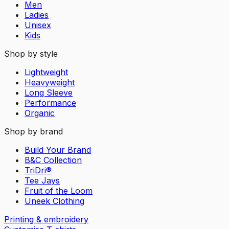
Men
Ladies
Unisex
Kids
Shop by style
Lightweight
Heavyweight
Long Sleeve
Performance
Organic
Shop by brand
Build Your Brand
B&C Collection
TriDri®
Tee Jays
Fruit of the Loom
Uneek Clothing
Printing & embroidery