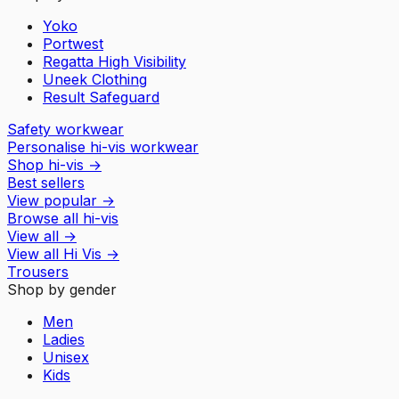
Yoko
Portwest
Regatta High Visibility
Uneek Clothing
Result Safeguard
Safety workwear
Personalise hi-vis workwear
Shop hi-vis
→
Best sellers
View popular
→
Browse all hi-vis
View all
→
View all
Hi Vis
→
Trousers
Shop by gender
Men
Ladies
Unisex
Kids