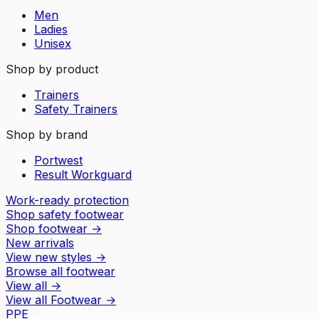
Men
Ladies
Unisex
Shop by product
Trainers
Safety Trainers
Shop by brand
Portwest
Result Workguard
Work-ready protection
Shop safety footwear
Shop footwear
→
New arrivals
View new styles
→
Browse all footwear
View all
→
View all
Footwear
→
PPE