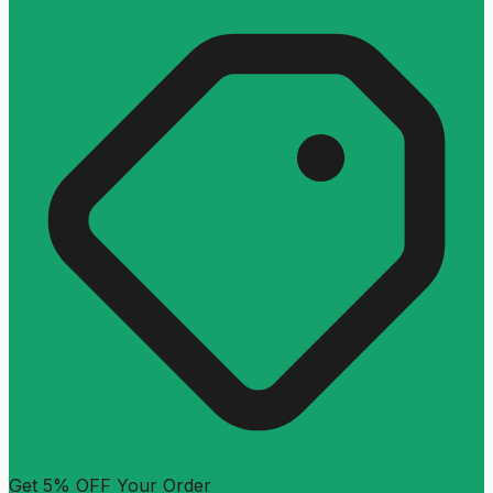
Get 5% OFF Your Order