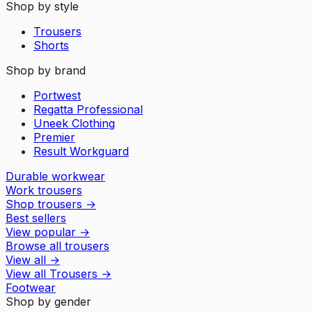
Shop by style
Trousers
Shorts
Shop by brand
Portwest
Regatta Professional
Uneek Clothing
Premier
Result Workguard
Durable workwear
Work trousers
Shop trousers
→
Best sellers
View popular
→
Browse all trousers
View all
→
View all
Trousers
→
Footwear
Shop by gender