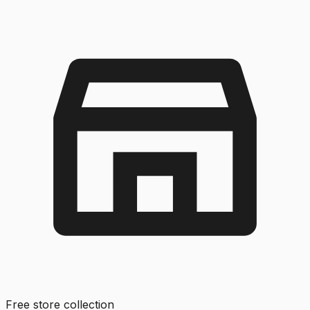
Free store collection