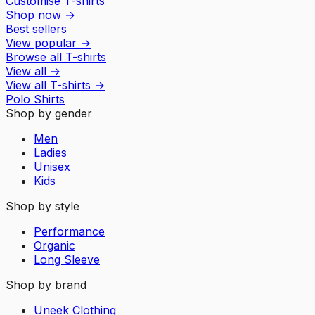
Customise T-shirts
Shop now
→
Best sellers
View popular
→
Browse all T-shirts
View all
→
View all
T-shirts
→
Polo Shirts
Shop by gender
Men
Ladies
Unisex
Kids
Shop by style
Performance
Organic
Long Sleeve
Shop by brand
Uneek Clothing