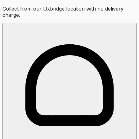
Collect from our Uxbridge location with no delivery
charge.