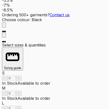
-5.5%
-7%
-8.5%
Ordering
500
+ garments?
Contact us
Choose colour
:
Black
Select sizes & quantities
Sizing guide
S
−
+
In Stock
Available to order
M
−
+
In Stock
Available to order
L
−
+