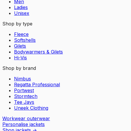
Men
Ladies
Unisex
Shop by type
Fleece
Softshells
Gilets
Bodywarmers & Gilets
Hi-Vis
Shop by brand
Nimbus
Regatta Professional
Portwest
Stormtech
Tee Jays
Uneek Clothing
Workwear outerwear
Personalise jackets
Shop jackets
→