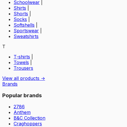
Schoolwear
|
Shirts
|
Shorts
|
Socks
|
Softshells
|
Sportswear
|
Sweatshirts
T
T-shirts
|
Towels
|
Trousers
View all products →
Brands
Popular brands
2786
Anthem
B&C Collection
Craghoppers