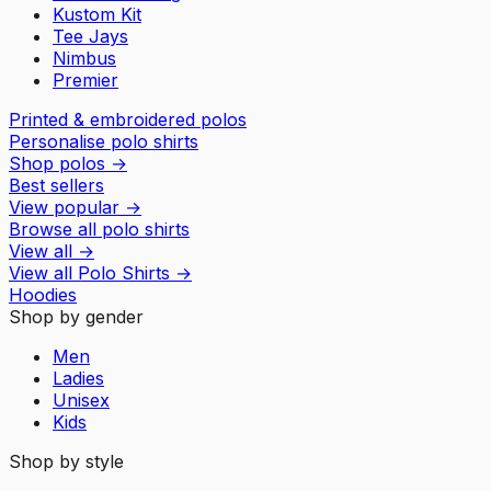
Kustom Kit
Tee Jays
Nimbus
Premier
Printed & embroidered polos
Personalise polo shirts
Shop polos
→
Best sellers
View popular
→
Browse all polo shirts
View all
→
View all
Polo Shirts
→
Hoodies
Shop by gender
Men
Ladies
Unisex
Kids
Shop by style