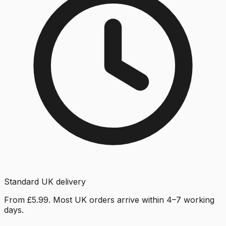
Standard UK delivery
From £5.99. Most UK orders arrive within 4–7 working
days.