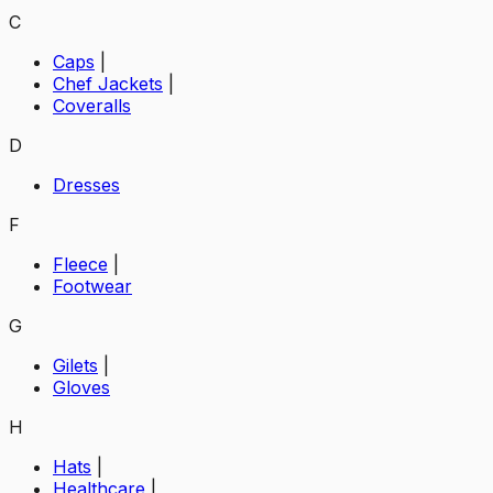
C
Caps
|
Chef Jackets
|
Coveralls
D
Dresses
F
Fleece
|
Footwear
G
Gilets
|
Gloves
H
Hats
|
Healthcare
|