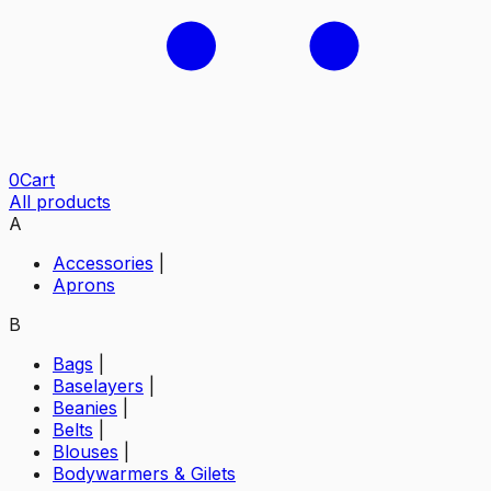
0
Cart
All products
A
Accessories
|
Aprons
B
Bags
|
Baselayers
|
Beanies
|
Belts
|
Blouses
|
Bodywarmers & Gilets