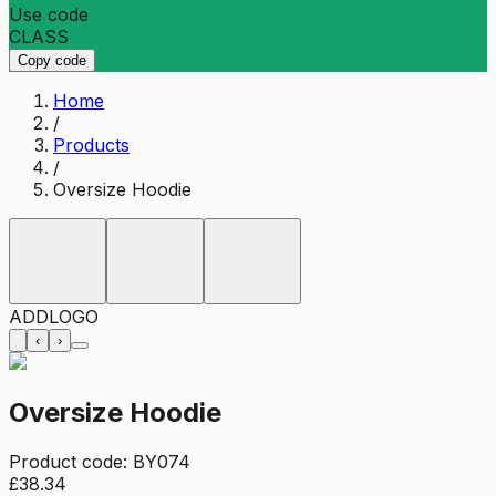
Use code
CLASS
Copy code
Home
/
Products
/
Oversize Hoodie
ADD
LOGO
‹
›
Oversize Hoodie
Product code:
BY074
£38.34