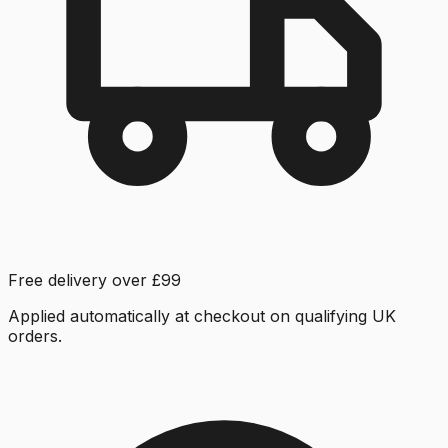
Free delivery over £99
Applied automatically at checkout on qualifying UK
orders.