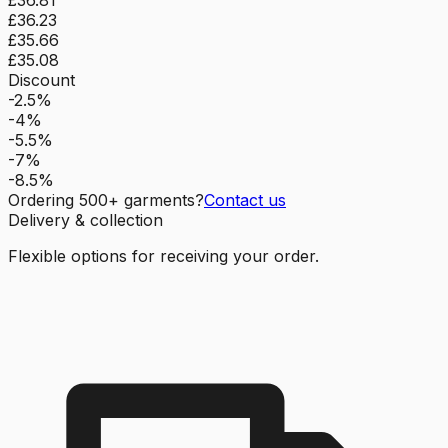
£36.23
£35.66
£35.08
Discount
-2.5%
-4%
-5.5%
-7%
-8.5%
Ordering
500
+ garments?
Contact us
Delivery & collection
Flexible options for receiving your order.