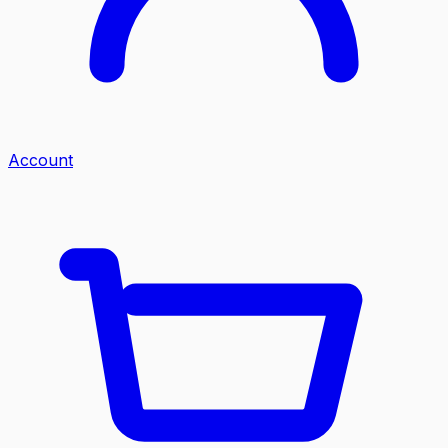
Account