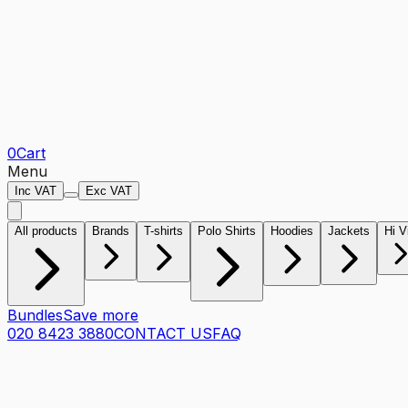
0
Cart
Menu
Inc VAT
Exc VAT
All products
Brands
T-shirts
Polo Shirts
Hoodies
Jackets
Hi V
Bundles
Save more
020 8423 3880
CONTACT US
FAQ