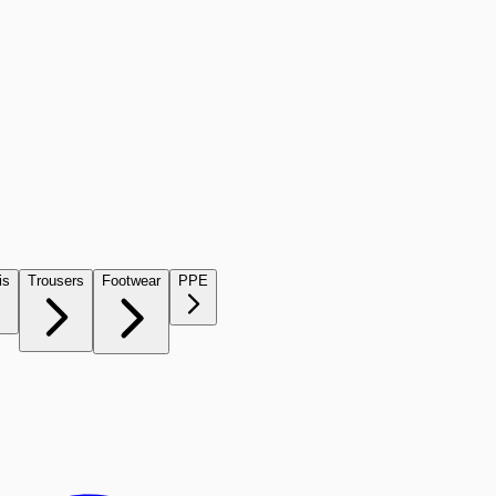
is
Trousers
Footwear
PPE