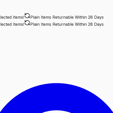
cted Items!
Plain Items Returnable
Within 28 Days
cted Items!
Plain Items Returnable
Within 28 Days