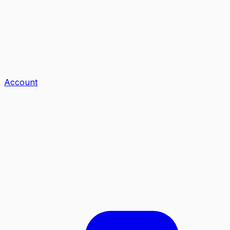
Account