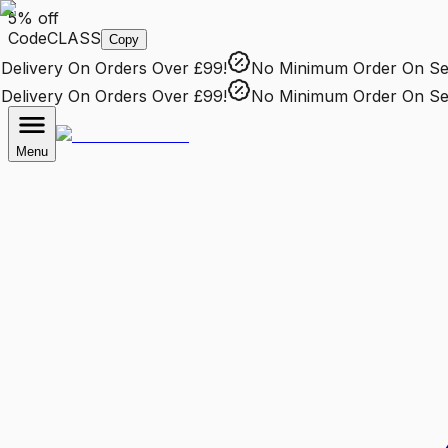
5% off
Code
CLASS
Copy
livery
On Orders Over £99!
No Minimum Order
On Sele
livery
On Orders Over £99!
No Minimum Order
On Sele
Menu