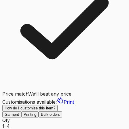
Price match
We’ll beat any price.
Customisations available:
Print
How do I customise this item?
Garment
Printing
Bulk orders
Qty
1–4