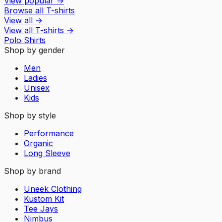
View popular
→
Browse all T-shirts
View all
→
View all
T-shirts
→
Polo Shirts
Shop by gender
Men
Ladies
Unisex
Kids
Shop by style
Performance
Organic
Long Sleeve
Shop by brand
Uneek Clothing
Kustom Kit
Tee Jays
Nimbus