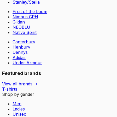
Stanley/Stella
Fruit of the Loom
Nimbus CPH
Gildan
NEOBLU
Native Spirit
Canterbury
Henbury
Dennys
Adidas
Under Armour
Featured brands
View all brands →
T-shirts
Shop by gender
Men
Ladies
Unisex