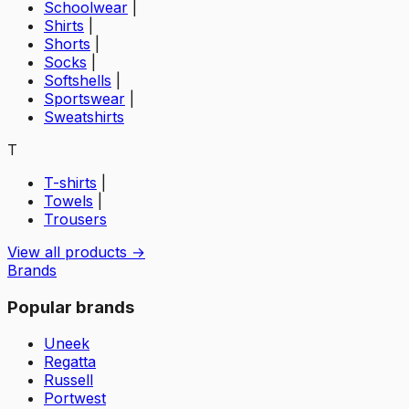
Schoolwear
|
Shirts
|
Shorts
|
Socks
|
Softshells
|
Sportswear
|
Sweatshirts
T
T-shirts
|
Towels
|
Trousers
View all products →
Brands
Popular brands
Uneek
Regatta
Russell
Portwest