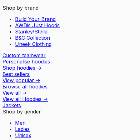
Shop by brand
Build Your Brand
AWDis Just Hoods
Stanley/Stella
B&C Collection
Uneek Clothing
Custom teamwear
Personalise hoodies
Shop hoodies
→
Best sellers
View popular
→
Browse all hoodies
View all
→
View all
Hoodies
→
Jackets
Shop by gender
Men
Ladies
Unisex