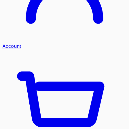
Account