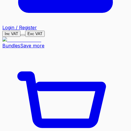
Login / Register
Inc VAT
Exc VAT
Bundles
Save more