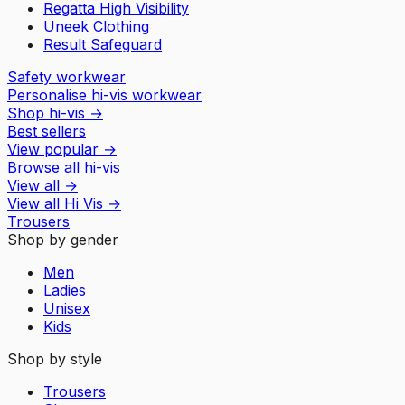
Regatta High Visibility
Uneek Clothing
Result Safeguard
Safety workwear
Personalise hi-vis workwear
Shop hi-vis
→
Best sellers
View popular
→
Browse all hi-vis
View all
→
View all
Hi Vis
→
Trousers
Shop by gender
Men
Ladies
Unisex
Kids
Shop by style
Trousers