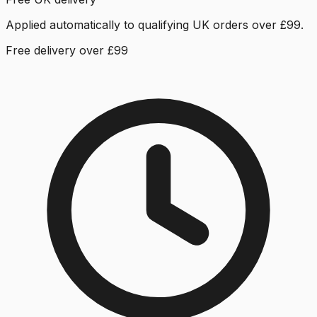
Applied automatically to qualifying UK orders over £99.
Free delivery over £99