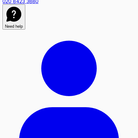
020 8423 3880
Need help