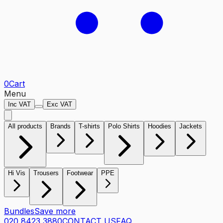
0
Cart
Menu
Inc VAT
Exc VAT
All products
Brands
T-shirts
Polo Shirts
Hoodies
Jackets
Hi Vis
Trousers
Footwear
PPE
Bundles
Save more
020 8423 3880
CONTACT US
FAQ