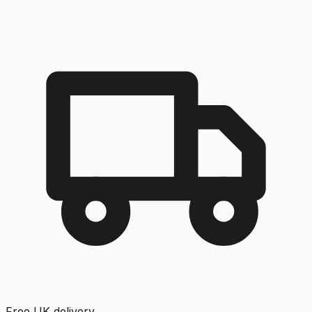
Free UK delivery