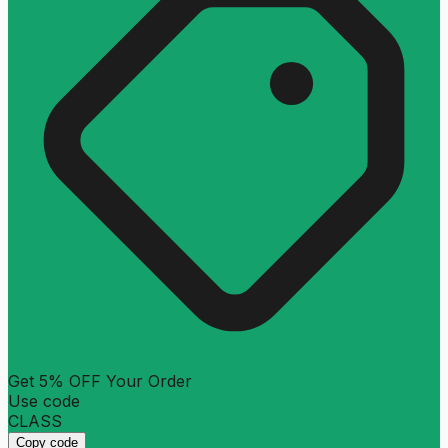
Get 5% OFF Your Order
Use code
CLASS
Copy code