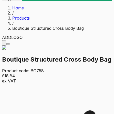
Home
/
Products
/
Boutique Structured Cross Body Bag
ADD
LOGO
Boutique Structured Cross Body Bag
Product code:
BG758
£18.84
ex VAT