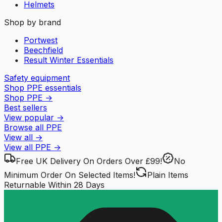
Helmets
Shop by brand
Portwest
Beechfield
Result Winter Essentials
Safety equipment
Shop PPE essentials
Shop PPE
→
Best sellers
View popular
→
Browse all PPE
View all
→
View all
PPE
→
Free UK Delivery
On Orders Over £99!
No
Minimum Order
On Selected Items!
Plain Items
Returnable
Within 28 Days