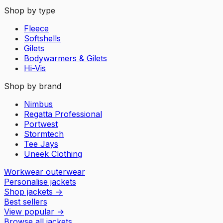
Shop by type
Fleece
Softshells
Gilets
Bodywarmers & Gilets
Hi-Vis
Shop by brand
Nimbus
Regatta Professional
Portwest
Stormtech
Tee Jays
Uneek Clothing
Workwear outerwear
Personalise jackets
Shop jackets
→
Best sellers
View popular
→
Browse all jackets