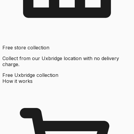
Free store collection
Collect from our Uxbridge location with no delivery
charge.
Free Uxbridge collection
How it works