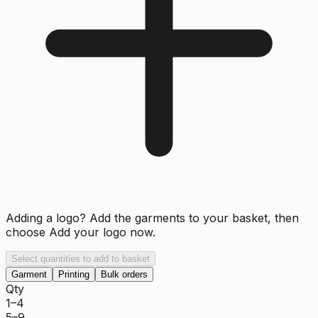
Adding a logo? Add the garments to your basket, then
choose
Add your logo now
.
Select quantities to add to basket
Garment
Printing
Bulk orders
Qty
1–4
5–9