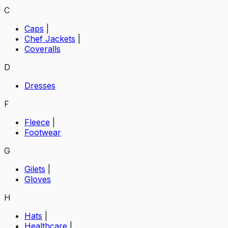
C
Caps
|
Chef Jackets
|
Coveralls
D
Dresses
F
Fleece
|
Footwear
G
Gilets
|
Gloves
H
Hats
|
Healthcare
|