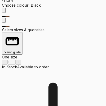
-11.5%
Choose colour
:
Black
Select sizes & quantities
Sizing guide
One size
−
+
In Stock
Available to order