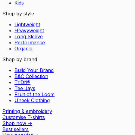
Kids
Shop by style
Lightweight
Heavyweight
Long Sleeve
Performance
Organic
Shop by brand
Build Your Brand
B&C Collection
TriDri®
Tee Jays
Fruit of the Loom
Uneek Clothing
Printing & embroidery
Customise T-shirts
Shop now
→
Best sellers