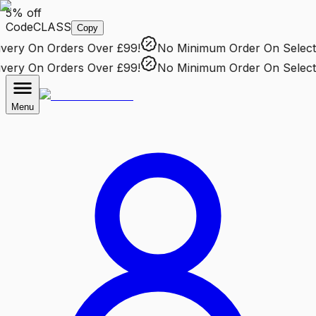
5% off
Code
CLASS
Copy
ery
On Orders Over £99!
No Minimum Order
On Selected
ery
On Orders Over £99!
No Minimum Order
On Selected
Menu