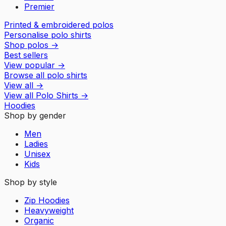
Premier
Printed & embroidered polos
Personalise polo shirts
Shop polos
→
Best sellers
View popular
→
Browse all polo shirts
View all
→
View all
Polo Shirts
→
Hoodies
Shop by gender
Men
Ladies
Unisex
Kids
Shop by style
Zip Hoodies
Heavyweight
Organic