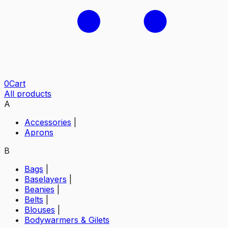
0
Cart
All products
A
Accessories
|
Aprons
B
Bags
|
Baselayers
|
Beanies
|
Belts
|
Blouses
|
Bodywarmers & Gilets