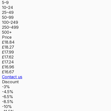
5–9
10–24
25–49
50–99
100–249
250–499
500+
Price
£18.84
£18.27
£17.99
£17.62
£17.24
£16.96
£16.67
Contact us
Discount
-3%
-4.5%
-6.5%
-8.5%
-10%