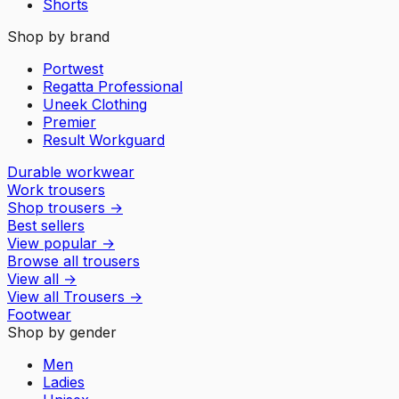
Shorts
Shop by brand
Portwest
Regatta Professional
Uneek Clothing
Premier
Result Workguard
Durable workwear
Work trousers
Shop trousers
→
Best sellers
View popular
→
Browse all trousers
View all
→
View all
Trousers
→
Footwear
Shop by gender
Men
Ladies