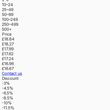
10–24
25–49
50–99
100–249
250–499
500+
Price
£18.84
£18.27
£17.99
£17.62
£17.24
£16.96
£16.67
Contact us
Discount
-3%
-4.5%
-6.5%
-8.5%
-10%
-11.5%