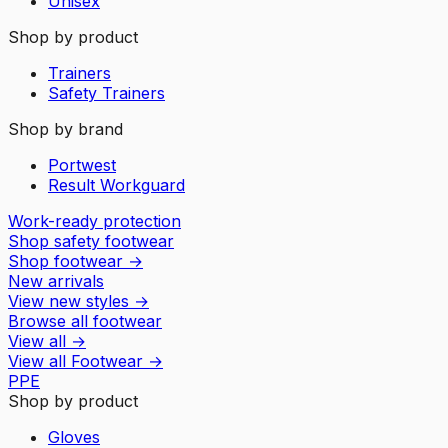
Unisex
Shop by product
Trainers
Safety Trainers
Shop by brand
Portwest
Result Workguard
Work-ready protection
Shop safety footwear
Shop footwear
→
New arrivals
View new styles
→
Browse all footwear
View all
→
View all
Footwear
→
PPE
Shop by product
Gloves