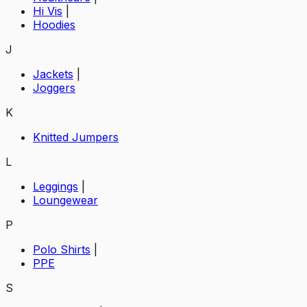
Hi Vis
|
Hoodies
J
Jackets
|
Joggers
K
Knitted Jumpers
L
Leggings
|
Loungewear
P
Polo Shirts
|
PPE
S