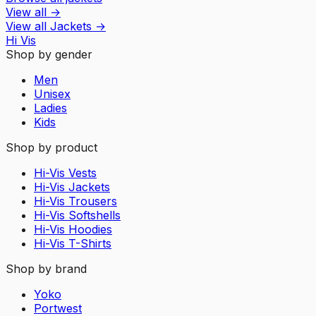
View all
→
View all
Jackets
→
Hi Vis
Shop by gender
Men
Unisex
Ladies
Kids
Shop by product
Hi-Vis Vests
Hi-Vis Jackets
Hi-Vis Trousers
Hi-Vis Softshells
Hi-Vis Hoodies
Hi-Vis T-Shirts
Shop by brand
Yoko
Portwest