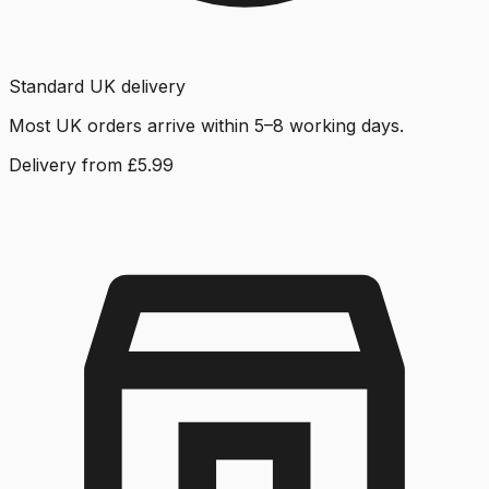
Standard UK delivery
Most UK orders arrive within 5–8 working days.
Delivery from £5.99