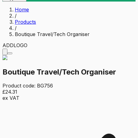
Home
/
Products
/
Boutique Travel/Tech Organiser
ADD
LOGO
Boutique Travel/Tech Organiser
Product code:
BG756
£24.31
ex VAT