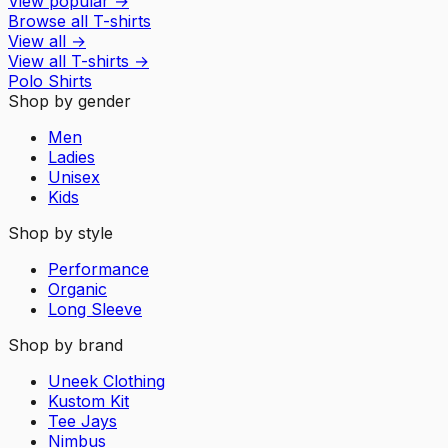
View popular
→
Browse all T-shirts
View all
→
View all
T-shirts
→
Polo Shirts
Shop by gender
Men
Ladies
Unisex
Kids
Shop by style
Performance
Organic
Long Sleeve
Shop by brand
Uneek Clothing
Kustom Kit
Tee Jays
Nimbus