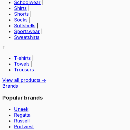
Schoolwear
|
Shirts
|
Shorts
|
Socks
|
Softshells
|
Sportswear
|
Sweatshirts
T
T-shirts
|
Towels
|
Trousers
View all products →
Brands
Popular brands
Uneek
Regatta
Russell
Portwest