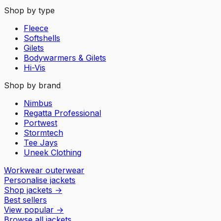
Shop by type
Fleece
Softshells
Gilets
Bodywarmers & Gilets
Hi-Vis
Shop by brand
Nimbus
Regatta Professional
Portwest
Stormtech
Tee Jays
Uneek Clothing
Workwear outerwear
Personalise jackets
Shop jackets
→
Best sellers
View popular
→
Browse all jackets