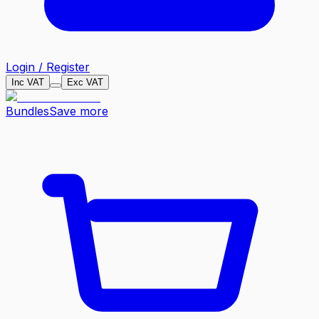
Login / Register
Inc VAT
Exc VAT
Bundles
Save more