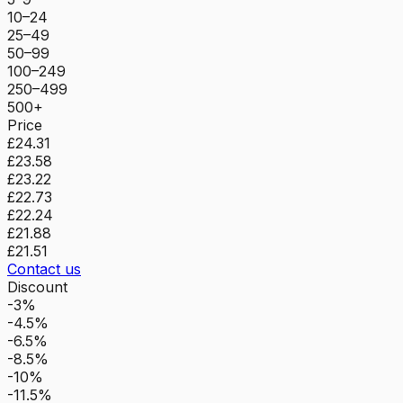
10–24
25–49
50–99
100–249
250–499
500+
Price
£24.31
£23.58
£23.22
£22.73
£22.24
£21.88
£21.51
Contact us
Discount
-3%
-4.5%
-6.5%
-8.5%
-10%
-11.5%