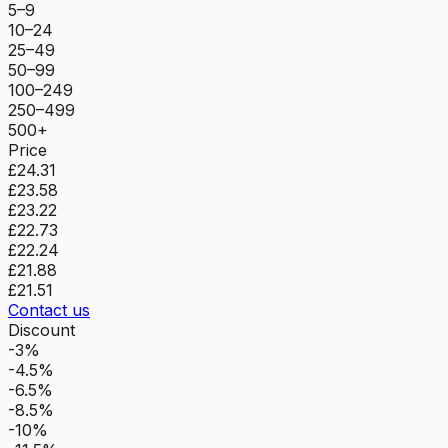
5–9
10–24
25–49
50–99
100–249
250–499
500+
Price
£24.31
£23.58
£23.22
£22.73
£22.24
£21.88
£21.51
Contact us
Discount
-3%
-4.5%
-6.5%
-8.5%
-10%