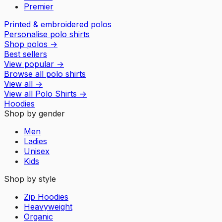
Premier
Printed & embroidered polos
Personalise polo shirts
Shop polos
→
Best sellers
View popular
→
Browse all polo shirts
View all
→
View all
Polo Shirts
→
Hoodies
Shop by gender
Men
Ladies
Unisex
Kids
Shop by style
Zip Hoodies
Heavyweight
Organic