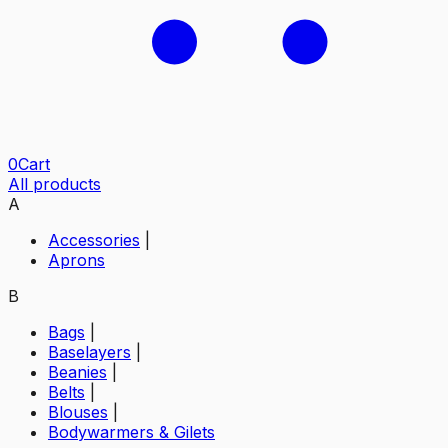
0
Cart
All products
A
Accessories
|
Aprons
B
Bags
|
Baselayers
|
Beanies
|
Belts
|
Blouses
|
Bodywarmers & Gilets