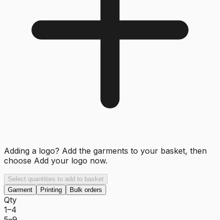
Adding a logo? Add the garments to your basket, then
choose
Add your logo now
.
Select quantities to add to basket
Garment
Printing
Bulk orders
Qty
1–4
5–9