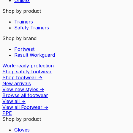
Unisex
Shop by product
Trainers
Safety Trainers
Shop by brand
Portwest
Result Workguard
Work-ready protection
Shop safety footwear
Shop footwear
→
New arrivals
View new styles
→
Browse all footwear
View all
→
View all
Footwear
→
PPE
Shop by product
Gloves