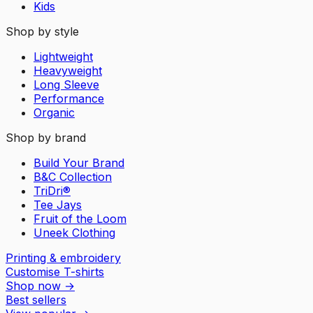
Kids
Shop by style
Lightweight
Heavyweight
Long Sleeve
Performance
Organic
Shop by brand
Build Your Brand
B&C Collection
TriDri®
Tee Jays
Fruit of the Loom
Uneek Clothing
Printing & embroidery
Customise T-shirts
Shop now
→
Best sellers