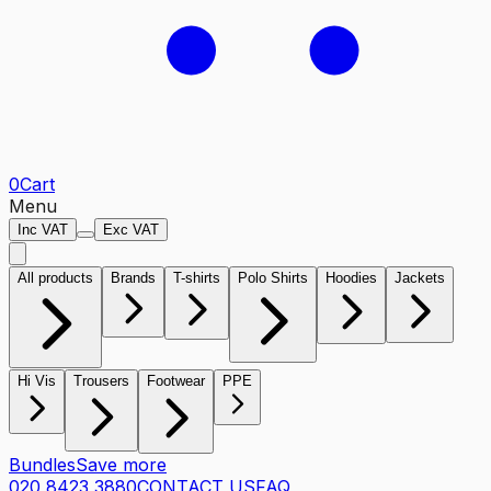
0
Cart
Menu
Inc VAT
Exc VAT
All products
Brands
T-shirts
Polo Shirts
Hoodies
Jackets
Hi Vis
Trousers
Footwear
PPE
Bundles
Save more
020 8423 3880
CONTACT US
FAQ