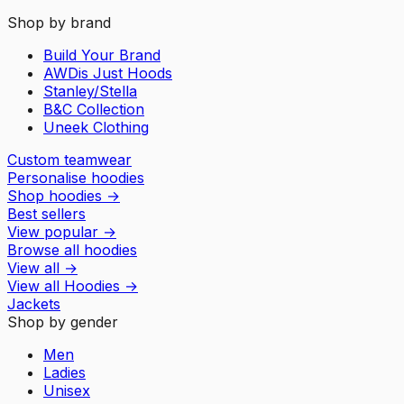
Shop by brand
Build Your Brand
AWDis Just Hoods
Stanley/Stella
B&C Collection
Uneek Clothing
Custom teamwear
Personalise hoodies
Shop hoodies
→
Best sellers
View popular
→
Browse all hoodies
View all
→
View all
Hoodies
→
Jackets
Shop by gender
Men
Ladies
Unisex