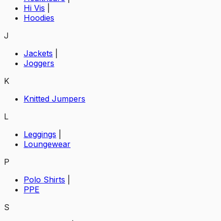
Hi Vis
|
Hoodies
J
Jackets
|
Joggers
K
Knitted Jumpers
L
Leggings
|
Loungewear
P
Polo Shirts
|
PPE
S