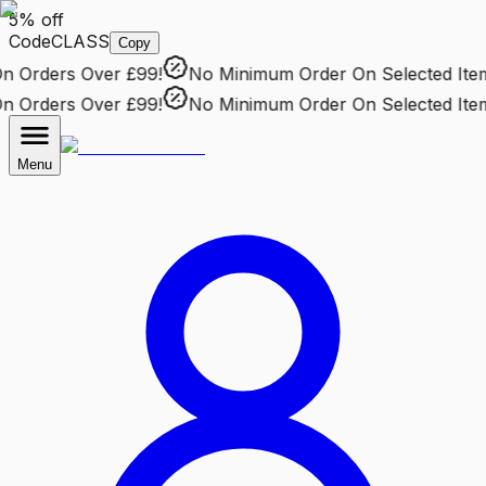
5% off
Code
CLASS
Copy
Orders Over £99!
No Minimum Order
On Selected Items
Orders Over £99!
No Minimum Order
On Selected Items
Menu