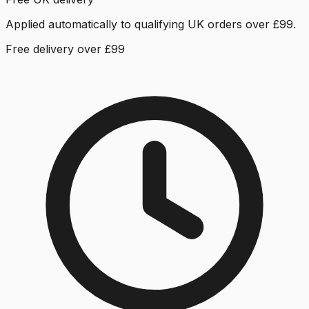
Applied automatically to qualifying UK orders over £99.
Free delivery over £99