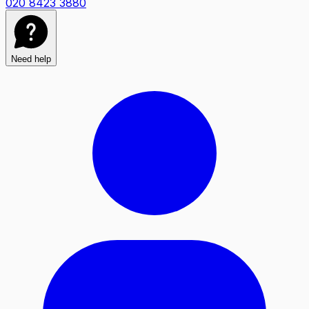
020 8423 3880
Need help