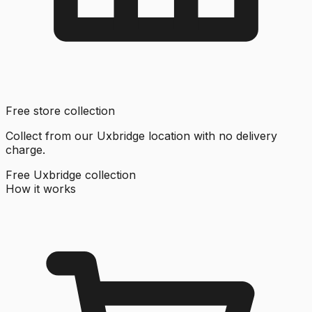
Free store collection
Collect from our Uxbridge location with no delivery
charge.
Free Uxbridge collection
How it works