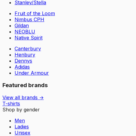
Stanley/Stella
Fruit of the Loom
Nimbus CPH
Gildan
NEOBLU
Native Spirit
Canterbury
Henbury
Dennys
Adidas
Under Armour
Featured brands
View all brands →
T-shirts
Shop by gender
Men
Ladies
Unisex