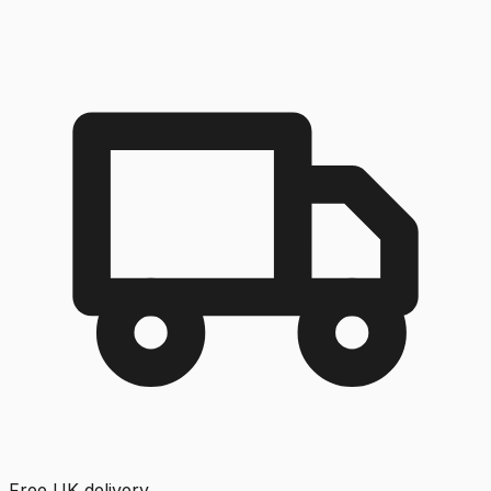
Free UK delivery