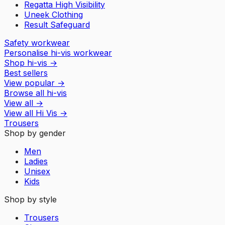
Regatta High Visibility
Uneek Clothing
Result Safeguard
Safety workwear
Personalise hi-vis workwear
Shop hi-vis
→
Best sellers
View popular
→
Browse all hi-vis
View all
→
View all
Hi Vis
→
Trousers
Shop by gender
Men
Ladies
Unisex
Kids
Shop by style
Trousers