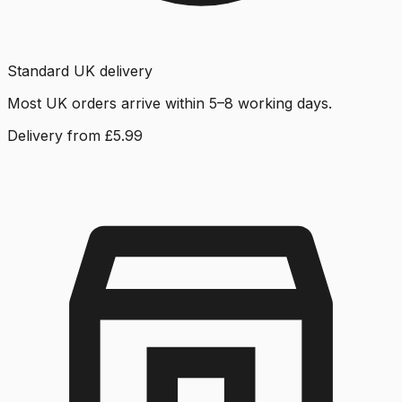
Standard UK delivery
Most UK orders arrive within 5–8 working days.
Delivery from £5.99