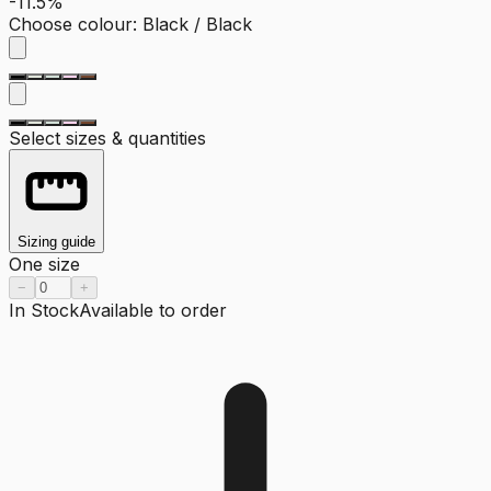
-11.5%
Choose colour
:
Black / Black
Select sizes & quantities
Sizing guide
One size
−
+
In Stock
Available to order