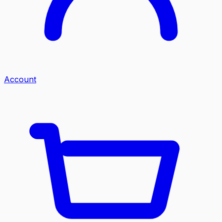
Account