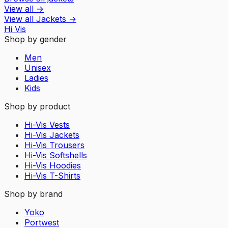
View all
→
View all
Jackets
→
Hi Vis
Shop by gender
Men
Unisex
Ladies
Kids
Shop by product
Hi-Vis Vests
Hi-Vis Jackets
Hi-Vis Trousers
Hi-Vis Softshells
Hi-Vis Hoodies
Hi-Vis T-Shirts
Shop by brand
Yoko
Portwest