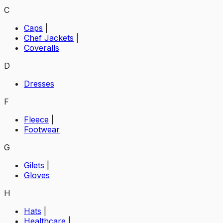
C
Caps
|
Chef Jackets
|
Coveralls
D
Dresses
F
Fleece
|
Footwear
G
Gilets
|
Gloves
H
Hats
|
Healthcare
|