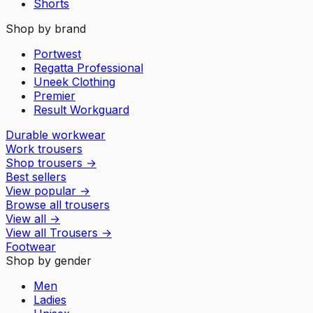
Shorts
Shop by brand
Portwest
Regatta Professional
Uneek Clothing
Premier
Result Workguard
Durable workwear
Work trousers
Shop trousers
→
Best sellers
View popular
→
Browse all trousers
View all
→
View all
Trousers
→
Footwear
Shop by gender
Men
Ladies