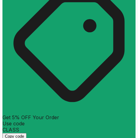
Get 5% OFF Your Order
Use code
CLASS
Copy code