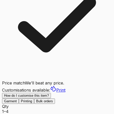
Price match
We’ll beat any price.
Customisations available:
Print
How do I customise this item?
Garment
Printing
Bulk orders
Qty
1–4