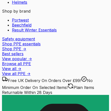
Helmets
Shop by brand
Portwest
Beechfield
Result Winter Essentials
Safety equipment
Shop PPE essentials
Shop PPE
→
Best sellers
View popular
→
Browse all PPE
View all
→
View all
PPE
→
Free UK Delivery
On Orders Over £99!
No
Minimum Order
On Selected Items!
Plain Items
Returnable
Within 28 Days