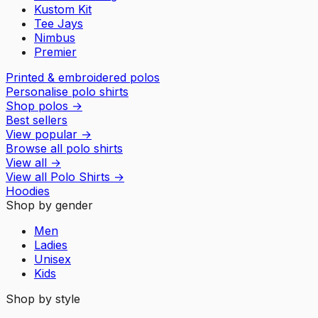
Kustom Kit
Tee Jays
Nimbus
Premier
Printed & embroidered polos
Personalise polo shirts
Shop polos
→
Best sellers
View popular
→
Browse all polo shirts
View all
→
View all
Polo Shirts
→
Hoodies
Shop by gender
Men
Ladies
Unisex
Kids
Shop by style