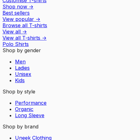
Customise T-shirts
Shop now
→
Best sellers
View popular
→
Browse all T-shirts
View all
→
View all
T-shirts
→
Polo Shirts
Shop by gender
Men
Ladies
Unisex
Kids
Shop by style
Performance
Organic
Long Sleeve
Shop by brand
Uneek Clothing