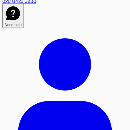
020 8423 3880
Need help