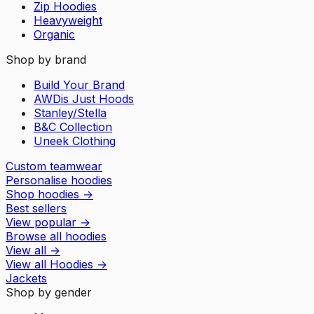
Zip Hoodies
Heavyweight
Organic
Shop by brand
Build Your Brand
AWDis Just Hoods
Stanley/Stella
B&C Collection
Uneek Clothing
Custom teamwear
Personalise hoodies
Shop hoodies
→
Best sellers
View popular
→
Browse all hoodies
View all
→
View all
Hoodies
→
Jackets
Shop by gender