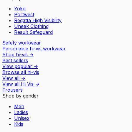
Yoko
Portwest
Regatta High Visibility
Uneek Clothing
Result Safeguard
Safety workwear
Personalise hi-vis workwear
Shop hi-vis
→
Best sellers
View popular
→
Browse all hi-vis
View all
→
View all
Hi Vis
→
Trousers
Shop by gender
Men
Ladies
Unisex
Kids