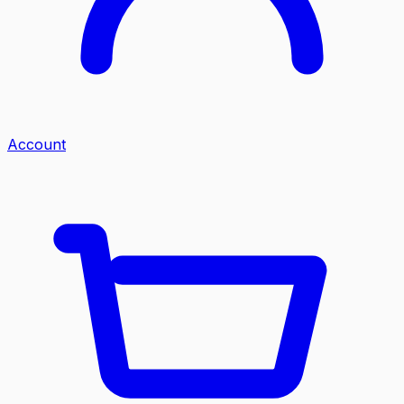
Account