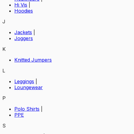
Hi Vis
|
Hoodies
J
Jackets
|
Joggers
K
Knitted Jumpers
L
Leggings
|
Loungewear
P
Polo Shirts
|
PPE
S