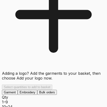
Adding a logo? Add the garments to your basket, then
choose
Add your logo now
.
Select quantities to add to basket
Garment
Embroidery
Bulk orders
Qty
1–9
10–24