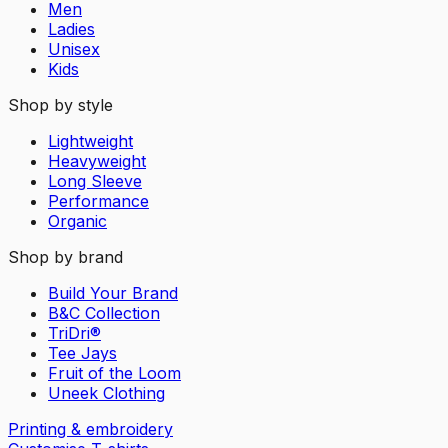
Men
Ladies
Unisex
Kids
Shop by style
Lightweight
Heavyweight
Long Sleeve
Performance
Organic
Shop by brand
Build Your Brand
B&C Collection
TriDri®
Tee Jays
Fruit of the Loom
Uneek Clothing
Printing & embroidery