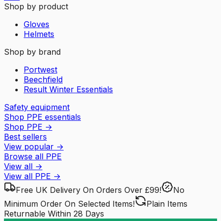
Shop by product
Gloves
Helmets
Shop by brand
Portwest
Beechfield
Result Winter Essentials
Safety equipment
Shop PPE essentials
Shop PPE
→
Best sellers
View popular
→
Browse all PPE
View all
→
View all
PPE
→
Free UK Delivery
On Orders Over £99!
No
Minimum Order
On Selected Items!
Plain Items
Returnable
Within 28 Days