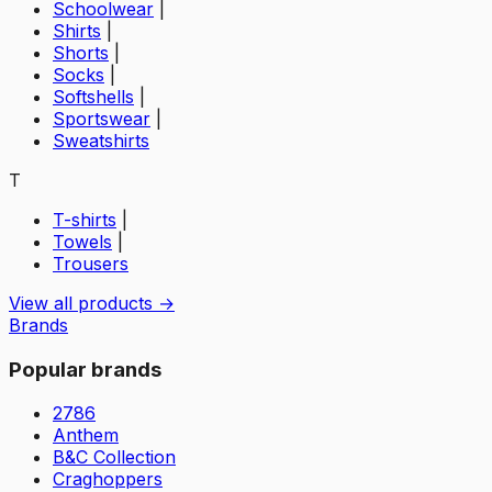
Schoolwear
|
Shirts
|
Shorts
|
Socks
|
Softshells
|
Sportswear
|
Sweatshirts
T
T-shirts
|
Towels
|
Trousers
View all products →
Brands
Popular brands
2786
Anthem
B&C Collection
Craghoppers