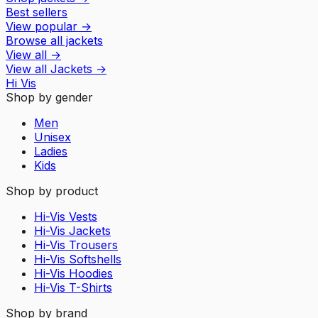
Best sellers
View popular
→
Browse all jackets
View all
→
View all
Jackets
→
Hi Vis
Shop by gender
Men
Unisex
Ladies
Kids
Shop by product
Hi-Vis Vests
Hi-Vis Jackets
Hi-Vis Trousers
Hi-Vis Softshells
Hi-Vis Hoodies
Hi-Vis T-Shirts
Shop by brand