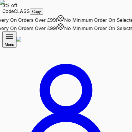
5% off
Code
CLASS
Copy
ry
On Orders Over £99!
No Minimum Order
On Selected 
ry
On Orders Over £99!
No Minimum Order
On Selected 
Menu