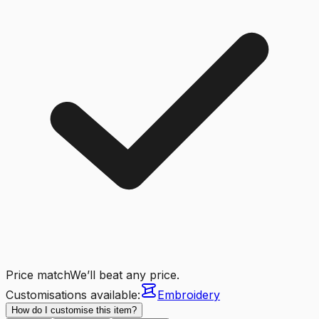
Price match
We’ll beat any price.
Customisations available:
Embroidery
How do I customise this item?