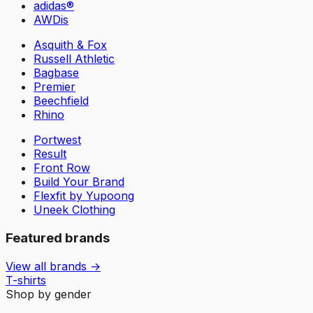
adidas®
AWDis
Asquith & Fox
Russell Athletic
Bagbase
Premier
Beechfield
Rhino
Portwest
Result
Front Row
Build Your Brand
Flexfit by Yupoong
Uneek Clothing
Featured brands
View all brands →
T-shirts
Shop by gender