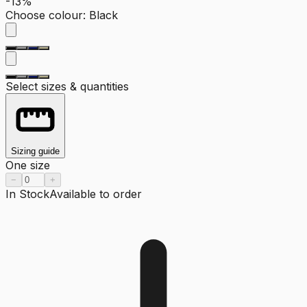
-13%
Choose colour
:
Black
Select sizes & quantities
Sizing guide
One size
−
+
In Stock
Available to order