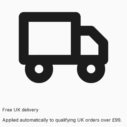
Free UK delivery
Applied automatically to qualifying UK orders over £99.