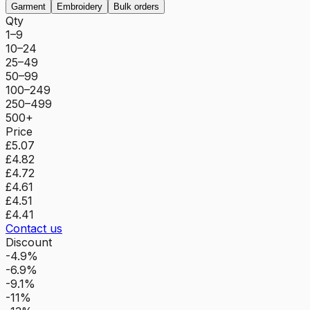
Garment
Embroidery
Bulk orders
Qty
1–9
10–24
25–49
50–99
100–249
250–499
500+
Price
£5.07
£4.82
£4.72
£4.61
£4.51
£4.41
Contact us
Discount
-4.9%
-6.9%
-9.1%
-11%