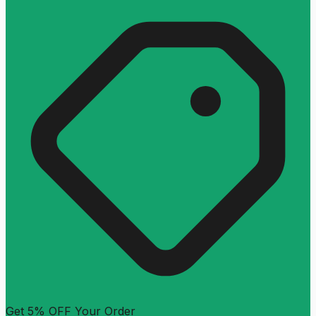
Get 5% OFF Your Order