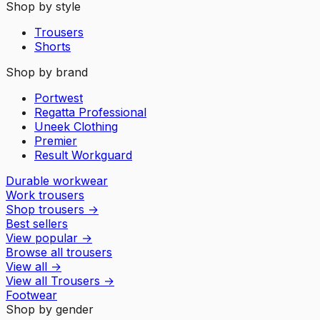
Shop by style
Trousers
Shorts
Shop by brand
Portwest
Regatta Professional
Uneek Clothing
Premier
Result Workguard
Durable workwear
Work trousers
Shop trousers
→
Best sellers
View popular
→
Browse all trousers
View all
→
View all
Trousers
→
Footwear
Shop by gender