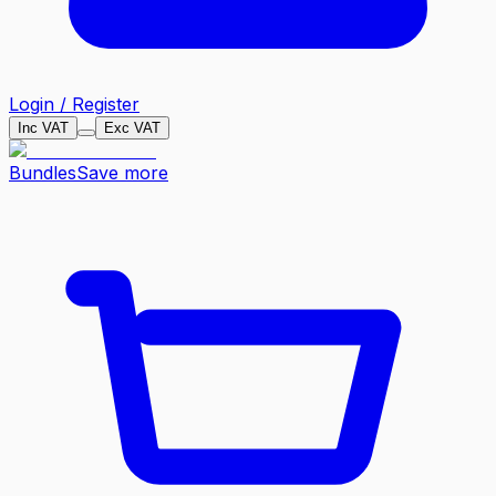
Login / Register
Inc VAT
Exc VAT
Bundles
Save more