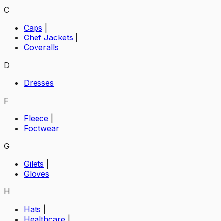
C
Caps
|
Chef Jackets
|
Coveralls
D
Dresses
F
Fleece
|
Footwear
G
Gilets
|
Gloves
H
Hats
|
Healthcare
|