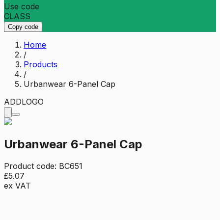
Use code
CLASS
Copy code
Home
/
Products
/
Urbanwear 6-Panel Cap
ADD
LOGO
Urbanwear 6-Panel Cap
Product code:
BC651
£5.07
ex VAT