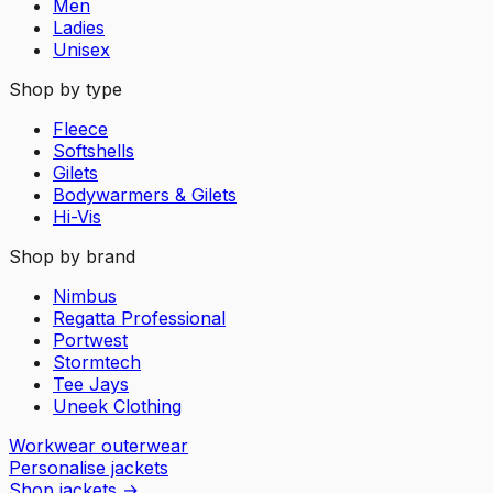
Men
Ladies
Unisex
Shop by type
Fleece
Softshells
Gilets
Bodywarmers & Gilets
Hi-Vis
Shop by brand
Nimbus
Regatta Professional
Portwest
Stormtech
Tee Jays
Uneek Clothing
Workwear outerwear
Personalise jackets
Shop jackets
→