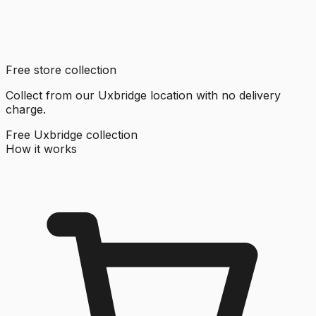
Free store collection
Collect from our Uxbridge location with no delivery
charge.
Free Uxbridge collection
How it works