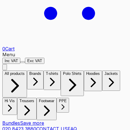
0
Cart
Menu
Inc VAT
Exc VAT
All products
Brands
T-shirts
Polo Shirts
Hoodies
Jackets
Hi Vis
Trousers
Footwear
PPE
Bundles
Save more
020 8423 3880
CONTACT US
FAQ