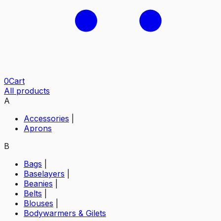
0
Cart
All products
A
Accessories
|
Aprons
B
Bags
|
Baselayers
|
Beanies
|
Belts
|
Blouses
|
Bodywarmers & Gilets