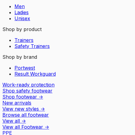
Men
Ladies
Unisex
Shop by product
Trainers
Safety Trainers
Shop by brand
Portwest
Result Workguard
Work-ready protection
Shop safety footwear
Shop footwear
→
New arrivals
View new styles
→
Browse all footwear
View all
→
View all
Footwear
→
PPE