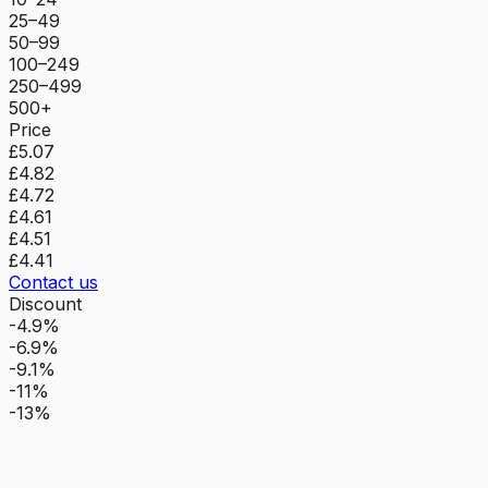
25–49
50–99
100–249
250–499
500+
Price
£5.07
£4.82
£4.72
£4.61
£4.51
£4.41
Contact us
Discount
-4.9%
-6.9%
-9.1%
-11%
-13%