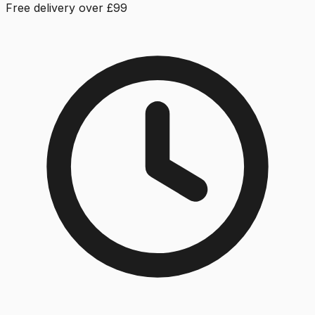
Free delivery over £99