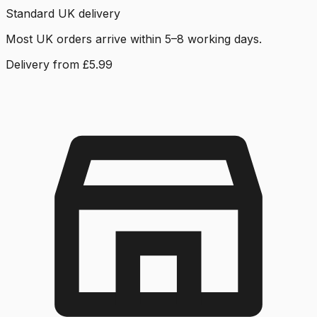
Standard UK delivery
Most UK orders arrive within 5–8 working days.
Delivery from £5.99