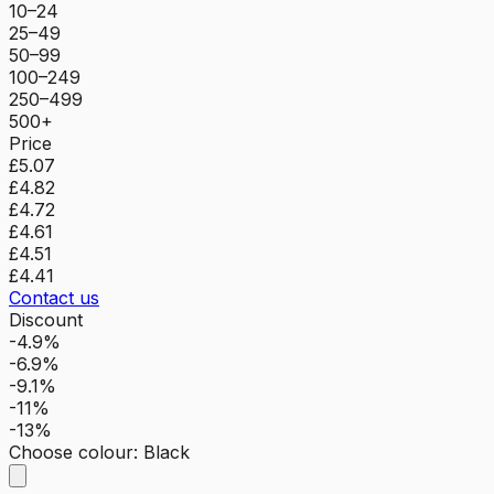
10–24
25–49
50–99
100–249
250–499
500+
Price
£5.07
£4.82
£4.72
£4.61
£4.51
£4.41
Contact us
Discount
-4.9%
-6.9%
-9.1%
-11%
-13%
Choose colour
:
Black