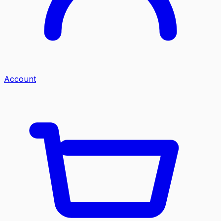
Account