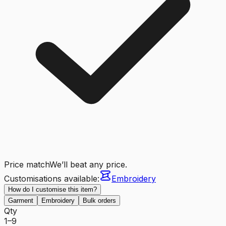
Price match
We’ll beat any price.
Customisations available:
Embroidery
How do I customise this item?
Garment
Embroidery
Bulk orders
Qty
1–9