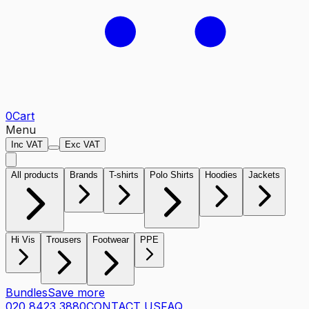
0
Cart
Menu
Inc VAT
Exc VAT
All products
Brands
T-shirts
Polo Shirts
Hoodies
Jackets
Hi Vis
Trousers
Footwear
PPE
Bundles
Save more
020 8423 3880
CONTACT US
FAQ