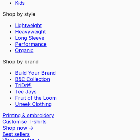
Kids
Shop by style
Lightweight
Heavyweight
Long Sleeve
Performance
Organic
Shop by brand
Build Your Brand
B&C Collection
TriDri®
Tee Jays
Fruit of the Loom
Uneek Clothing
Printing & embroidery
Customise T-shirts
Shop now
→
Best sellers