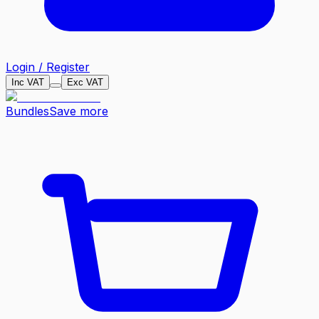
Login / Register
Inc VAT
Exc VAT
Bundles
Save more