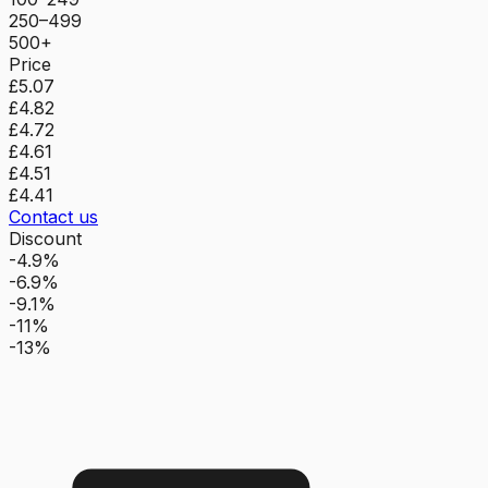
250–499
500+
Price
£5.07
£4.82
£4.72
£4.61
£4.51
£4.41
Contact us
Discount
-4.9%
-6.9%
-9.1%
-11%
-13%