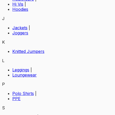
Hi Vis
|
Hoodies
J
Jackets
|
Joggers
K
Knitted Jumpers
L
Leggings
|
Loungewear
P
Polo Shirts
|
PPE
S