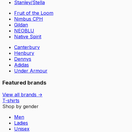
Stanley/Stella
Fruit of the Loom
Nimbus CPH
Gildan
NEOBLU
Native Spirit
Canterbury
Henbury
Dennys
Adidas
Under Armour
Featured brands
View all brands →
T-shirts
Shop by gender
Men
Ladies
Unisex