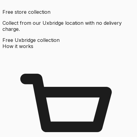
Free store collection
Collect from our Uxbridge location with no delivery
charge.
Free Uxbridge collection
How it works