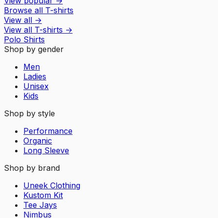
View popular
→
Browse all T-shirts
View all
→
View all
T-shirts
→
Polo Shirts
Shop by gender
Men
Ladies
Unisex
Kids
Shop by style
Performance
Organic
Long Sleeve
Shop by brand
Uneek Clothing
Kustom Kit
Tee Jays
Nimbus