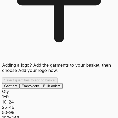
Adding a logo? Add the garments to your basket, then
choose
Add your logo now
.
Select quantities to add to basket
Garment
Embroidery
Bulk orders
Qty
1–9
10–24
25–49
50–99
100–249