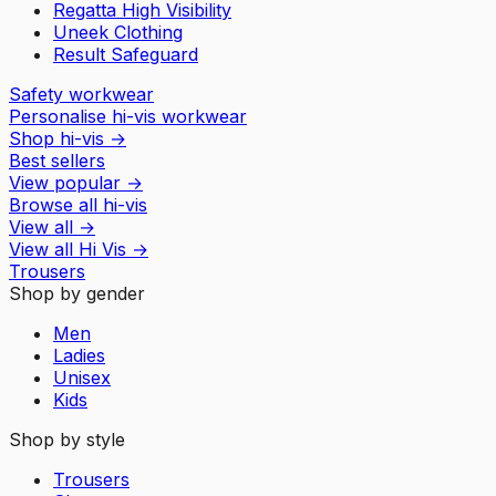
Regatta High Visibility
Uneek Clothing
Result Safeguard
Safety workwear
Personalise hi-vis workwear
Shop hi-vis
→
Best sellers
View popular
→
Browse all hi-vis
View all
→
View all
Hi Vis
→
Trousers
Shop by gender
Men
Ladies
Unisex
Kids
Shop by style
Trousers