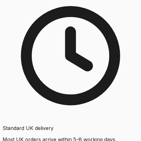
Standard UK delivery
Most UK orders arrive within 5–8 working days.