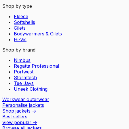
Shop by type
Fleece
Softshells
Gilets
Bodywarmers & Gilets
Hi-Vis
Shop by brand
Nimbus
Regatta Professional
Portwest
Stormtech
Tee Jays
Uneek Clothing
Workwear outerwear
Personalise jackets
Shop jackets
→
Best sellers
View popular
→
Browse all jackets