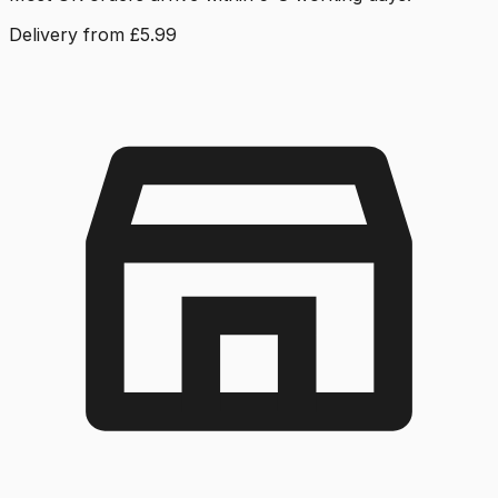
Delivery from £5.99