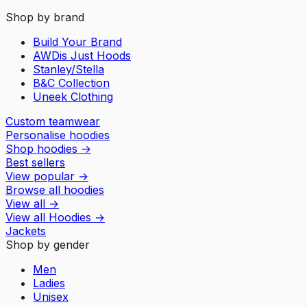
Shop by brand
Build Your Brand
AWDis Just Hoods
Stanley/Stella
B&C Collection
Uneek Clothing
Custom teamwear
Personalise hoodies
Shop hoodies
→
Best sellers
View popular
→
Browse all hoodies
View all
→
View all
Hoodies
→
Jackets
Shop by gender
Men
Ladies
Unisex