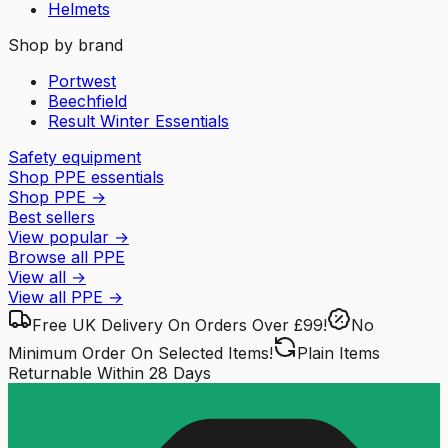
Helmets
Shop by brand
Portwest
Beechfield
Result Winter Essentials
Safety equipment
Shop PPE essentials
Shop PPE
→
Best sellers
View popular
→
Browse all PPE
View all
→
View all
PPE
→
Free UK Delivery
On Orders Over £99!
No
Minimum Order
On Selected Items!
Plain Items
Returnable
Within 28 Days