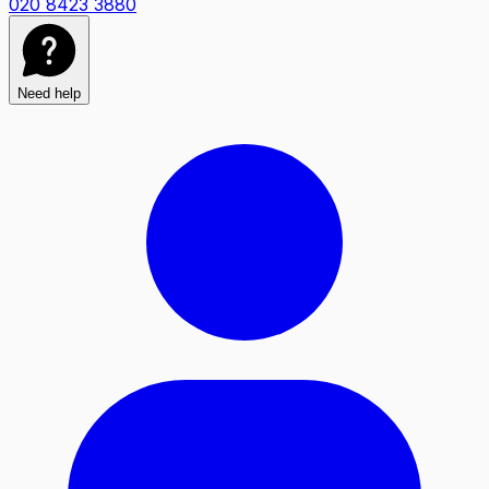
020 8423 3880
Need help