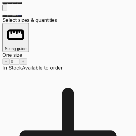
Select sizes & quantities
Sizing guide
One size
−
+
In Stock
Available to order