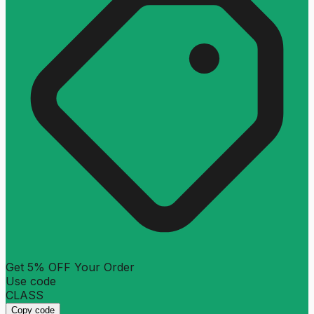
Get 5% OFF Your Order
Use code
CLASS
Copy code