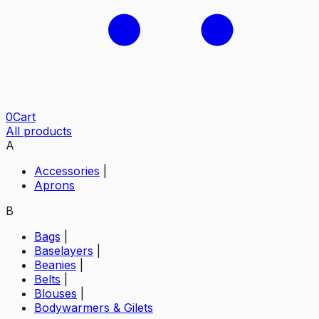
0
Cart
All products
A
Accessories
|
Aprons
B
Bags
|
Baselayers
|
Beanies
|
Belts
|
Blouses
|
Bodywarmers & Gilets