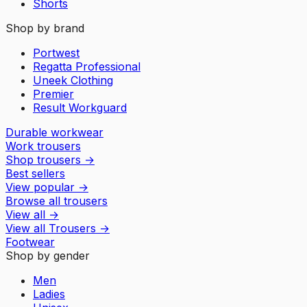
Shorts
Shop by brand
Portwest
Regatta Professional
Uneek Clothing
Premier
Result Workguard
Durable workwear
Work trousers
Shop trousers
→
Best sellers
View popular
→
Browse all trousers
View all
→
View all
Trousers
→
Footwear
Shop by gender
Men
Ladies