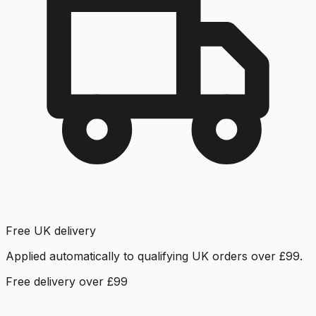
Free UK delivery
Applied automatically to qualifying UK orders over £99.
Free delivery over £99