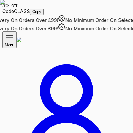
5% off
Code
CLASS
Copy
ry
On Orders Over £99!
No Minimum Order
On Selected 
ry
On Orders Over £99!
No Minimum Order
On Selected 
Menu