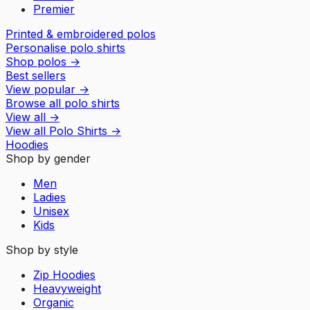
Premier
Printed & embroidered polos
Personalise polo shirts
Shop polos
→
Best sellers
View popular
→
Browse all polo shirts
View all
→
View all
Polo Shirts
→
Hoodies
Shop by gender
Men
Ladies
Unisex
Kids
Shop by style
Zip Hoodies
Heavyweight
Organic