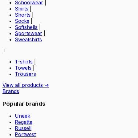
Schoolwear
|
Shirts
|
Shorts
|
Socks
|
Softshells
|
Sportswear
|
Sweatshirts
T
T-shirts
|
Towels
|
Trousers
View all products →
Brands
Popular brands
Uneek
Regatta
Russell
Portwest