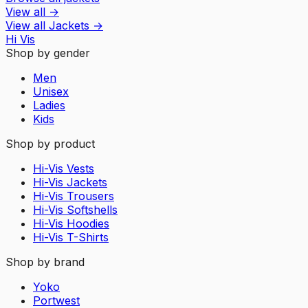
View all
→
View all
Jackets
→
Hi Vis
Shop by gender
Men
Unisex
Ladies
Kids
Shop by product
Hi-Vis Vests
Hi-Vis Jackets
Hi-Vis Trousers
Hi-Vis Softshells
Hi-Vis Hoodies
Hi-Vis T-Shirts
Shop by brand
Yoko
Portwest