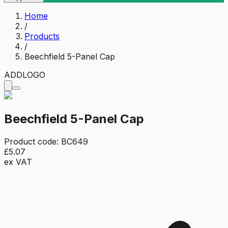
Home
/
Products
/
Beechfield 5-Panel Cap
ADD
LOGO
Beechfield 5-Panel Cap
Product code:
BC649
£5.07
ex VAT