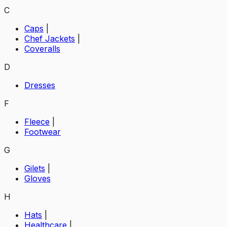
C
Caps
|
Chef Jackets
|
Coveralls
D
Dresses
F
Fleece
|
Footwear
G
Gilets
|
Gloves
H
Hats
|
Healthcare
|