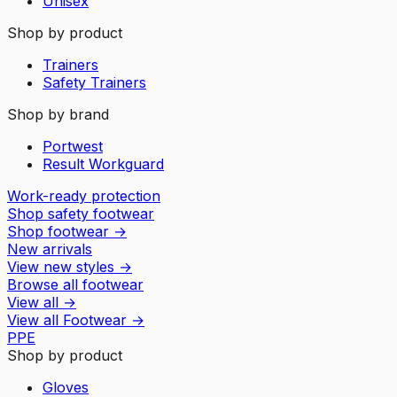
Unisex
Shop by product
Trainers
Safety Trainers
Shop by brand
Portwest
Result Workguard
Work-ready protection
Shop safety footwear
Shop footwear
→
New arrivals
View new styles
→
Browse all footwear
View all
→
View all
Footwear
→
PPE
Shop by product
Gloves