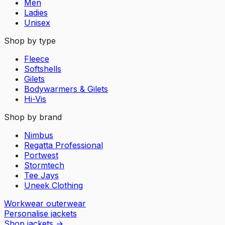
Men
Ladies
Unisex
Shop by type
Fleece
Softshells
Gilets
Bodywarmers & Gilets
Hi-Vis
Shop by brand
Nimbus
Regatta Professional
Portwest
Stormtech
Tee Jays
Uneek Clothing
Workwear outerwear
Personalise jackets
Shop jackets
→