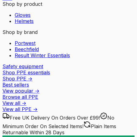
Shop by product
Gloves
Helmets
Shop by brand
Portwest
Beechfield
Result Winter Essentials
Safety equipment
Shop PPE essentials
Shop PPE
→
Best sellers
View popular
→
Browse all PPE
View all
→
View all
PPE
→
Free UK Delivery
On Orders Over £99!
No
Minimum Order
On Selected Items!
Plain Items
Returnable
Within 28 Days