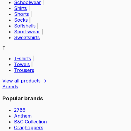
Schoolwear
|
Shirts
|
Shorts
|
Socks
|
Softshells
|
Sportswear
|
Sweatshirts
T
T-shirts
|
Towels
|
Trousers
View all products →
Brands
Popular brands
2786
Anthem
B&C Collection
Craghoppers