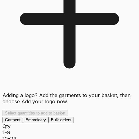
Adding a logo? Add the garments to your basket, then
choose
Add your logo now
.
Select quantities to add to basket
Garment
Embroidery
Bulk orders
Qty
1–9
10–24