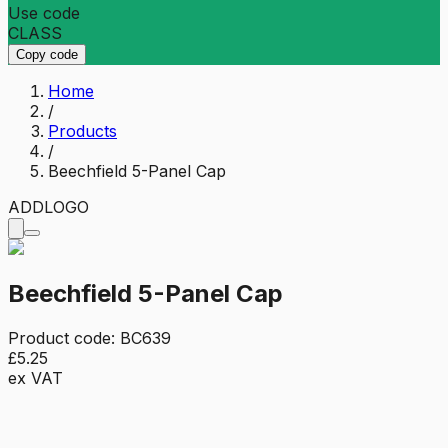
Use code
CLASS
Copy code
Home
/
Products
/
Beechfield 5-Panel Cap
ADD
LOGO
Beechfield 5-Panel Cap
Product code:
BC639
£5.25
ex VAT