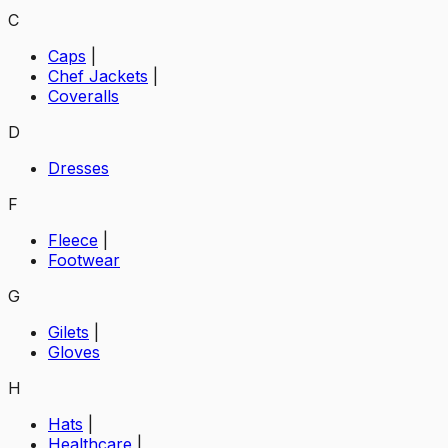
C
Caps
|
Chef Jackets
|
Coveralls
D
Dresses
F
Fleece
|
Footwear
G
Gilets
|
Gloves
H
Hats
|
Healthcare
|