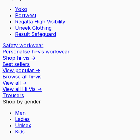
Yoko
Portwest
Regatta High Visibility
Uneek Clothing
Result Safeguard
Safety workwear
Personalise hi-vis workwear
Shop hi-vis
→
Best sellers
View popular
→
Browse all hi-vis
View all
→
View all
Hi Vis
→
Trousers
Shop by gender
Men
Ladies
Unisex
Kids