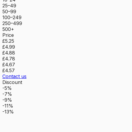
25–49
50–99
100–249
250–499
500+
Price
£5.25
£4.99
£4.88
£4.78
£4.67
£4.57
Contact us
Discount
-5%
-7%
-9%
-11%
-13%