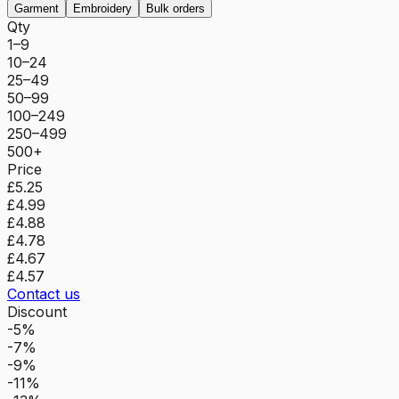
Garment
Embroidery
Bulk orders
Qty
1–9
10–24
25–49
50–99
100–249
250–499
500+
Price
£5.25
£4.99
£4.88
£4.78
£4.67
£4.57
Contact us
Discount
-5%
-7%
-9%
-11%