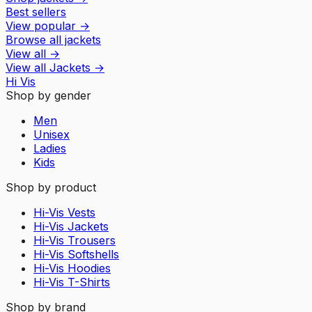
Best sellers
View popular
→
Browse all jackets
View all
→
View all
Jackets
→
Hi Vis
Shop by gender
Men
Unisex
Ladies
Kids
Shop by product
Hi-Vis Vests
Hi-Vis Jackets
Hi-Vis Trousers
Hi-Vis Softshells
Hi-Vis Hoodies
Hi-Vis T-Shirts
Shop by brand