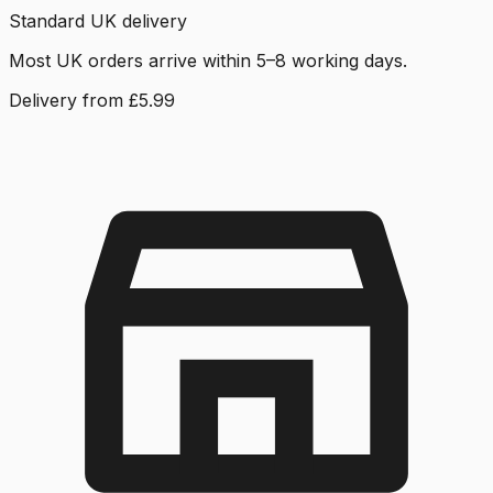
Standard UK delivery
Most UK orders arrive within 5–8 working days.
Delivery from £5.99