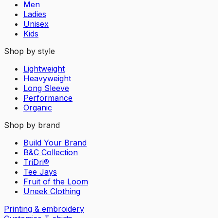
Men
Ladies
Unisex
Kids
Shop by style
Lightweight
Heavyweight
Long Sleeve
Performance
Organic
Shop by brand
Build Your Brand
B&C Collection
TriDri®
Tee Jays
Fruit of the Loom
Uneek Clothing
Printing & embroidery