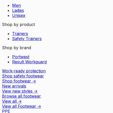
Men
Ladies
Unisex
Shop by product
Trainers
Safety Trainers
Shop by brand
Portwest
Result Workguard
Work-ready protection
Shop safety footwear
Shop footwear
→
New arrivals
View new styles
→
Browse all footwear
View all
→
View all
Footwear
→
PPE