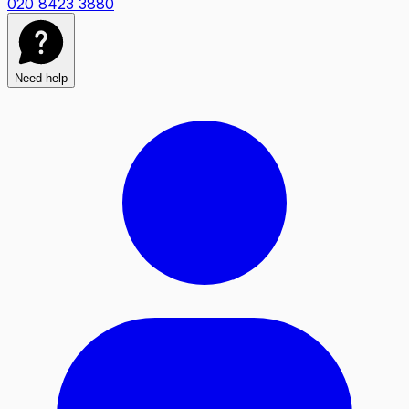
020 8423 3880
Need help