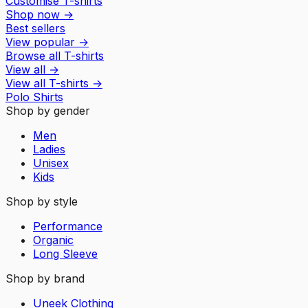
Customise T-shirts
Shop now
→
Best sellers
View popular
→
Browse all T-shirts
View all
→
View all
T-shirts
→
Polo Shirts
Shop by gender
Men
Ladies
Unisex
Kids
Shop by style
Performance
Organic
Long Sleeve
Shop by brand
Uneek Clothing