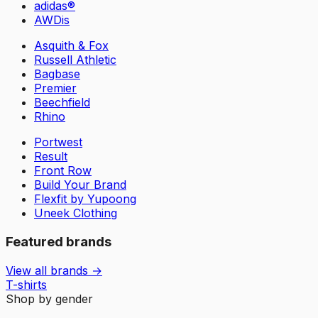
adidas®
AWDis
Asquith & Fox
Russell Athletic
Bagbase
Premier
Beechfield
Rhino
Portwest
Result
Front Row
Build Your Brand
Flexfit by Yupoong
Uneek Clothing
Featured brands
View all brands →
T-shirts
Shop by gender