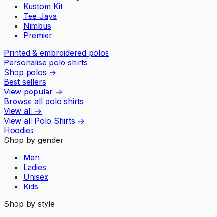
Kustom Kit
Tee Jays
Nimbus
Premier
Printed & embroidered polos
Personalise polo shirts
Shop polos
→
Best sellers
View popular
→
Browse all polo shirts
View all
→
View all
Polo Shirts
→
Hoodies
Shop by gender
Men
Ladies
Unisex
Kids
Shop by style