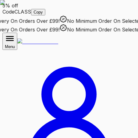
5% off
Code
CLASS
Copy
ry
On Orders Over £99!
No Minimum Order
On Selected 
ry
On Orders Over £99!
No Minimum Order
On Selected 
Menu