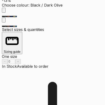
-13%
Choose colour
:
Black / Dark Olive
Select sizes & quantities
Sizing guide
One size
−
+
In Stock
Available to order