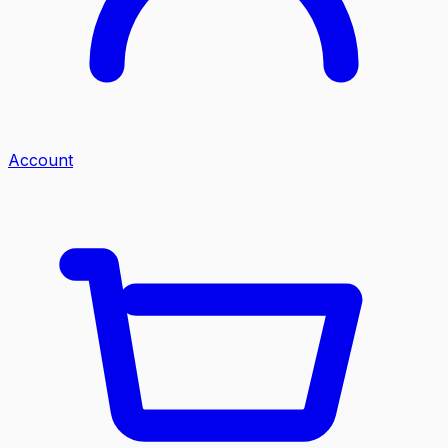
Account