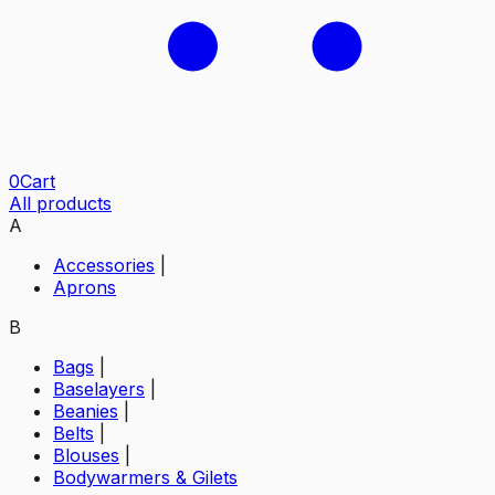
0
Cart
All products
A
Accessories
|
Aprons
B
Bags
|
Baselayers
|
Beanies
|
Belts
|
Blouses
|
Bodywarmers & Gilets