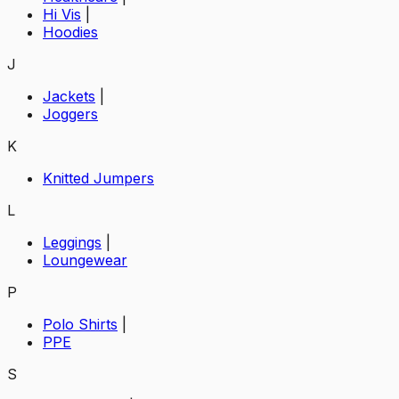
Hi Vis
|
Hoodies
J
Jackets
|
Joggers
K
Knitted Jumpers
L
Leggings
|
Loungewear
P
Polo Shirts
|
PPE
S