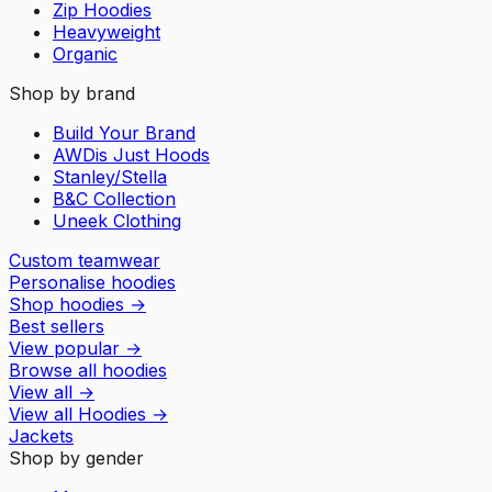
Zip Hoodies
Heavyweight
Organic
Shop by brand
Build Your Brand
AWDis Just Hoods
Stanley/Stella
B&C Collection
Uneek Clothing
Custom teamwear
Personalise hoodies
Shop hoodies
→
Best sellers
View popular
→
Browse all hoodies
View all
→
View all
Hoodies
→
Jackets
Shop by gender