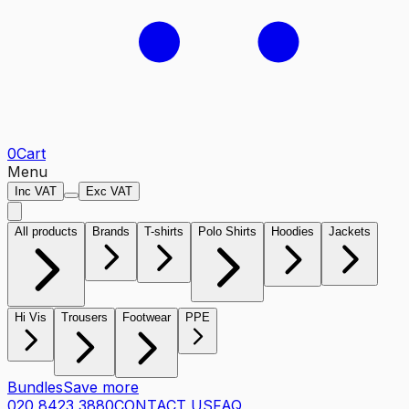
0
Cart
Menu
Inc VAT
Exc VAT
All products
Brands
T-shirts
Polo Shirts
Hoodies
Jackets
Hi Vis
Trousers
Footwear
PPE
Bundles
Save more
020 8423 3880
CONTACT US
FAQ