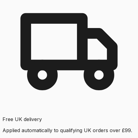
Free UK delivery
Applied automatically to qualifying UK orders over £99.