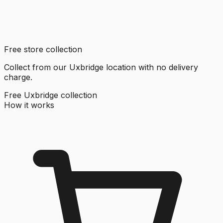
Free store collection
Collect from our Uxbridge location with no delivery
charge.
Free Uxbridge collection
How it works