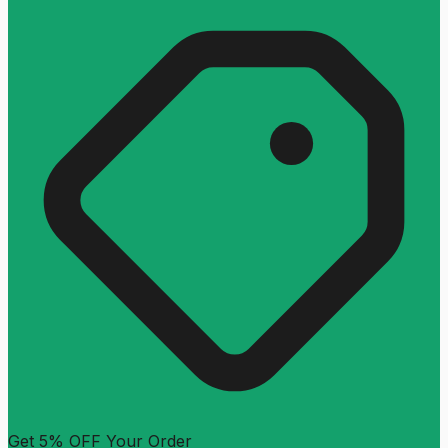
Get 5% OFF Your Order