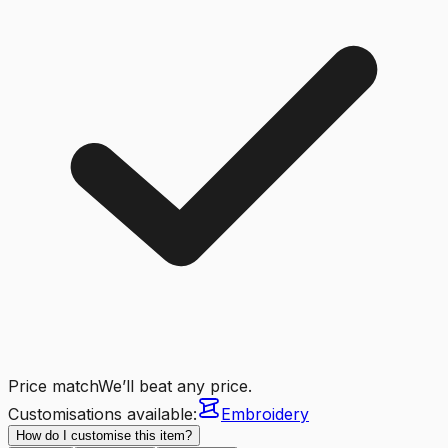
Price match
We’ll beat any price.
Customisations available:
Embroidery
How do I customise this item?