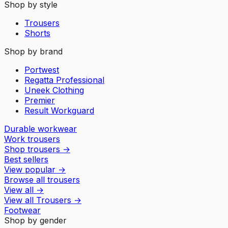
Shop by style
Trousers
Shorts
Shop by brand
Portwest
Regatta Professional
Uneek Clothing
Premier
Result Workguard
Durable workwear
Work trousers
Shop trousers
→
Best sellers
View popular
→
Browse all trousers
View all
→
View all
Trousers
→
Footwear
Shop by gender