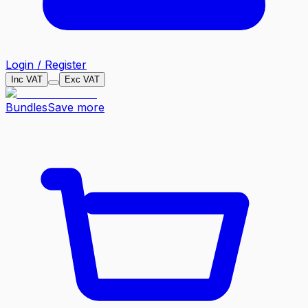
Login / Register
Inc VAT
Exc VAT
Bundles
Save more