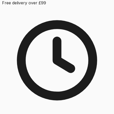
Free delivery over £99