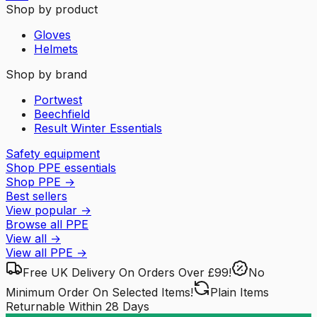
Shop by product
Gloves
Helmets
Shop by brand
Portwest
Beechfield
Result Winter Essentials
Safety equipment
Shop PPE essentials
Shop PPE
→
Best sellers
View popular
→
Browse all PPE
View all
→
View all
PPE
→
Free UK Delivery
On Orders Over £99!
No
Minimum Order
On Selected Items!
Plain Items
Returnable
Within 28 Days