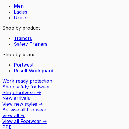
Men
Ladies
Unisex
Shop by product
Trainers
Safety Trainers
Shop by brand
Portwest
Result Workguard
Work-ready protection
Shop safety footwear
Shop footwear
→
New arrivals
View new styles
→
Browse all footwear
View all
→
View all
Footwear
→
PPE