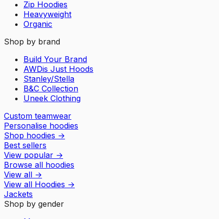
Zip Hoodies
Heavyweight
Organic
Shop by brand
Build Your Brand
AWDis Just Hoods
Stanley/Stella
B&C Collection
Uneek Clothing
Custom teamwear
Personalise hoodies
Shop hoodies
→
Best sellers
View popular
→
Browse all hoodies
View all
→
View all
Hoodies
→
Jackets
Shop by gender