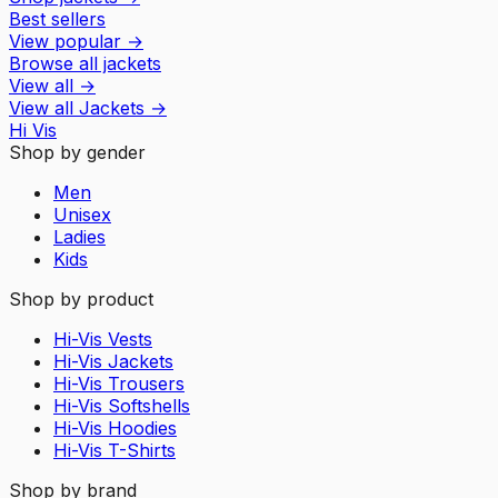
Best sellers
View popular
→
Browse all jackets
View all
→
View all
Jackets
→
Hi Vis
Shop by gender
Men
Unisex
Ladies
Kids
Shop by product
Hi-Vis Vests
Hi-Vis Jackets
Hi-Vis Trousers
Hi-Vis Softshells
Hi-Vis Hoodies
Hi-Vis T-Shirts
Shop by brand