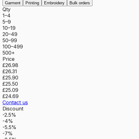
Garment
Printing
Embroidery
Bulk orders
Qty
1–4
5–9
10–19
20–49
50–99
100–499
500+
Price
£26.98
£26.31
£25.90
£25.50
£25.09
£24.69
Contact us
Discount
-2.5%
-4%
-5.5%
-7%