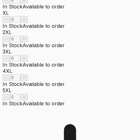
−
+
In Stock
Available to order
XL
−
+
In Stock
Available to order
2XL
−
+
In Stock
Available to order
3XL
−
+
In Stock
Available to order
4XL
−
+
In Stock
Available to order
5XL
−
+
In Stock
Available to order