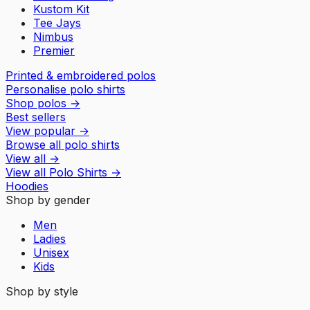
Kustom Kit
Tee Jays
Nimbus
Premier
Printed & embroidered polos
Personalise polo shirts
Shop polos
→
Best sellers
View popular
→
Browse all polo shirts
View all
→
View all
Polo Shirts
→
Hoodies
Shop by gender
Men
Ladies
Unisex
Kids
Shop by style