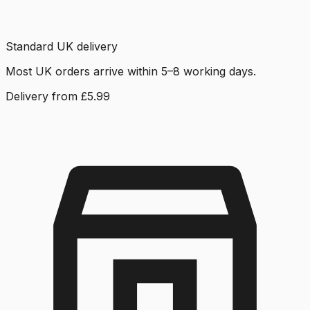
Standard UK delivery
Most UK orders arrive within 5–8 working days.
Delivery from £5.99