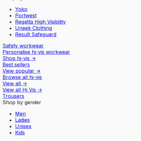
Yoko
Portwest
Regatta High Visibility
Uneek Clothing
Result Safeguard
Safety workwear
Personalise hi-vis workwear
Shop hi-vis
→
Best sellers
View popular
→
Browse all hi-vis
View all
→
View all
Hi Vis
→
Trousers
Shop by gender
Men
Ladies
Unisex
Kids