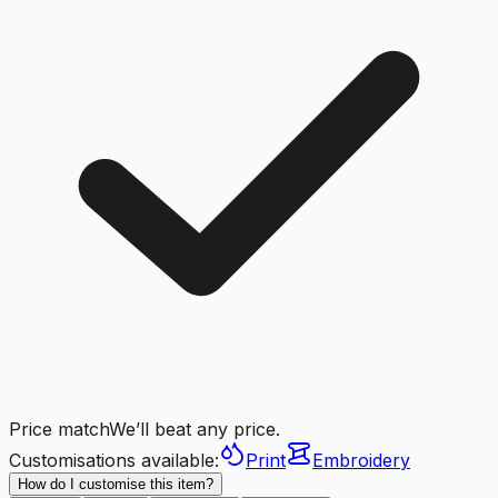
Price match
We’ll beat any price.
Customisations available:
Print
Embroidery
How do I customise this item?