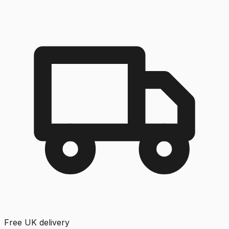
Free UK delivery