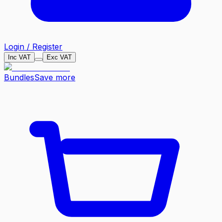
Login / Register
Inc VAT
Exc VAT
Bundles
Save more