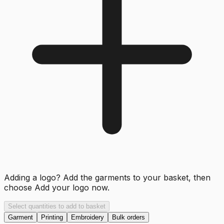
Adding a logo? Add the garments to your basket, then
choose
Add your logo now
.
Select quantities to add to basket
Garment
Printing
Embroidery
Bulk orders