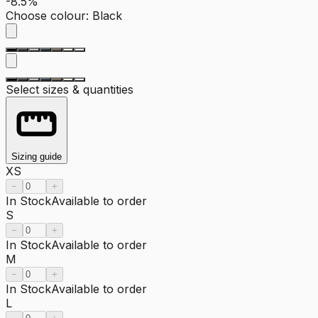
-8.5%
Choose colour
:
Black
Select sizes & quantities
Sizing guide
XS
−
+
In Stock
Available to order
S
−
+
In Stock
Available to order
M
−
+
In Stock
Available to order
L