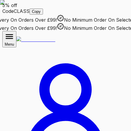
5% off
Code
CLASS
Copy
ry
On Orders Over £99!
No Minimum Order
On Selected 
ry
On Orders Over £99!
No Minimum Order
On Selected 
Menu