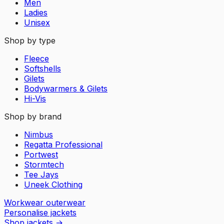
Men
Ladies
Unisex
Shop by type
Fleece
Softshells
Gilets
Bodywarmers & Gilets
Hi-Vis
Shop by brand
Nimbus
Regatta Professional
Portwest
Stormtech
Tee Jays
Uneek Clothing
Workwear outerwear
Personalise jackets
Shop jackets
→