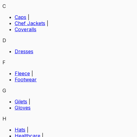
C
Caps
|
Chef Jackets
|
Coveralls
D
Dresses
F
Fleece
|
Footwear
G
Gilets
|
Gloves
H
Hats
|
Healthcare
|