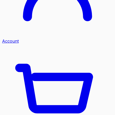
Account