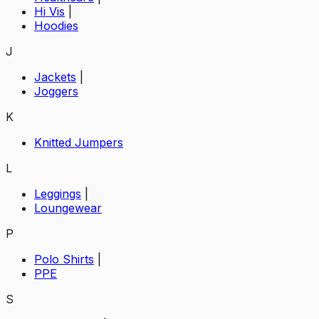
Hi Vis
|
Hoodies
J
Jackets
|
Joggers
K
Knitted Jumpers
L
Leggings
|
Loungewear
P
Polo Shirts
|
PPE
S