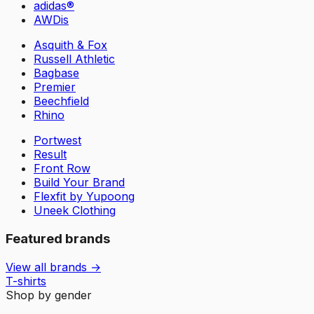
adidas®
AWDis
Asquith & Fox
Russell Athletic
Bagbase
Premier
Beechfield
Rhino
Portwest
Result
Front Row
Build Your Brand
Flexfit by Yupoong
Uneek Clothing
Featured brands
View all brands →
T-shirts
Shop by gender