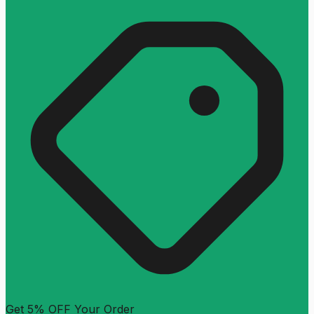
Get 5% OFF Your Order