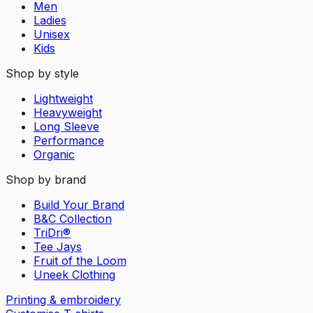
Men
Ladies
Unisex
Kids
Shop by style
Lightweight
Heavyweight
Long Sleeve
Performance
Organic
Shop by brand
Build Your Brand
B&C Collection
TriDri®
Tee Jays
Fruit of the Loom
Uneek Clothing
Printing & embroidery