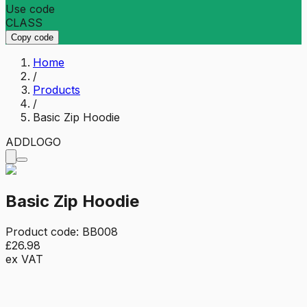
Use code
CLASS
Copy code
Home
/
Products
/
Basic Zip Hoodie
ADD
LOGO
Basic Zip Hoodie
Product code:
BB008
£26.98
ex VAT