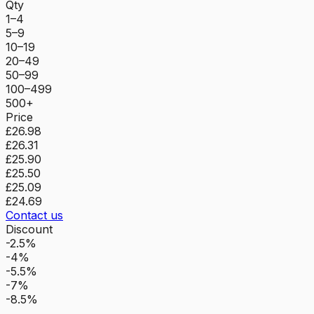
Qty
1–4
5–9
10–19
20–49
50–99
100–499
500+
Price
£26.98
£26.31
£25.90
£25.50
£25.09
£24.69
Contact us
Discount
-2.5%
-4%
-5.5%
-7%
-8.5%