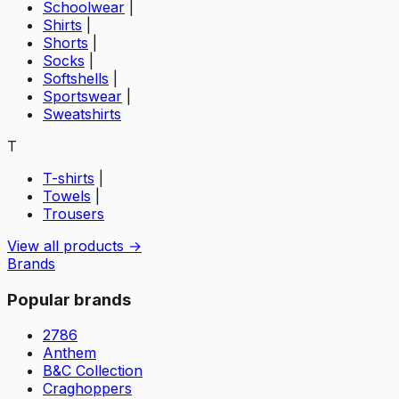
Schoolwear
|
Shirts
|
Shorts
|
Socks
|
Softshells
|
Sportswear
|
Sweatshirts
T
T-shirts
|
Towels
|
Trousers
View all products →
Brands
Popular brands
2786
Anthem
B&C Collection
Craghoppers