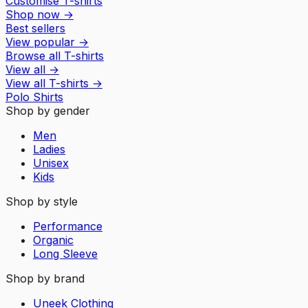
Customise T-shirts
Shop now
→
Best sellers
View popular
→
Browse all T-shirts
View all
→
View all
T-shirts
→
Polo Shirts
Shop by gender
Men
Ladies
Unisex
Kids
Shop by style
Performance
Organic
Long Sleeve
Shop by brand
Uneek Clothing