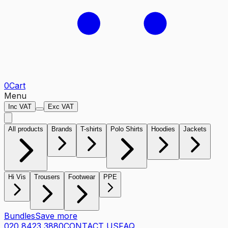
0
Cart
Menu
Inc VAT
Exc VAT
All products
Brands
T-shirts
Polo Shirts
Hoodies
Jackets
Hi Vis
Trousers
Footwear
PPE
Bundles
Save more
020 8423 3880
CONTACT US
FAQ