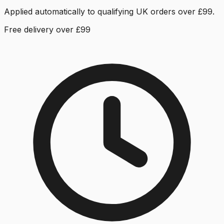
Applied automatically to qualifying UK orders over £99.
Free delivery over £99