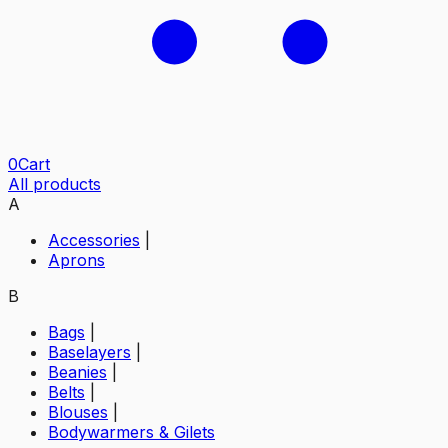
0
Cart
All products
A
Accessories
|
Aprons
B
Bags
|
Baselayers
|
Beanies
|
Belts
|
Blouses
|
Bodywarmers & Gilets