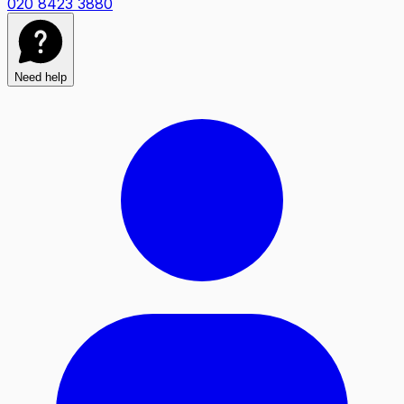
020 8423 3880
Need help