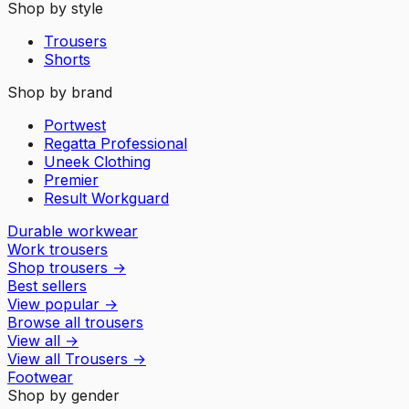
Shop by style
Trousers
Shorts
Shop by brand
Portwest
Regatta Professional
Uneek Clothing
Premier
Result Workguard
Durable workwear
Work trousers
Shop trousers
→
Best sellers
View popular
→
Browse all trousers
View all
→
View all
Trousers
→
Footwear
Shop by gender