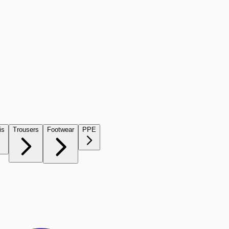
is
Trousers
Footwear
PPE