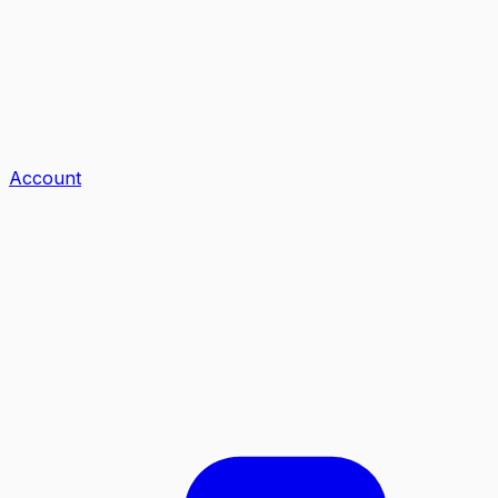
Account