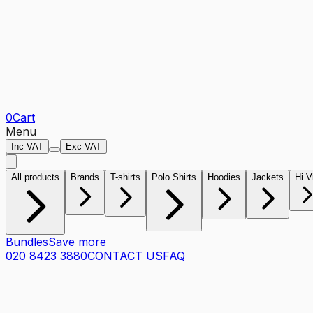
0
Cart
Menu
Inc VAT
Exc VAT
All products
Brands
T-shirts
Polo Shirts
Hoodies
Jackets
Hi V
Bundles
Save more
020 8423 3880
CONTACT US
FAQ