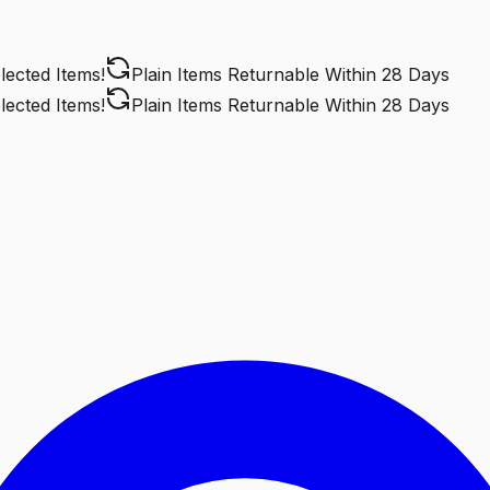
cted Items!
Plain Items Returnable
Within 28 Days
cted Items!
Plain Items Returnable
Within 28 Days