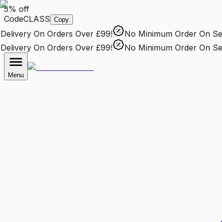
5% off
Code
CLASS
Copy
elivery
On Orders Over £99!
No Minimum Order
On Sele
elivery
On Orders Over £99!
No Minimum Order
On Sele
Menu