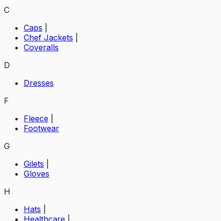
C
Caps
|
Chef Jackets
|
Coveralls
D
Dresses
F
Fleece
|
Footwear
G
Gilets
|
Gloves
H
Hats
|
Healthcare
|