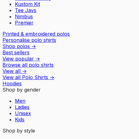
Kustom Kit
Tee Jays
Nimbus
Premier
Printed & embroidered polos
Personalise polo shirts
Shop polos
→
Best sellers
View popular
→
Browse all polo shirts
View all
→
View all
Polo Shirts
→
Hoodies
Shop by gender
Men
Ladies
Unisex
Kids
Shop by style