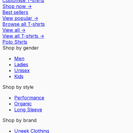
Customise T-shirts
Shop now
→
Best sellers
View popular
→
Browse all T-shirts
View all
→
View all
T-shirts
→
Polo Shirts
Shop by gender
Men
Ladies
Unisex
Kids
Shop by style
Performance
Organic
Long Sleeve
Shop by brand
Uneek Clothing