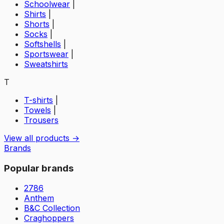
Schoolwear
|
Shirts
|
Shorts
|
Socks
|
Softshells
|
Sportswear
|
Sweatshirts
T
T-shirts
|
Towels
|
Trousers
View all products →
Brands
Popular brands
2786
Anthem
B&C Collection
Craghoppers