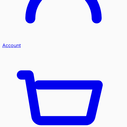
Account