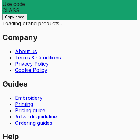
Use code
CLASS
Copy code
Loading brand products…
Company
About us
Terms & Conditions
Privacy Policy
Cookie Policy
Guides
Embroidery
Printing
Pricing guide
Artwork guideline
Ordering guides
Help