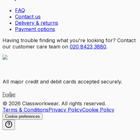
FAQ
Contact us
Delivery & returns
Payment options
Having trouble finding what you're looking for? Contact
our customer care team on
020 8423 3880
.
All major credit and debit cards accepted securely.
©
2026
Classworkwear. All rights reserved.
Terms & Conditions
Privacy Policy
Cookie Policy
Cookie preferences