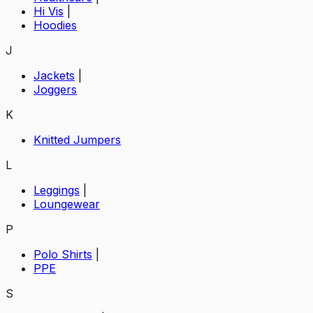
Hi Vis
|
Hoodies
J
Jackets
|
Joggers
K
Knitted Jumpers
L
Leggings
|
Loungewear
P
Polo Shirts
|
PPE
S