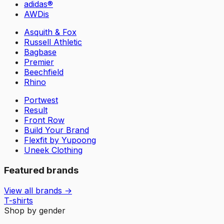
adidas®
AWDis
Asquith & Fox
Russell Athletic
Bagbase
Premier
Beechfield
Rhino
Portwest
Result
Front Row
Build Your Brand
Flexfit by Yupoong
Uneek Clothing
Featured brands
View all brands →
T-shirts
Shop by gender