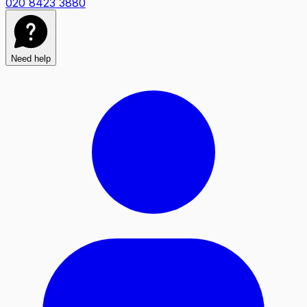
020 8423 3880
Need help