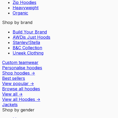
Zip Hoodies
Heavyweight
Organic
Shop by brand
Build Your Brand
AWDis Just Hoods
Stanley/Stella
B&C Collection
Uneek Clothing
Custom teamwear
Personalise hoodies
Shop hoodies
→
Best sellers
View popular
→
Browse all hoodies
View all
→
View all
Hoodies
→
Jackets
Shop by gender