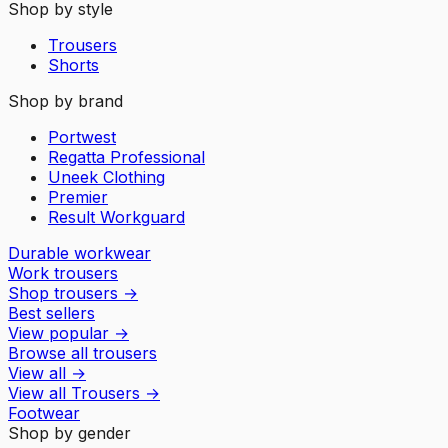
Shop by style
Trousers
Shorts
Shop by brand
Portwest
Regatta Professional
Uneek Clothing
Premier
Result Workguard
Durable workwear
Work trousers
Shop trousers
→
Best sellers
View popular
→
Browse all trousers
View all
→
View all
Trousers
→
Footwear
Shop by gender