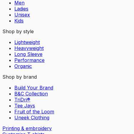
Men
Ladies
Unisex
Kids
Shop by style
Lightweight
Heavyweight
Long Sleeve
Performance
Organic
Shop by brand
Build Your Brand
B&C Collection
TriDri®
Tee Jays
Fruit of the Loom
Uneek Clothing
Printing & embroidery