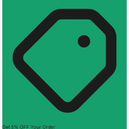
Get 5% OFF Your Order