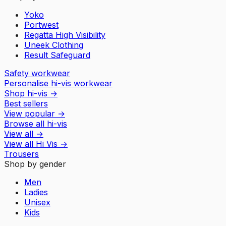
Yoko
Portwest
Regatta High Visibility
Uneek Clothing
Result Safeguard
Safety workwear
Personalise hi-vis workwear
Shop hi-vis
→
Best sellers
View popular
→
Browse all hi-vis
View all
→
View all
Hi Vis
→
Trousers
Shop by gender
Men
Ladies
Unisex
Kids