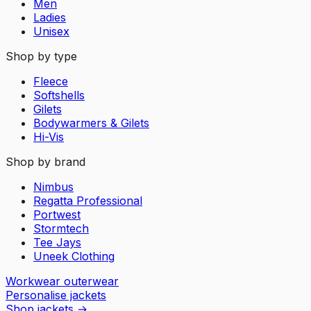
Men
Ladies
Unisex
Shop by type
Fleece
Softshells
Gilets
Bodywarmers & Gilets
Hi-Vis
Shop by brand
Nimbus
Regatta Professional
Portwest
Stormtech
Tee Jays
Uneek Clothing
Workwear outerwear
Personalise jackets
Shop jackets
→