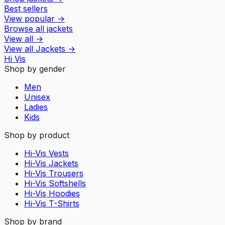
Best sellers
View popular
→
Browse all jackets
View all
→
View all
Jackets
→
Hi Vis
Shop by gender
Men
Unisex
Ladies
Kids
Shop by product
Hi-Vis Vests
Hi-Vis Jackets
Hi-Vis Trousers
Hi-Vis Softshells
Hi-Vis Hoodies
Hi-Vis T-Shirts
Shop by brand