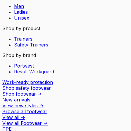
Men
Ladies
Unisex
Shop by product
Trainers
Safety Trainers
Shop by brand
Portwest
Result Workguard
Work-ready protection
Shop safety footwear
Shop footwear
→
New arrivals
View new styles
→
Browse all footwear
View all
→
View all
Footwear
→
PPE