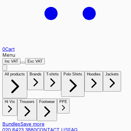
0
Cart
Menu
Inc VAT
Exc VAT
All products
Brands
T-shirts
Polo Shirts
Hoodies
Jackets
Hi Vis
Trousers
Footwear
PPE
Bundles
Save more
020 8423 3880
CONTACT US
FAQ