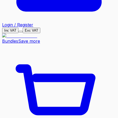
Login / Register
Inc VAT
Exc VAT
Bundles
Save more