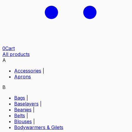
0
Cart
All products
A
Accessories
|
Aprons
B
Bags
|
Baselayers
|
Beanies
|
Belts
|
Blouses
|
Bodywarmers & Gilets