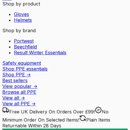
Shop by product
Gloves
Helmets
Shop by brand
Portwest
Beechfield
Result Winter Essentials
Safety equipment
Shop PPE essentials
Shop PPE
→
Best sellers
View popular
→
Browse all PPE
View all
→
View all
PPE
→
Free UK Delivery
On Orders Over £99!
No
Minimum Order
On Selected Items!
Plain Items
Returnable
Within 28 Days