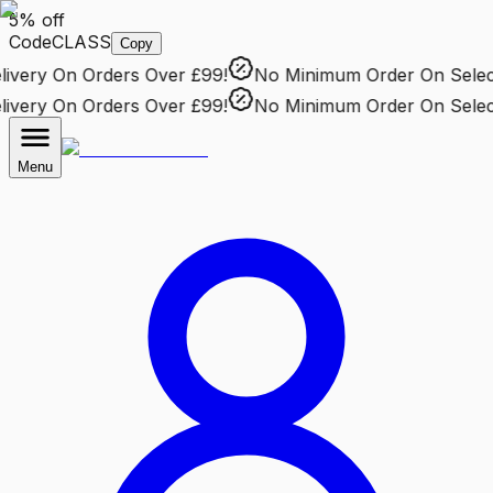
5% off
Code
CLASS
Copy
very
On Orders Over £99!
No Minimum Order
On Selecte
very
On Orders Over £99!
No Minimum Order
On Selecte
Menu