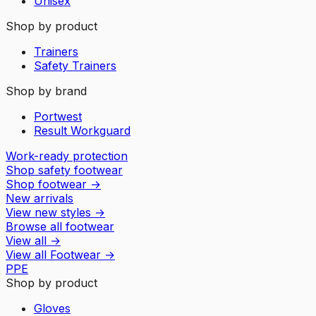
Unisex
Shop by product
Trainers
Safety Trainers
Shop by brand
Portwest
Result Workguard
Work-ready protection
Shop safety footwear
Shop footwear
→
New arrivals
View new styles
→
Browse all footwear
View all
→
View all
Footwear
→
PPE
Shop by product
Gloves