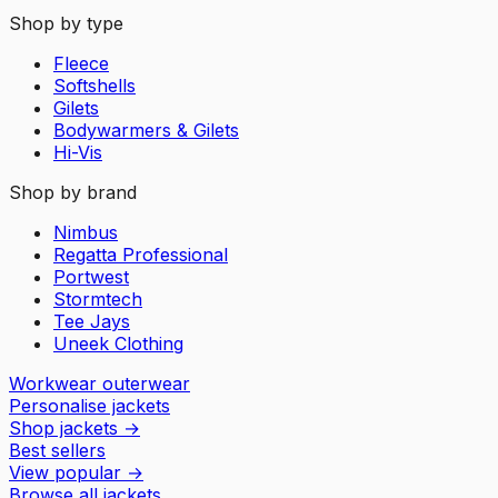
Shop by type
Fleece
Softshells
Gilets
Bodywarmers & Gilets
Hi-Vis
Shop by brand
Nimbus
Regatta Professional
Portwest
Stormtech
Tee Jays
Uneek Clothing
Workwear outerwear
Personalise jackets
Shop jackets
→
Best sellers
View popular
→
Browse all jackets