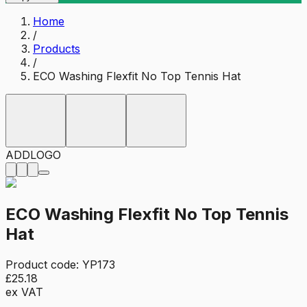
Home
/
Products
/
ECO Washing Flexfit No Top Tennis Hat
ADD
LOGO
ECO Washing Flexfit No Top Tennis
Hat
Product code:
YP173
£25.18
ex VAT