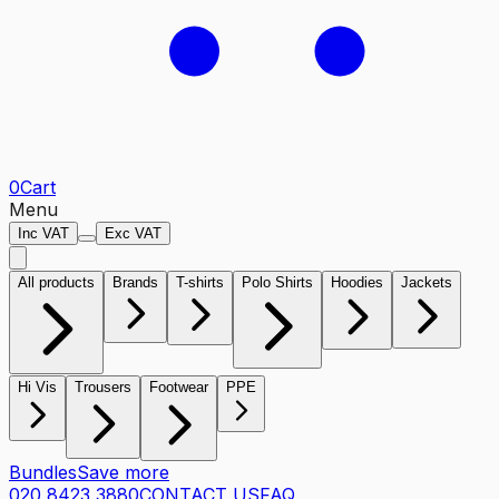
0
Cart
Menu
Inc VAT
Exc VAT
All products
Brands
T-shirts
Polo Shirts
Hoodies
Jackets
Hi Vis
Trousers
Footwear
PPE
Bundles
Save more
020 8423 3880
CONTACT US
FAQ