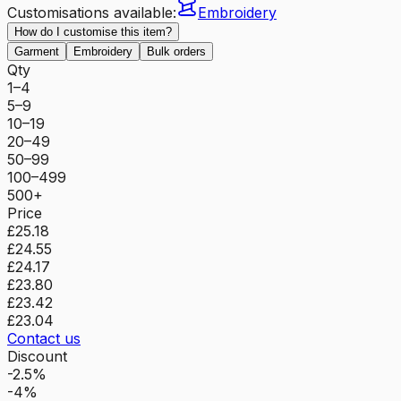
Customisations available:
Embroidery
How do I customise this item?
Garment
Embroidery
Bulk orders
Qty
1–4
5–9
10–19
20–49
50–99
100–499
500+
Price
£25.18
£24.55
£24.17
£23.80
£23.42
£23.04
Contact us
Discount
-2.5%
-4%