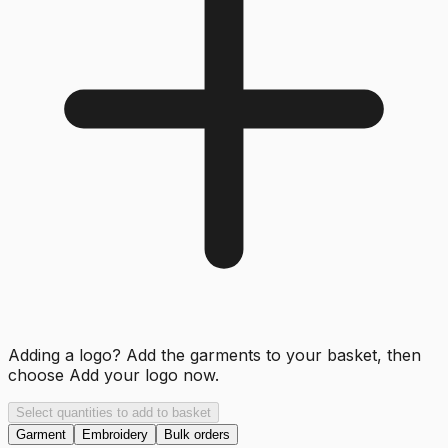
Adding a logo? Add the garments to your basket, then
choose
Add your logo now
.
Select quantities to add to basket
Garment
Embroidery
Bulk orders