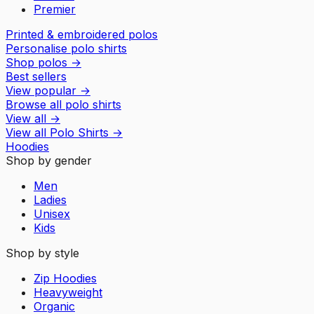
Premier
Printed & embroidered polos
Personalise polo shirts
Shop polos
→
Best sellers
View popular
→
Browse all polo shirts
View all
→
View all
Polo Shirts
→
Hoodies
Shop by gender
Men
Ladies
Unisex
Kids
Shop by style
Zip Hoodies
Heavyweight
Organic