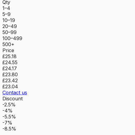
Qty
1–4
5–9
10–19
20–49
50–99
100–499
500+
Price
£25.18
£24.55
£24.17
£23.80
£23.42
£23.04
Contact us
Discount
-2.5%
-4%
-5.5%
-7%
-8.5%