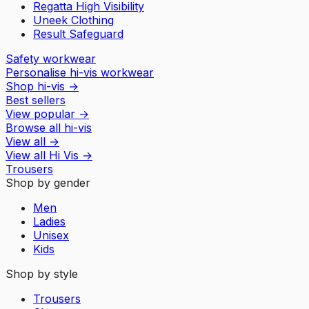
Regatta High Visibility
Uneek Clothing
Result Safeguard
Safety workwear
Personalise hi-vis workwear
Shop hi-vis
→
Best sellers
View popular
→
Browse all hi-vis
View all
→
View all
Hi Vis
→
Trousers
Shop by gender
Men
Ladies
Unisex
Kids
Shop by style
Trousers