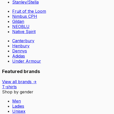
Stanley/Stella
Fruit of the Loom
Nimbus CPH
Gildan
NEOBLU
Native Spirit
Canterbury
Henbury
Dennys
Adidas
Under Armour
Featured brands
View all brands →
T-shirts
Shop by gender
Men
Ladies
Unisex