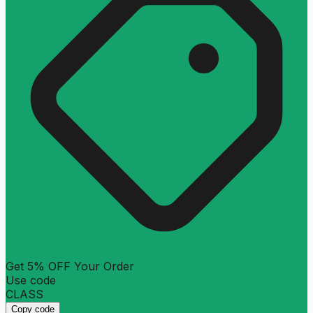
Get 5% OFF Your Order
Use code
CLASS
Copy code