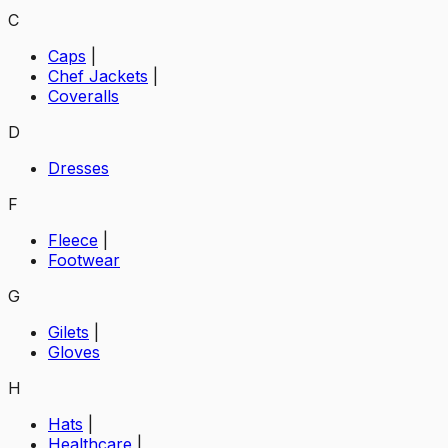
C
Caps
|
Chef Jackets
|
Coveralls
D
Dresses
F
Fleece
|
Footwear
G
Gilets
|
Gloves
H
Hats
|
Healthcare
|