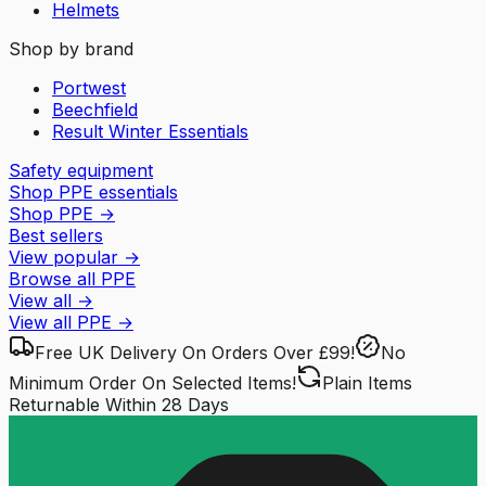
Helmets
Shop by brand
Portwest
Beechfield
Result Winter Essentials
Safety equipment
Shop PPE essentials
Shop PPE
→
Best sellers
View popular
→
Browse all PPE
View all
→
View all
PPE
→
Free UK Delivery
On Orders Over £99!
No
Minimum Order
On Selected Items!
Plain Items
Returnable
Within 28 Days