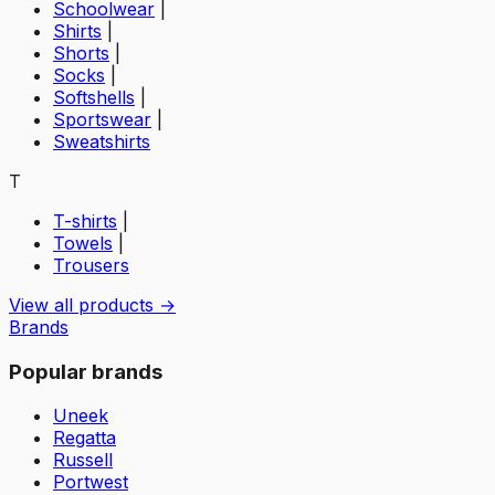
Schoolwear
|
Shirts
|
Shorts
|
Socks
|
Softshells
|
Sportswear
|
Sweatshirts
T
T-shirts
|
Towels
|
Trousers
View all products →
Brands
Popular brands
Uneek
Regatta
Russell
Portwest