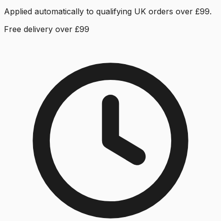
Applied automatically to qualifying UK orders over £99.
Free delivery over £99