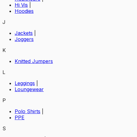
Hi Vis
|
Hoodies
J
Jackets
|
Joggers
K
Knitted Jumpers
L
Leggings
|
Loungewear
P
Polo Shirts
|
PPE
S