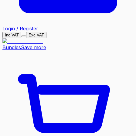
Login / Register
Inc VAT
Exc VAT
Bundles
Save more