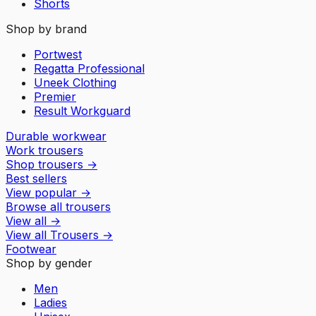
Shorts
Shop by brand
Portwest
Regatta Professional
Uneek Clothing
Premier
Result Workguard
Durable workwear
Work trousers
Shop trousers
→
Best sellers
View popular
→
Browse all trousers
View all
→
View all
Trousers
→
Footwear
Shop by gender
Men
Ladies