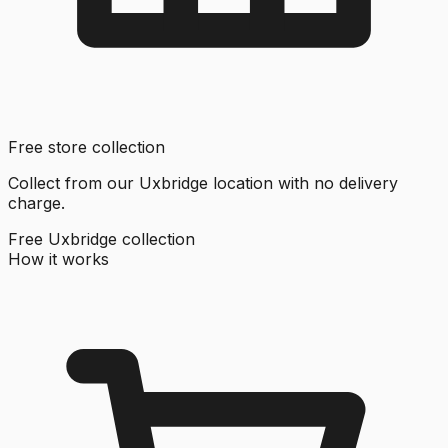
Free store collection
Collect from our Uxbridge location with no delivery
charge.
Free Uxbridge collection
How it works