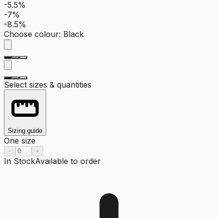
-5.5%
-7%
-8.5%
Choose colour
:
Black
Select sizes & quantities
Sizing guide
One size
−
+
In Stock
Available to order