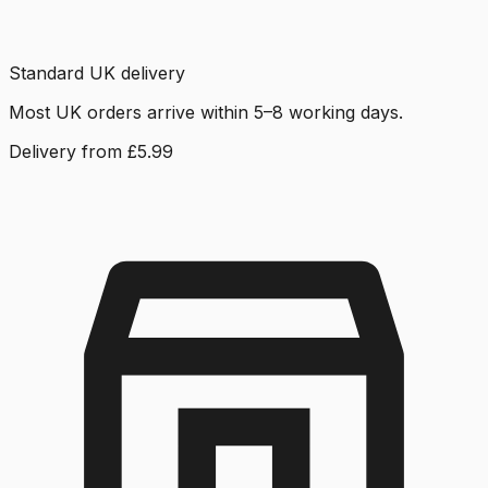
Standard UK delivery
Most UK orders arrive within 5–8 working days.
Delivery from £5.99