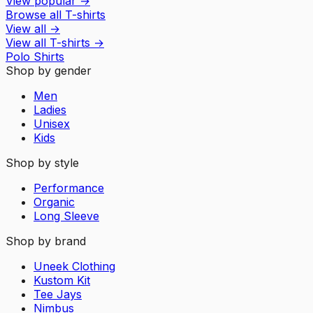
View popular
→
Browse all T-shirts
View all
→
View all
T-shirts
→
Polo Shirts
Shop by gender
Men
Ladies
Unisex
Kids
Shop by style
Performance
Organic
Long Sleeve
Shop by brand
Uneek Clothing
Kustom Kit
Tee Jays
Nimbus