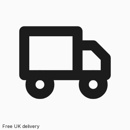
Free UK delivery