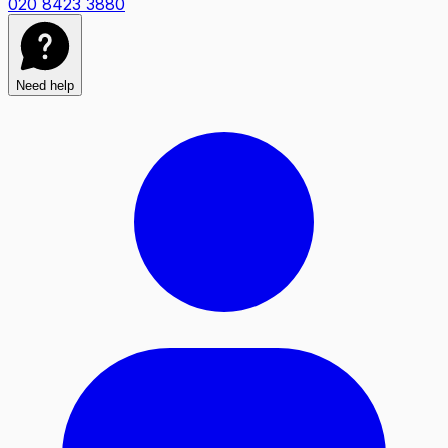
020 8423 3880
Need help