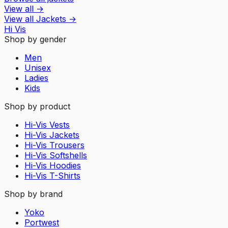
View all
→
View all
Jackets
→
Hi Vis
Shop by gender
Men
Unisex
Ladies
Kids
Shop by product
Hi-Vis Vests
Hi-Vis Jackets
Hi-Vis Trousers
Hi-Vis Softshells
Hi-Vis Hoodies
Hi-Vis T-Shirts
Shop by brand
Yoko
Portwest