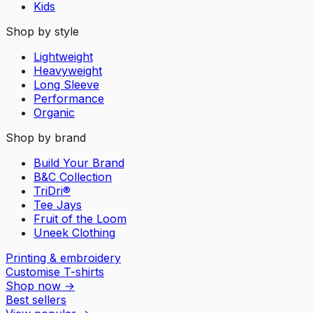
Kids
Shop by style
Lightweight
Heavyweight
Long Sleeve
Performance
Organic
Shop by brand
Build Your Brand
B&C Collection
TriDri®
Tee Jays
Fruit of the Loom
Uneek Clothing
Printing & embroidery
Customise T-shirts
Shop now
→
Best sellers