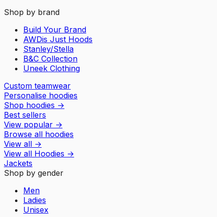
Shop by brand
Build Your Brand
AWDis Just Hoods
Stanley/Stella
B&C Collection
Uneek Clothing
Custom teamwear
Personalise hoodies
Shop hoodies
→
Best sellers
View popular
→
Browse all hoodies
View all
→
View all
Hoodies
→
Jackets
Shop by gender
Men
Ladies
Unisex