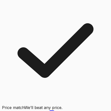
Price match
We’ll beat any price.