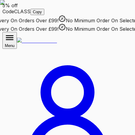
5% off
Code
CLASS
Copy
ry
On Orders Over £99!
No Minimum Order
On Selected 
ry
On Orders Over £99!
No Minimum Order
On Selected 
Menu