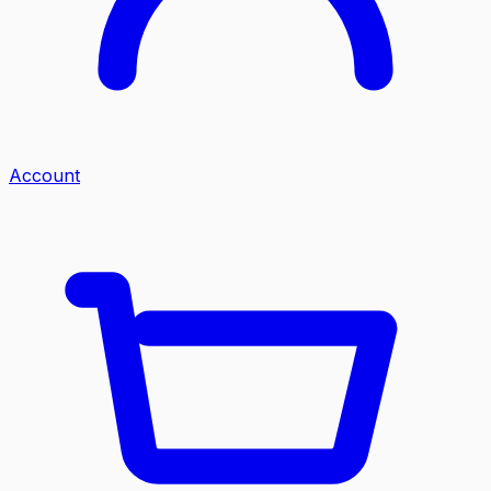
Account