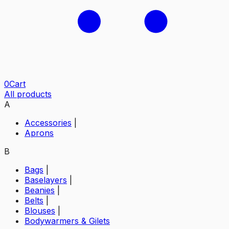
0
Cart
All products
A
Accessories
|
Aprons
B
Bags
|
Baselayers
|
Beanies
|
Belts
|
Blouses
|
Bodywarmers & Gilets