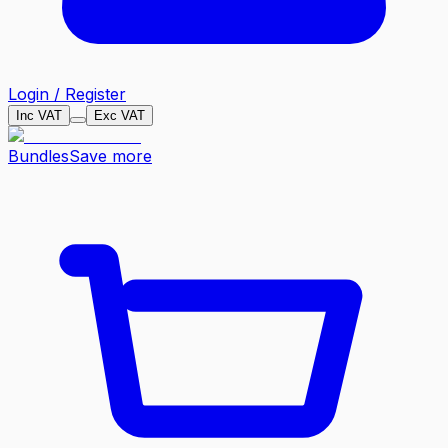
Login / Register
Inc VAT
Exc VAT
Bundles
Save more