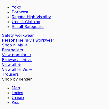
Yoko
Portwest
Regatta High Visibility
Uneek Clothing
Result Safeguard
Safety workwear
Personalise hi-vis workwear
Shop hi-vis
→
Best sellers
View popular
→
Browse all hi-vis
View all
→
View all
Hi Vis
→
Trousers
Shop by gender
Men
Ladies
Unisex
Kids