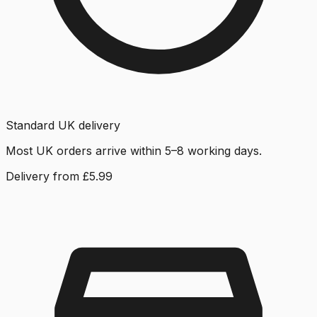
Standard UK delivery
Most UK orders arrive within 5–8 working days.
Delivery from £5.99