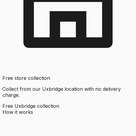
Free store collection
Collect from our Uxbridge location with no delivery
charge.
Free Uxbridge collection
How it works