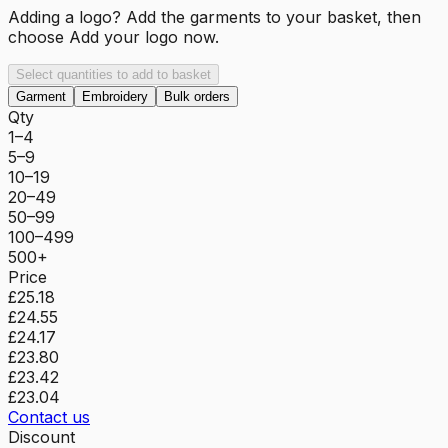
Adding a logo? Add the garments to your basket, then
choose
Add your logo now
.
Select quantities to add to basket
Garment
Embroidery
Bulk orders
Qty
1–4
5–9
10–19
20–49
50–99
100–499
500+
Price
£25.18
£24.55
£24.17
£23.80
£23.42
£23.04
Contact us
Discount