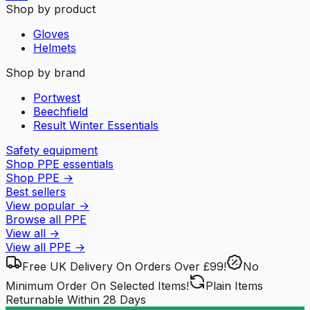
Shop by product
Gloves
Helmets
Shop by brand
Portwest
Beechfield
Result Winter Essentials
Safety equipment
Shop PPE essentials
Shop PPE
→
Best sellers
View popular
→
Browse all PPE
View all
→
View all
PPE
→
Free UK Delivery
On Orders Over £99!
No
Minimum Order
On Selected Items!
Plain Items
Returnable
Within 28 Days