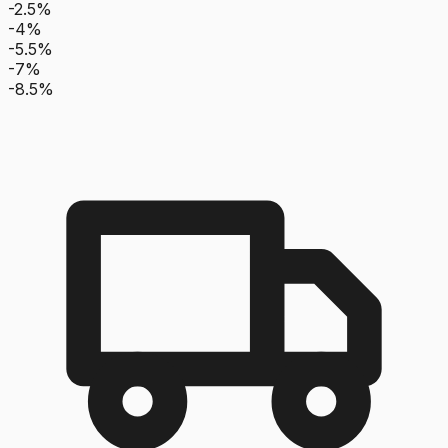
-2.5%
-4%
-5.5%
-7%
-8.5%