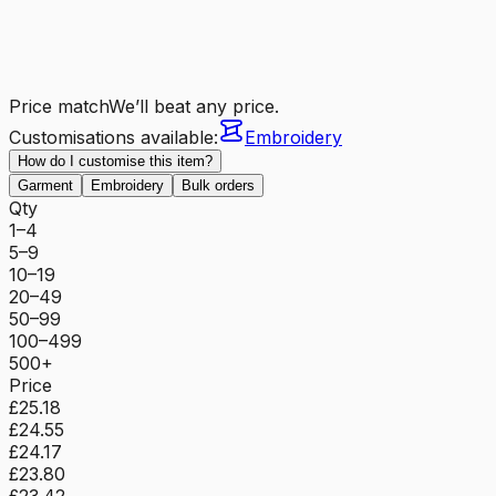
Price match
We’ll beat any price.
Customisations available:
Embroidery
How do I customise this item?
Garment
Embroidery
Bulk orders
Qty
1–4
5–9
10–19
20–49
50–99
100–499
500+
Price
£25.18
£24.55
£24.17
£23.80
£23.42