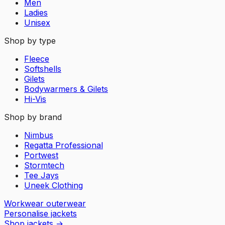
Men
Ladies
Unisex
Shop by type
Fleece
Softshells
Gilets
Bodywarmers & Gilets
Hi-Vis
Shop by brand
Nimbus
Regatta Professional
Portwest
Stormtech
Tee Jays
Uneek Clothing
Workwear outerwear
Personalise jackets
Shop jackets
→