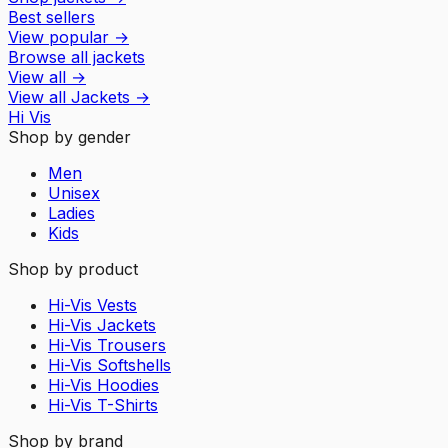
Best sellers
View popular
→
Browse all jackets
View all
→
View all
Jackets
→
Hi Vis
Shop by gender
Men
Unisex
Ladies
Kids
Shop by product
Hi-Vis Vests
Hi-Vis Jackets
Hi-Vis Trousers
Hi-Vis Softshells
Hi-Vis Hoodies
Hi-Vis T-Shirts
Shop by brand