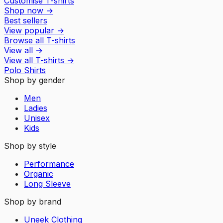
Customise T-shirts
Shop now
→
Best sellers
View popular
→
Browse all T-shirts
View all
→
View all
T-shirts
→
Polo Shirts
Shop by gender
Men
Ladies
Unisex
Kids
Shop by style
Performance
Organic
Long Sleeve
Shop by brand
Uneek Clothing