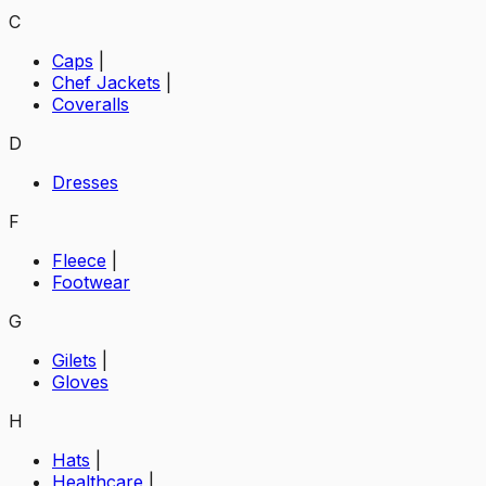
C
Caps
|
Chef Jackets
|
Coveralls
D
Dresses
F
Fleece
|
Footwear
G
Gilets
|
Gloves
H
Hats
|
Healthcare
|