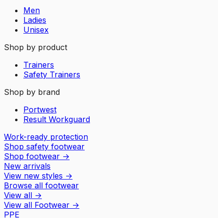
Men
Ladies
Unisex
Shop by product
Trainers
Safety Trainers
Shop by brand
Portwest
Result Workguard
Work-ready protection
Shop safety footwear
Shop footwear
→
New arrivals
View new styles
→
Browse all footwear
View all
→
View all
Footwear
→
PPE