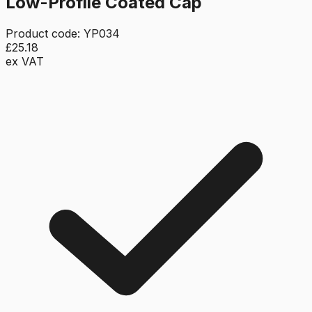
Low-Profile Coated Cap
Product code:
YP034
£25.18
ex VAT