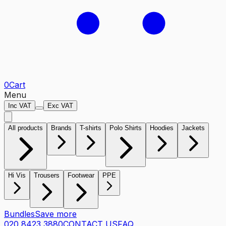
0
Cart
Menu
Inc VAT
Exc VAT
All products
Brands
T-shirts
Polo Shirts
Hoodies
Jackets
Hi Vis
Trousers
Footwear
PPE
Bundles
Save more
020 8423 3880
CONTACT US
FAQ