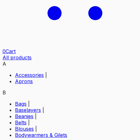
0
Cart
All products
A
Accessories
|
Aprons
B
Bags
|
Baselayers
|
Beanies
|
Belts
|
Blouses
|
Bodywarmers & Gilets