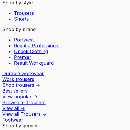
Shop by style
Trousers
Shorts
Shop by brand
Portwest
Regatta Professional
Uneek Clothing
Premier
Result Workguard
Durable workwear
Work trousers
Shop trousers
→
Best sellers
View popular
→
Browse all trousers
View all
→
View all
Trousers
→
Footwear
Shop by gender