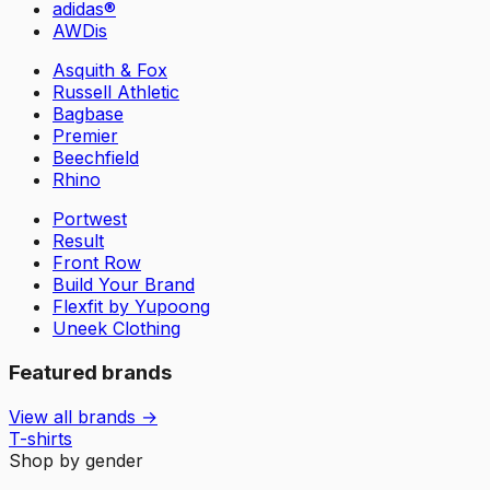
adidas®
AWDis
Asquith & Fox
Russell Athletic
Bagbase
Premier
Beechfield
Rhino
Portwest
Result
Front Row
Build Your Brand
Flexfit by Yupoong
Uneek Clothing
Featured brands
View all brands →
T-shirts
Shop by gender