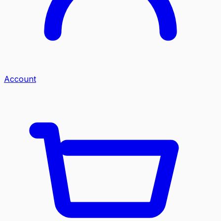
Account