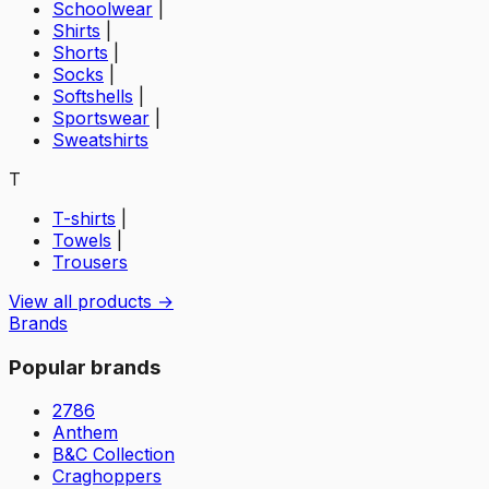
Schoolwear
|
Shirts
|
Shorts
|
Socks
|
Softshells
|
Sportswear
|
Sweatshirts
T
T-shirts
|
Towels
|
Trousers
View all products →
Brands
Popular brands
2786
Anthem
B&C Collection
Craghoppers