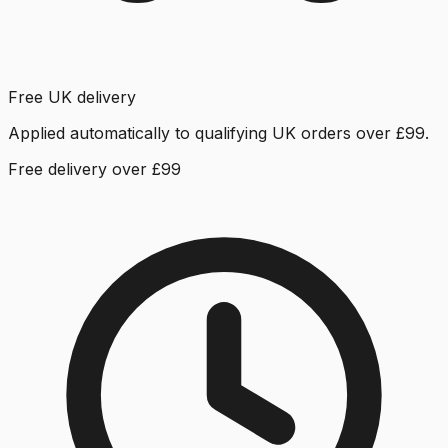
Free UK delivery
Applied automatically to qualifying UK orders over £99.
Free delivery over £99