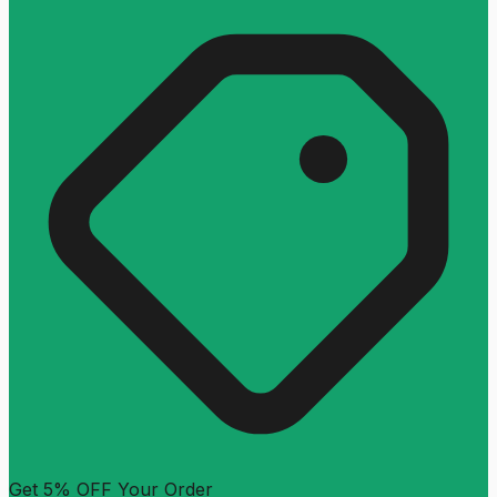
Get 5% OFF Your Order