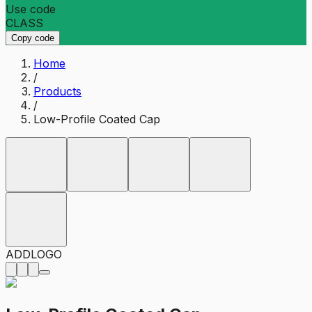
Use code
CLASS
Copy code
Home
/
Products
/
Low-Profile Coated Cap
ADD
LOGO