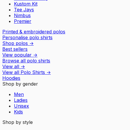
Kustom Kit
Tee Jays
Nimbus
Premier
Printed & embroidered polos
Personalise polo shirts
Shop polos
→
Best sellers
View popular
→
Browse all polo shirts
View all
→
View all
Polo Shirts
→
Hoodies
Shop by gender
Men
Ladies
Unisex
Kids
Shop by style