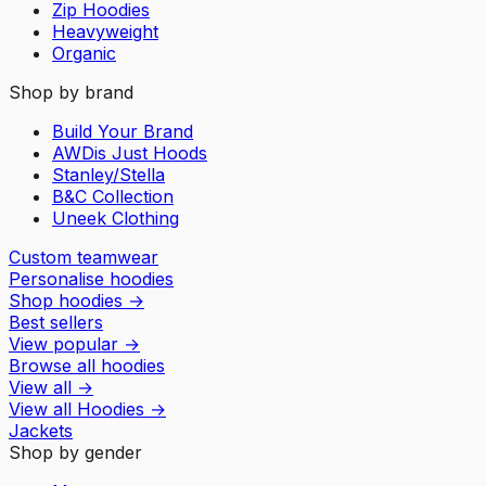
Zip Hoodies
Heavyweight
Organic
Shop by brand
Build Your Brand
AWDis Just Hoods
Stanley/Stella
B&C Collection
Uneek Clothing
Custom teamwear
Personalise hoodies
Shop hoodies
→
Best sellers
View popular
→
Browse all hoodies
View all
→
View all
Hoodies
→
Jackets
Shop by gender