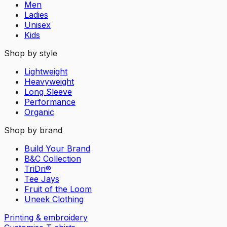
Men
Ladies
Unisex
Kids
Shop by style
Lightweight
Heavyweight
Long Sleeve
Performance
Organic
Shop by brand
Build Your Brand
B&C Collection
TriDri®
Tee Jays
Fruit of the Loom
Uneek Clothing
Printing & embroidery