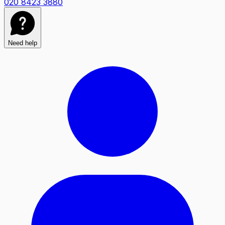
020 8423 3880
Need help