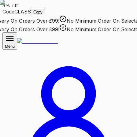
5% off
Code
CLASS
Copy
ry
On Orders Over £99!
No Minimum Order
On Selected 
ry
On Orders Over £99!
No Minimum Order
On Selected 
Menu