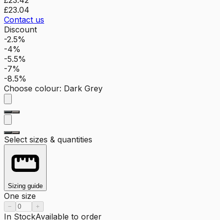
£23.04
Contact us
Discount
-2.5%
-4%
-5.5%
-7%
-8.5%
Choose colour
:
Dark Grey
Select sizes & quantities
Sizing guide
One size
−
+
In Stock
Available to order