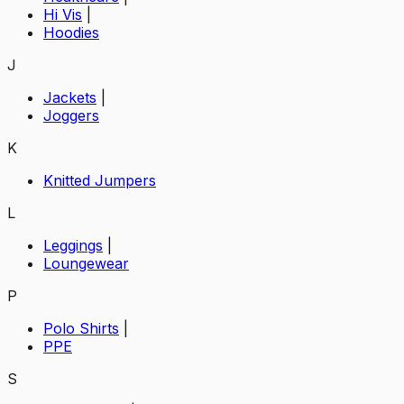
Hi Vis
|
Hoodies
J
Jackets
|
Joggers
K
Knitted Jumpers
L
Leggings
|
Loungewear
P
Polo Shirts
|
PPE
S