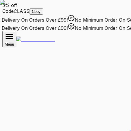
5% off
Code
CLASS
Copy
elivery
On Orders Over £99!
No Minimum Order
On Sele
elivery
On Orders Over £99!
No Minimum Order
On Sele
Menu