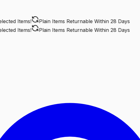
cted Items!
Plain Items Returnable
Within 28 Days
cted Items!
Plain Items Returnable
Within 28 Days