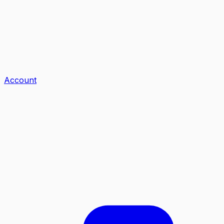
Account