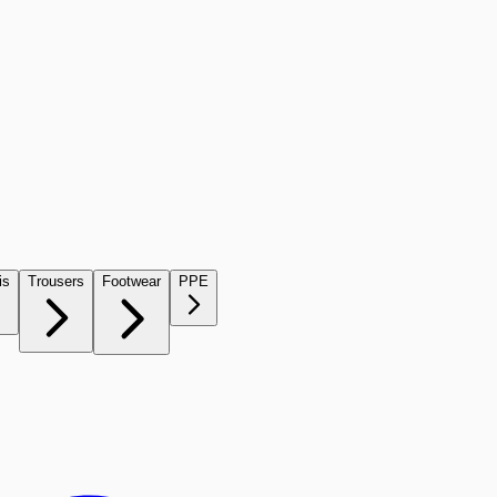
is
Trousers
Footwear
PPE