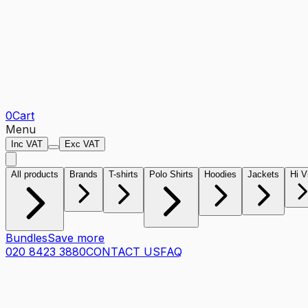
0
Cart
Menu
Inc VAT
Exc VAT
All products
Brands
T-shirts
Polo Shirts
Hoodies
Jackets
Hi V
Bundles
Save more
020 8423 3880
CONTACT US
FAQ