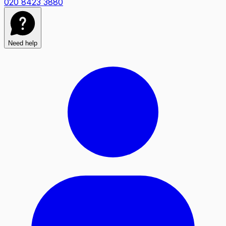
020 8423 3880
Need help