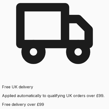
Free UK delivery
Applied automatically to qualifying UK orders over £99.
Free delivery over £99