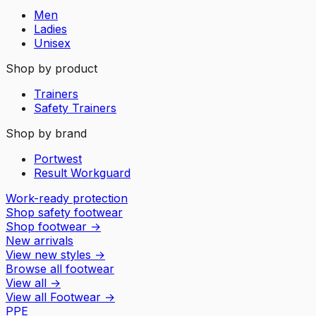
Men
Ladies
Unisex
Shop by product
Trainers
Safety Trainers
Shop by brand
Portwest
Result Workguard
Work-ready protection
Shop safety footwear
Shop footwear
→
New arrivals
View new styles
→
Browse all footwear
View all
→
View all
Footwear
→
PPE