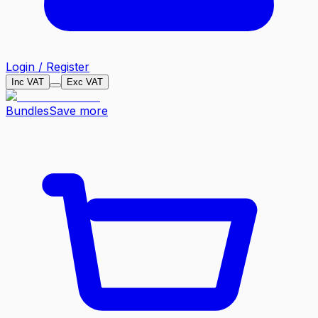
Login / Register
Inc VAT
Exc VAT
Bundles
Save more