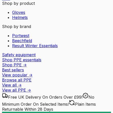
Shop by product
Gloves
Helmets
Shop by brand
Portwest
Beechfield
Result Winter Essentials
Safety equipment
Shop PPE essentials
Shop PPE
→
Best sellers
View popular
→
Browse all PPE
View all
→
View all
PPE
→
Free UK Delivery
On Orders Over £99!
No
Minimum Order
On Selected Items!
Plain Items
Returnable
Within 28 Days