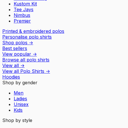
Kustom Kit
Tee Jays
Nimbus
Premier
Printed & embroidered polos
Personalise polo shirts
Shop polos
→
Best sellers
View popular
→
Browse all polo shirts
View all
→
View all
Polo Shirts
→
Hoodies
Shop by gender
Men
Ladies
Unisex
Kids
Shop by style