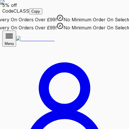
5% off
Code
CLASS
Copy
ry
On Orders Over £99!
No Minimum Order
On Selected 
ry
On Orders Over £99!
No Minimum Order
On Selected 
Menu