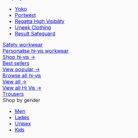
Yoko
Portwest
Regatta High Visibility
Uneek Clothing
Result Safeguard
Safety workwear
Personalise hi-vis workwear
Shop hi-vis
→
Best sellers
View popular
→
Browse all hi-vis
View all
→
View all
Hi Vis
→
Trousers
Shop by gender
Men
Ladies
Unisex
Kids