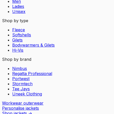
Men
Ladies
Unisex
Shop by type
Fleece
Softshells
Gilets
Bodywarmers & Gilets
Hi-Vis
Shop by brand
Nimbus
Regatta Professional
Portwest
Stormtech
Tee Jays
Uneek Clothing
Workwear outerwear
Personalise jackets
Shop jackets
→