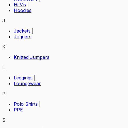
Hi Vis
|
Hoodies
J
Jackets
|
Joggers
K
Knitted Jumpers
L
Leggings
|
Loungewear
P
Polo Shirts
|
PPE
S