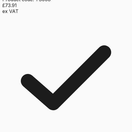
£73.91
ex VAT