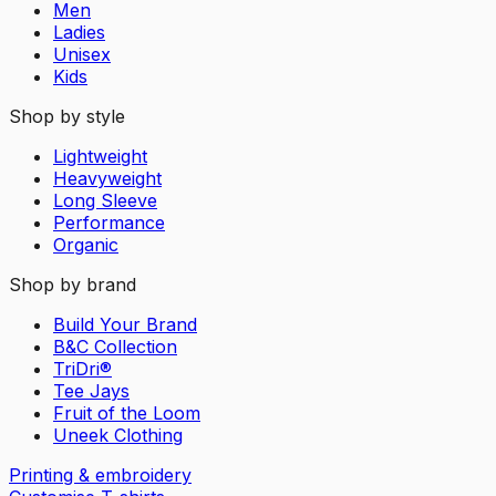
Men
Ladies
Unisex
Kids
Shop by style
Lightweight
Heavyweight
Long Sleeve
Performance
Organic
Shop by brand
Build Your Brand
B&C Collection
TriDri®
Tee Jays
Fruit of the Loom
Uneek Clothing
Printing & embroidery