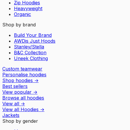
Zip Hoodies
Heavyweight
Organic
Shop by brand
Build Your Brand
AWDis Just Hoods
Stanley/Stella
B&C Collection
Uneek Clothing
Custom teamwear
Personalise hoodies
Shop hoodies
→
Best sellers
View popular
→
Browse all hoodies
View all
→
View all
Hoodies
→
Jackets
Shop by gender