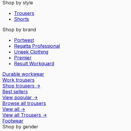
Shop by style
Trousers
Shorts
Shop by brand
Portwest
Regatta Professional
Uneek Clothing
Premier
Result Workguard
Durable workwear
Work trousers
Shop trousers
→
Best sellers
View popular
→
Browse all trousers
View all
→
View all
Trousers
→
Footwear
Shop by gender