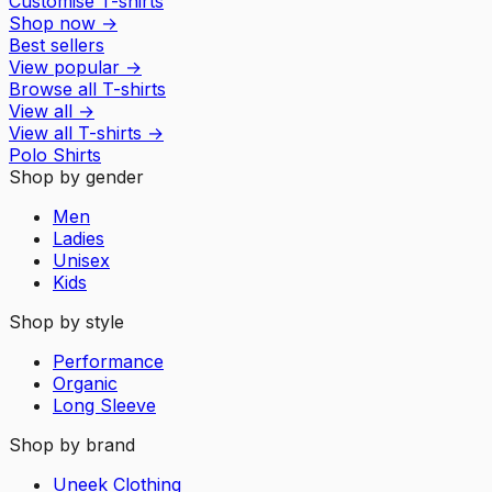
Customise T-shirts
Shop now
→
Best sellers
View popular
→
Browse all T-shirts
View all
→
View all
T-shirts
→
Polo Shirts
Shop by gender
Men
Ladies
Unisex
Kids
Shop by style
Performance
Organic
Long Sleeve
Shop by brand
Uneek Clothing