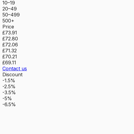
10–19
20–49
50–499
500+
Price
£73.91
£72.80
£72.06
£71.32
£70.21
£69.11
Contact us
Discount
-1.5%
-2.5%
-3.5%
-5%
-6.5%