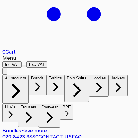
0
Cart
Menu
Inc VAT
Exc VAT
All products
Brands
T-shirts
Polo Shirts
Hoodies
Jackets
Hi Vis
Trousers
Footwear
PPE
Bundles
Save more
020 8423 3880
CONTACT US
FAQ