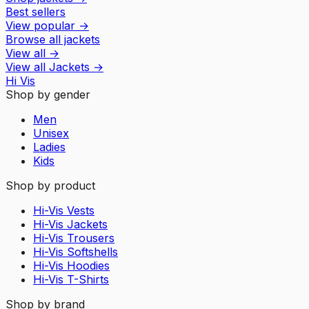
Best sellers
View popular
→
Browse all jackets
View all
→
View all
Jackets
→
Hi Vis
Shop by gender
Men
Unisex
Ladies
Kids
Shop by product
Hi-Vis Vests
Hi-Vis Jackets
Hi-Vis Trousers
Hi-Vis Softshells
Hi-Vis Hoodies
Hi-Vis T-Shirts
Shop by brand