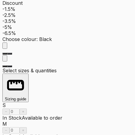
Discount
-1.5%
-2.5%
-3.5%
-5%
-6.5%
Choose colour
:
Black
Select sizes & quantities
Sizing guide
S
−
+
In Stock
Available to order
M
−
+