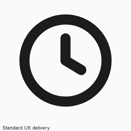
Standard UK delivery