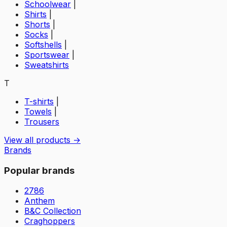
Schoolwear
|
Shirts
|
Shorts
|
Socks
|
Softshells
|
Sportswear
|
Sweatshirts
T
T-shirts
|
Towels
|
Trousers
View all products →
Brands
Popular brands
2786
Anthem
B&C Collection
Craghoppers