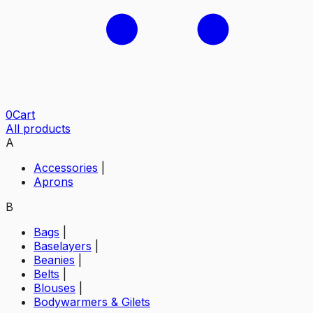
0
Cart
All products
A
Accessories
|
Aprons
B
Bags
|
Baselayers
|
Beanies
|
Belts
|
Blouses
|
Bodywarmers & Gilets