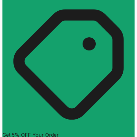
Get 5% OFF Your Order