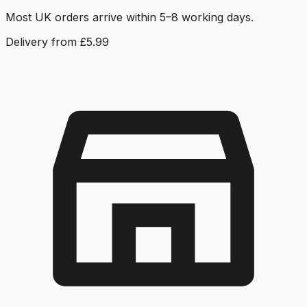
Most UK orders arrive within 5–8 working days.
Delivery from £5.99