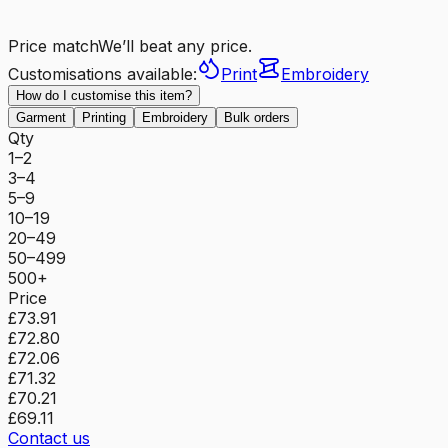
Price match
We’ll beat any price.
Customisations available:
Print
Embroidery
How do I customise this item?
Garment
Printing
Embroidery
Bulk orders
Qty
1–2
3–4
5–9
10–19
20–49
50–499
500+
Price
£73.91
£72.80
£72.06
£71.32
£70.21
£69.11
Contact us