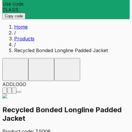
Use code
CLASS
Copy code
Home
/
Products
/
Recycled Bonded Longline Padded Jacket
ADD
LOGO
Recycled Bonded Longline Padded
Jacket
Product code:
TS008