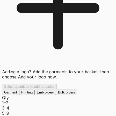
Adding a logo? Add the garments to your basket, then
choose
Add your logo now
.
Select quantities to add to basket
Garment
Printing
Embroidery
Bulk orders
Qty
1–2
3–4
5–9