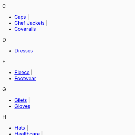
C
Caps
|
Chef Jackets
|
Coveralls
D
Dresses
F
Fleece
|
Footwear
G
Gilets
|
Gloves
H
Hats
|
Healthcare
|