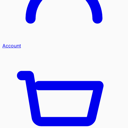
Account