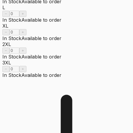
In Stock
Available to order
L
−
+
In Stock
Available to order
XL
−
+
In Stock
Available to order
2XL
−
+
In Stock
Available to order
3XL
−
+
In Stock
Available to order