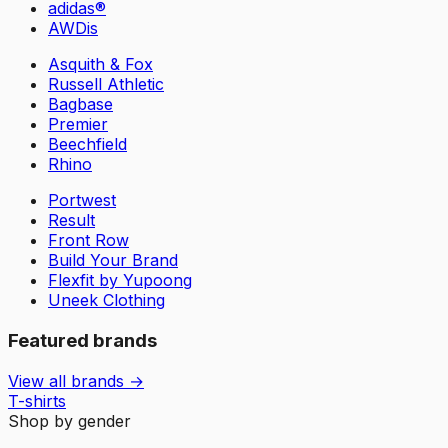
adidas®
AWDis
Asquith & Fox
Russell Athletic
Bagbase
Premier
Beechfield
Rhino
Portwest
Result
Front Row
Build Your Brand
Flexfit by Yupoong
Uneek Clothing
Featured brands
View all brands →
T-shirts
Shop by gender