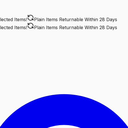
ted Items!
Plain Items Returnable
Within 28 Days
ted Items!
Plain Items Returnable
Within 28 Days