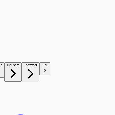
is
Trousers
Footwear
PPE