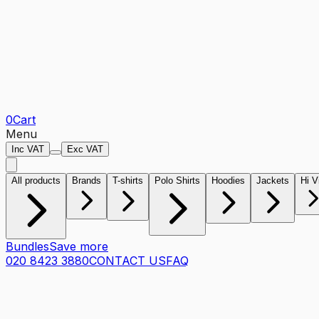
0
Cart
Menu
Inc VAT
Exc VAT
All products
Brands
T-shirts
Polo Shirts
Hoodies
Jackets
Hi V
Bundles
Save more
020 8423 3880
CONTACT US
FAQ