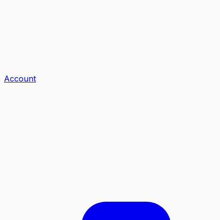
Account