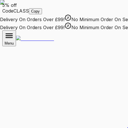
5% off
Code
CLASS
Copy
livery
On Orders Over £99!
No Minimum Order
On Selec
livery
On Orders Over £99!
No Minimum Order
On Selec
Menu