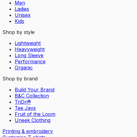
Men
Ladies
Unisex
Kids
Shop by style
Lightweight
Heavyweight
Long Sleeve
Performance
Organic
Shop by brand
Build Your Brand
B&C Collection
TriDri®
Tee Jays
Fruit of the Loom
Uneek Clothing
Printing & embroidery