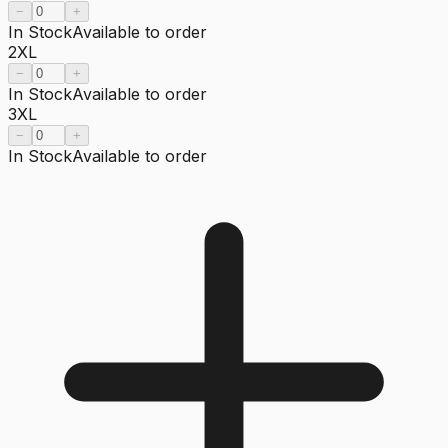
−
+
In Stock
Available to order
2XL
−
+
In Stock
Available to order
3XL
−
+
In Stock
Available to order