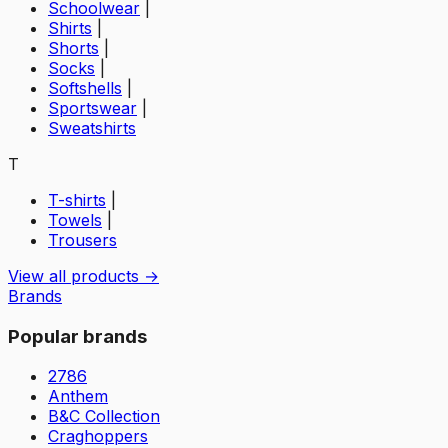
Schoolwear
|
Shirts
|
Shorts
|
Socks
|
Softshells
|
Sportswear
|
Sweatshirts
T
T-shirts
|
Towels
|
Trousers
View all products →
Brands
Popular brands
2786
Anthem
B&C Collection
Craghoppers