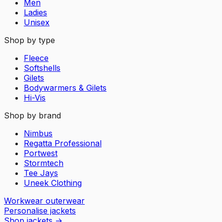
Men
Ladies
Unisex
Shop by type
Fleece
Softshells
Gilets
Bodywarmers & Gilets
Hi-Vis
Shop by brand
Nimbus
Regatta Professional
Portwest
Stormtech
Tee Jays
Uneek Clothing
Workwear outerwear
Personalise jackets
Shop jackets
→