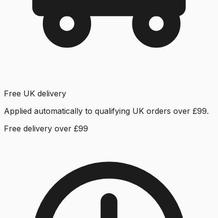
Free UK delivery
Applied automatically to qualifying UK orders over £99.
Free delivery over £99