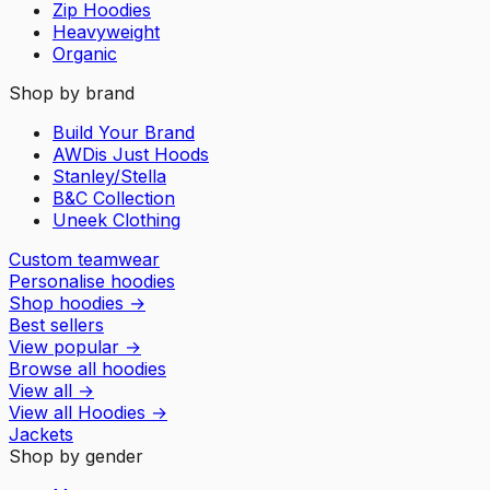
Zip Hoodies
Heavyweight
Organic
Shop by brand
Build Your Brand
AWDis Just Hoods
Stanley/Stella
B&C Collection
Uneek Clothing
Custom teamwear
Personalise hoodies
Shop hoodies
→
Best sellers
View popular
→
Browse all hoodies
View all
→
View all
Hoodies
→
Jackets
Shop by gender