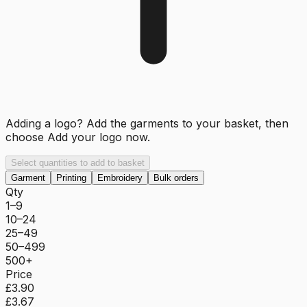
Adding a logo? Add the garments to your basket, then
choose
Add your logo now
.
Select quantities to add to basket
Garment
Printing
Embroidery
Bulk orders
Qty
1–9
10–24
25–49
50–499
500+
Price
£3.90
£3.67