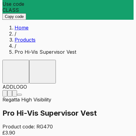
Use code
CLASS
Copy code
Home
/
Products
/
Pro Hi-Vis Supervisor Vest
ADD
LOGO
Regatta High Visibility
Pro Hi-Vis Supervisor Vest
Product code:
RG470
£3.90