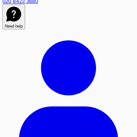
020 8423 3880
Need help