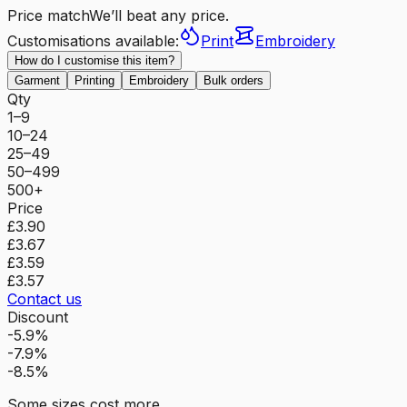
Price match
We’ll beat any price.
Customisations available:
Print
Embroidery
How do I customise this item?
Garment
Printing
Embroidery
Bulk orders
Qty
1–9
10–24
25–49
50–499
500+
Price
£3.90
£3.67
£3.59
£3.57
Contact us
Discount
-5.9%
-7.9%
-8.5%
Some sizes cost more.