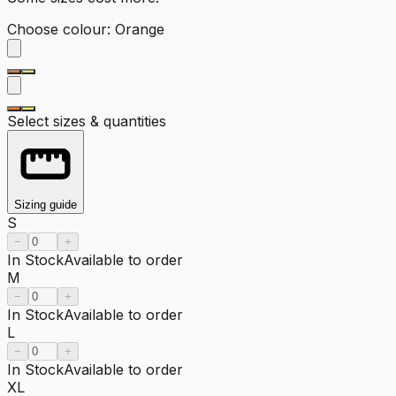
Choose colour
:
Orange
Select sizes & quantities
Sizing guide
S
−
+
In Stock
Available to order
M
−
+
In Stock
Available to order
L
−
+
In Stock
Available to order
XL