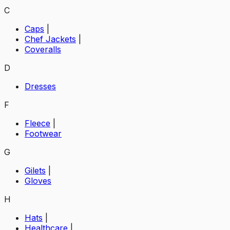
C
Caps
|
Chef Jackets
|
Coveralls
D
Dresses
F
Fleece
|
Footwear
G
Gilets
|
Gloves
H
Hats
|
Healthcare
|