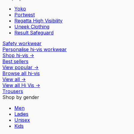
Yoko
Portwest
Regatta High Visibility
Uneek Clothing
Result Safeguard
Safety workwear
Personalise hi-vis workwear
Shop hi-vis
→
Best sellers
View popular
→
Browse all hi-vis
View all
→
View all
Hi Vis
→
Trousers
Shop by gender
Men
Ladies
Unisex
Kids