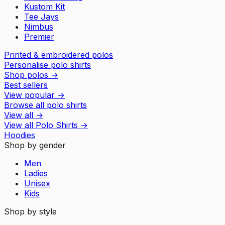
Kustom Kit
Tee Jays
Nimbus
Premier
Printed & embroidered polos
Personalise polo shirts
Shop polos
→
Best sellers
View popular
→
Browse all polo shirts
View all
→
View all
Polo Shirts
→
Hoodies
Shop by gender
Men
Ladies
Unisex
Kids
Shop by style