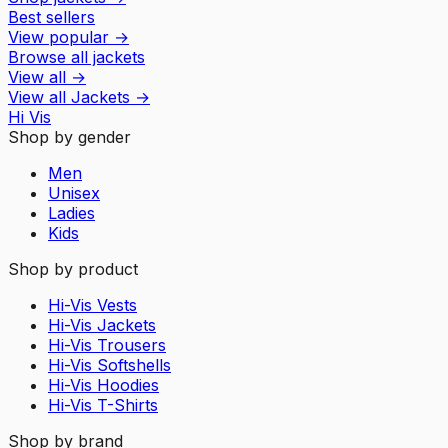
Best sellers
View popular
→
Browse all jackets
View all
→
View all
Jackets
→
Hi Vis
Shop by gender
Men
Unisex
Ladies
Kids
Shop by product
Hi-Vis Vests
Hi-Vis Jackets
Hi-Vis Trousers
Hi-Vis Softshells
Hi-Vis Hoodies
Hi-Vis T-Shirts
Shop by brand