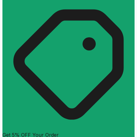
Get 5% OFF Your Order