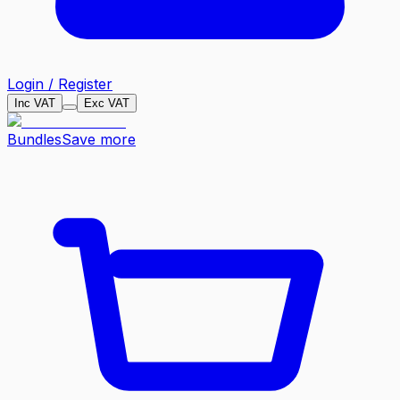
Login / Register
Inc VAT
Exc VAT
Bundles
Save more