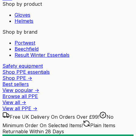
Shop by product
Gloves
Helmets
Shop by brand
Portwest
Beechfield
Result Winter Essentials
Safety equipment
Shop PPE essentials
Shop PPE
→
Best sellers
View popular
→
Browse all PPE
View all
→
View all
PPE
→
Free UK Delivery
On Orders Over £99!
No
Minimum Order
On Selected Items!
Plain Items
Returnable
Within 28 Days