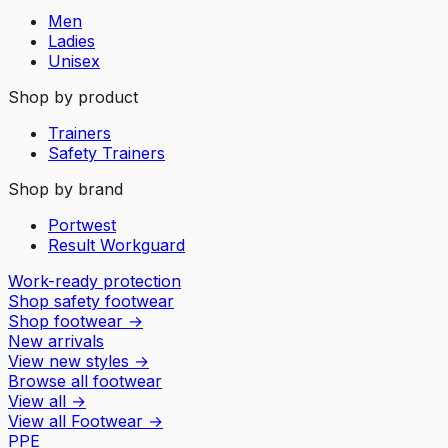
Men
Ladies
Unisex
Shop by product
Trainers
Safety Trainers
Shop by brand
Portwest
Result Workguard
Work-ready protection
Shop safety footwear
Shop footwear
→
New arrivals
View new styles
→
Browse all footwear
View all
→
View all
Footwear
→
PPE