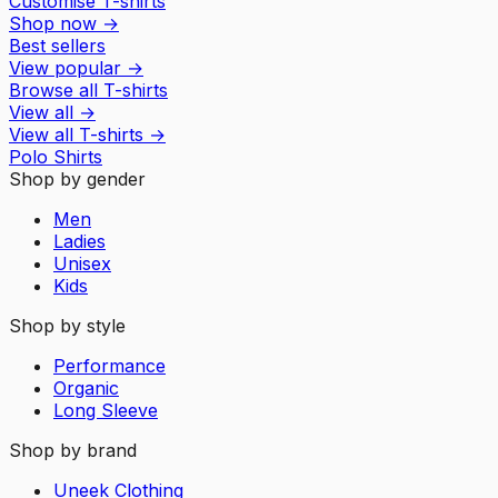
Customise T-shirts
Shop now
→
Best sellers
View popular
→
Browse all T-shirts
View all
→
View all
T-shirts
→
Polo Shirts
Shop by gender
Men
Ladies
Unisex
Kids
Shop by style
Performance
Organic
Long Sleeve
Shop by brand
Uneek Clothing