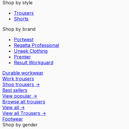
Shop by style
Trousers
Shorts
Shop by brand
Portwest
Regatta Professional
Uneek Clothing
Premier
Result Workguard
Durable workwear
Work trousers
Shop trousers
→
Best sellers
View popular
→
Browse all trousers
View all
→
View all
Trousers
→
Footwear
Shop by gender