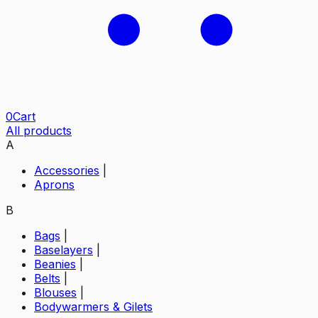
0
Cart
All products
A
Accessories
|
Aprons
B
Bags
|
Baselayers
|
Beanies
|
Belts
|
Blouses
|
Bodywarmers & Gilets