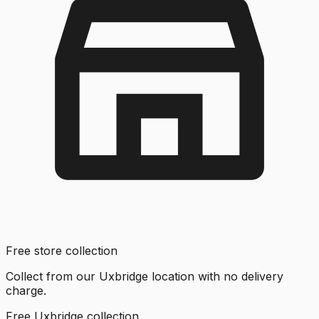
Free store collection
Collect from our Uxbridge location with no delivery
charge.
Free Uxbridge collection