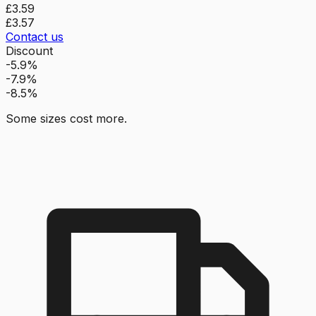
£3.59
£3.57
Contact us
Discount
-5.9%
-7.9%
-8.5%
Some sizes cost more.