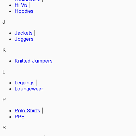
Hi Vis
|
Hoodies
J
Jackets
|
Joggers
K
Knitted Jumpers
L
Leggings
|
Loungewear
P
Polo Shirts
|
PPE
S