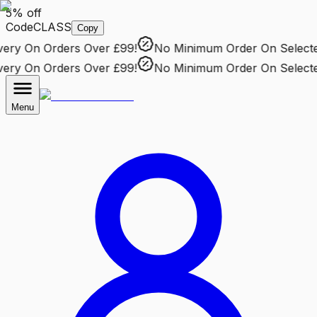
5% off
Code
CLASS
Copy
ry
On Orders Over £99!
No Minimum Order
On Selected 
ry
On Orders Over £99!
No Minimum Order
On Selected 
Menu