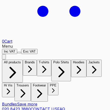
0
Cart
Menu
Inc VAT
Exc VAT
All products
Brands
T-shirts
Polo Shirts
Hoodies
Jackets
Hi Vis
Trousers
Footwear
PPE
Bundles
Save more
020 8423 3880
CONTACT US
FAQ