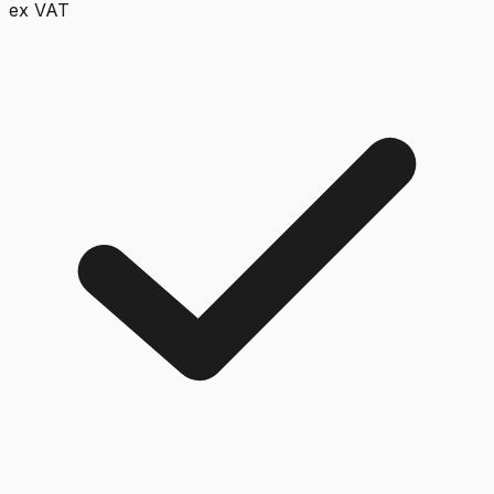
ex VAT