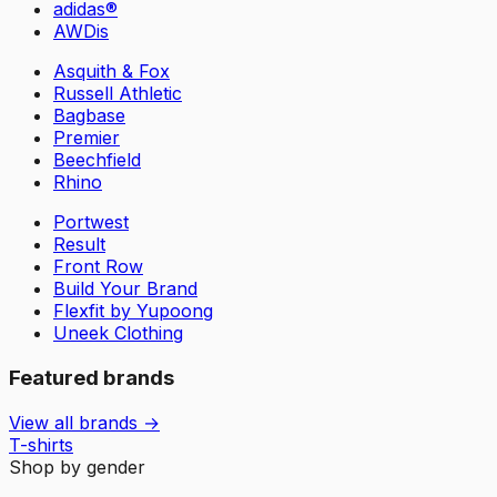
adidas®
AWDis
Asquith & Fox
Russell Athletic
Bagbase
Premier
Beechfield
Rhino
Portwest
Result
Front Row
Build Your Brand
Flexfit by Yupoong
Uneek Clothing
Featured brands
View all brands →
T-shirts
Shop by gender