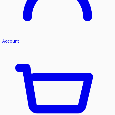
Account