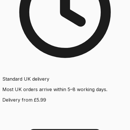
Standard UK delivery
Most UK orders arrive within 5–8 working days.
Delivery from £5.99