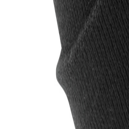
0
Cart
Menu
Inc VAT
Exc VAT
All products
Brands
T-shirts
Polo Shirts
Hoodies
Jackets
Hi V
Bundles
Save more
020 8423 3880
CONTACT US
FAQ