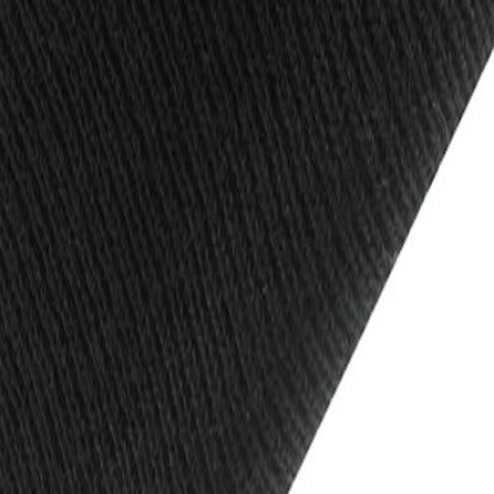
is
Trousers
Footwear
PPE