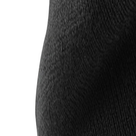
Account