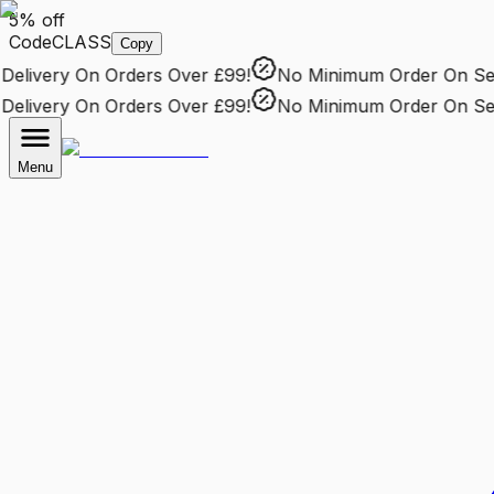
5% off
Code
CLASS
Copy
livery
On Orders Over £99!
No Minimum Order
On Selec
livery
On Orders Over £99!
No Minimum Order
On Selec
Menu