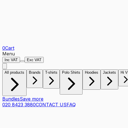
0
Cart
Menu
Inc VAT
Exc VAT
All products
Brands
T-shirts
Polo Shirts
Hoodies
Jackets
Hi V
Bundles
Save more
020 8423 3880
CONTACT US
FAQ