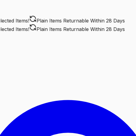
ted Items!
Plain Items Returnable
Within 28 Days
ted Items!
Plain Items Returnable
Within 28 Days