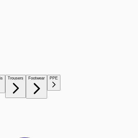
is
Trousers
Footwear
PPE