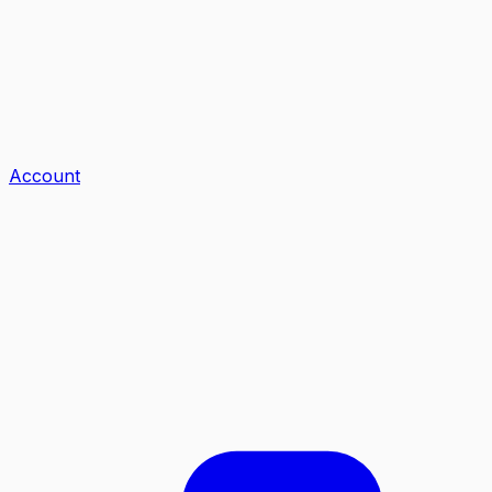
Account