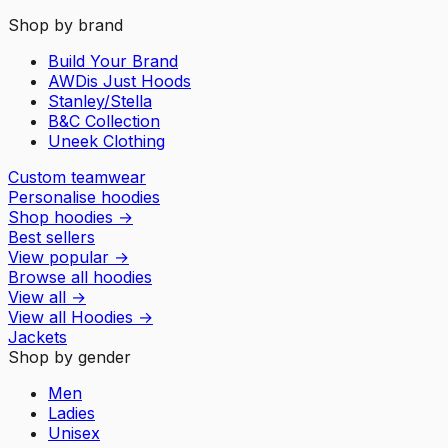
Shop by brand
Build Your Brand
AWDis Just Hoods
Stanley/Stella
B&C Collection
Uneek Clothing
Custom teamwear
Personalise hoodies
Shop hoodies
→
Best sellers
View popular
→
Browse all hoodies
View all
→
View all
Hoodies
→
Jackets
Shop by gender
Men
Ladies
Unisex