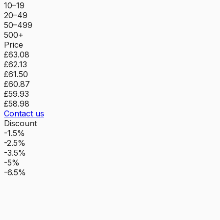
10–19
20–49
50–499
500+
Price
£63.08
£62.13
£61.50
£60.87
£59.93
£58.98
Contact us
Discount
-1.5%
-2.5%
-3.5%
-5%
-6.5%