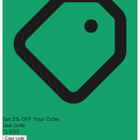
Get 5% OFF Your Order
Use code
CLASS
Copy code