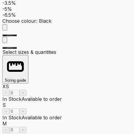
-3.5%
-5%
-6.5%
Choose colour
:
Black
Select sizes & quantities
Sizing guide
XS
−
+
In Stock
Available to order
S
−
+
In Stock
Available to order
M
−
+