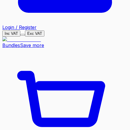
Login / Register
Inc VAT
Exc VAT
Bundles
Save more