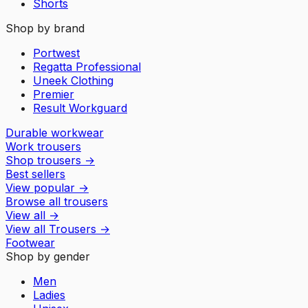
Shorts
Shop by brand
Portwest
Regatta Professional
Uneek Clothing
Premier
Result Workguard
Durable workwear
Work trousers
Shop trousers
→
Best sellers
View popular
→
Browse all trousers
View all
→
View all
Trousers
→
Footwear
Shop by gender
Men
Ladies