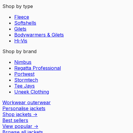
Shop by type
Fleece
Softshells
Gilets
Bodywarmers & Gilets
Hi-Vis
Shop by brand
Nimbus
Regatta Professional
Portwest
Stormtech
Tee Jays
Uneek Clothing
Workwear outerwear
Personalise jackets
Shop jackets
→
Best sellers
View popular
→
Browse all jackets