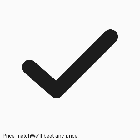
Price match
We’ll beat any price.