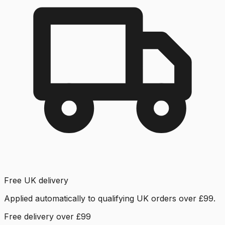
Free UK delivery
Applied automatically to qualifying UK orders over £99.
Free delivery over £99