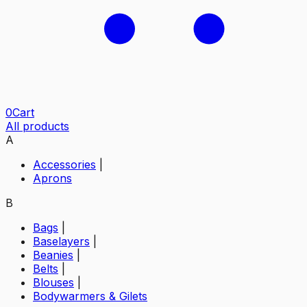
0
Cart
All products
A
Accessories
|
Aprons
B
Bags
|
Baselayers
|
Beanies
|
Belts
|
Blouses
|
Bodywarmers & Gilets