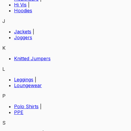
Hi Vis
|
Hoodies
J
Jackets
|
Joggers
K
Knitted Jumpers
L
Leggings
|
Loungewear
P
Polo Shirts
|
PPE
S