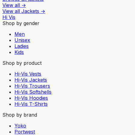
View all
→
View all
Jackets
→
Hi Vis
Shop by gender
Men
Unisex
Ladies
Kids
Shop by product
Hi-Vis Vests
Hi-Vis Jackets
Hi-Vis Trousers
Hi-Vis Softshells
Hi-Vis Hoodies
Hi-Vis T-Shirts
Shop by brand
Yoko
Portwest