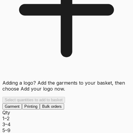
Adding a logo? Add the garments to your basket, then
choose
Add your logo now
.
Select quantities to add to basket
Garment
Printing
Bulk orders
Qty
1–2
3–4
5–9