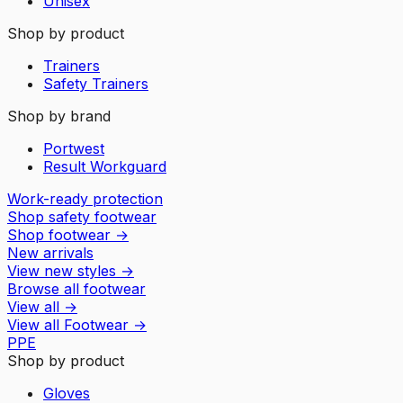
Unisex
Shop by product
Trainers
Safety Trainers
Shop by brand
Portwest
Result Workguard
Work-ready protection
Shop safety footwear
Shop footwear
→
New arrivals
View new styles
→
Browse all footwear
View all
→
View all
Footwear
→
PPE
Shop by product
Gloves