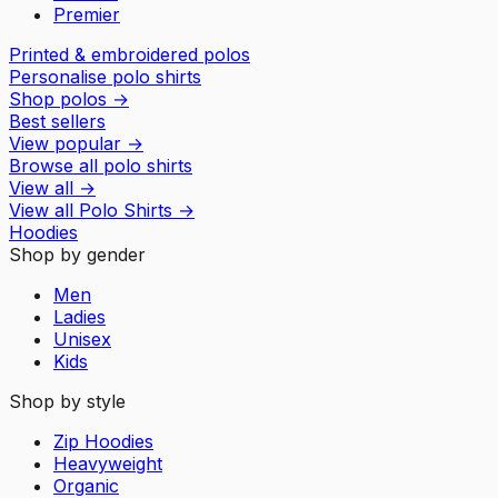
Premier
Printed & embroidered polos
Personalise polo shirts
Shop polos
→
Best sellers
View popular
→
Browse all polo shirts
View all
→
View all
Polo Shirts
→
Hoodies
Shop by gender
Men
Ladies
Unisex
Kids
Shop by style
Zip Hoodies
Heavyweight
Organic