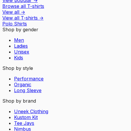
View popular
→
Browse all T-shirts
View all
→
View all
T-shirts
→
Polo Shirts
Shop by gender
Men
Ladies
Unisex
Kids
Shop by style
Performance
Organic
Long Sleeve
Shop by brand
Uneek Clothing
Kustom Kit
Tee Jays
Nimbus