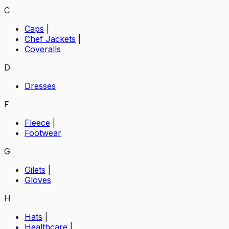
C
Caps
|
Chef Jackets
|
Coveralls
D
Dresses
F
Fleece
|
Footwear
G
Gilets
|
Gloves
H
Hats
|
Healthcare
|