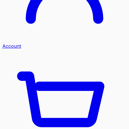
Account