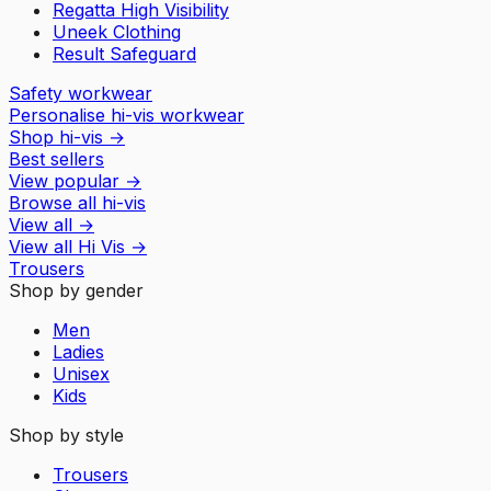
Regatta High Visibility
Uneek Clothing
Result Safeguard
Safety workwear
Personalise hi-vis workwear
Shop hi-vis
→
Best sellers
View popular
→
Browse all hi-vis
View all
→
View all
Hi Vis
→
Trousers
Shop by gender
Men
Ladies
Unisex
Kids
Shop by style
Trousers