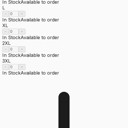
In Stock
Available to order
L
−
+
In Stock
Available to order
XL
−
+
In Stock
Available to order
2XL
−
+
In Stock
Available to order
3XL
−
+
In Stock
Available to order