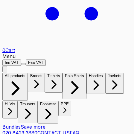
0
Cart
Menu
Inc VAT
Exc VAT
All products
Brands
T-shirts
Polo Shirts
Hoodies
Jackets
Hi Vis
Trousers
Footwear
PPE
Bundles
Save more
020 8423 3880
CONTACT US
FAQ