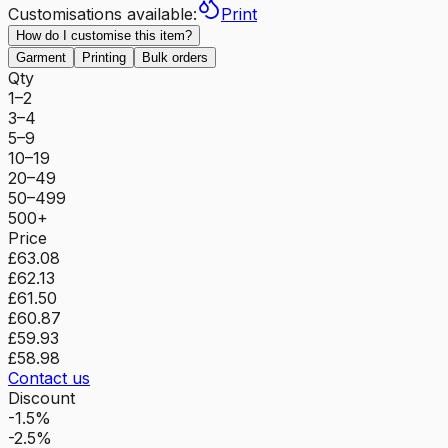
Customisations available:
Print
How do I customise this item?
Garment
Printing
Bulk orders
Qty
1–2
3–4
5–9
10–19
20–49
50–499
500+
Price
£63.08
£62.13
£61.50
£60.87
£59.93
£58.98
Contact us
Discount
-1.5%
-2.5%