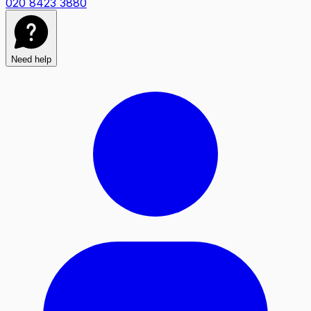
020 8423 3880
Need help