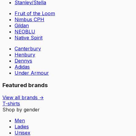
Stanley/Stella
Fruit of the Loom
Nimbus CPH
Gildan
NEOBLU
Native Spirit
Canterbury
Henbury
Dennys
Adidas
Under Armour
Featured brands
View all brands →
T-shirts
Shop by gender
Men
Ladies
Unisex