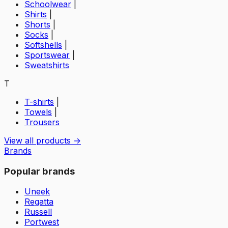
Schoolwear
|
Shirts
|
Shorts
|
Socks
|
Softshells
|
Sportswear
|
Sweatshirts
T
T-shirts
|
Towels
|
Trousers
View all products →
Brands
Popular brands
Uneek
Regatta
Russell
Portwest