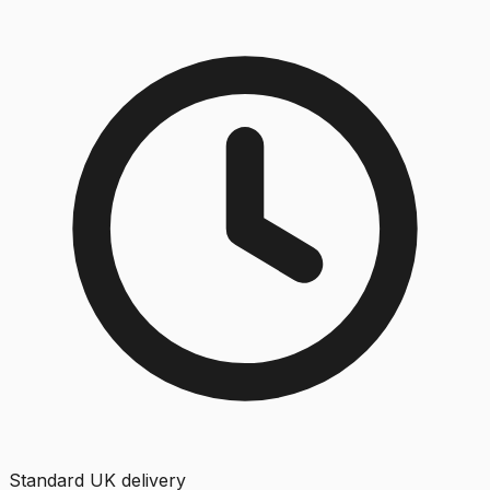
Standard UK delivery