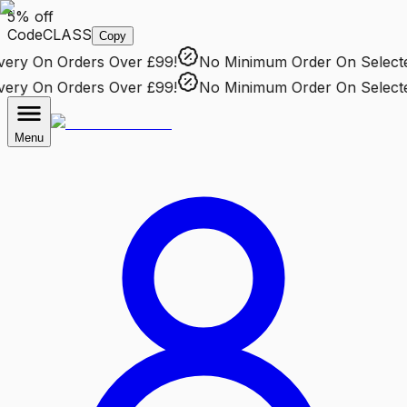
5% off
Code
CLASS
Copy
ry
On Orders Over £99!
No Minimum Order
On Selected 
ry
On Orders Over £99!
No Minimum Order
On Selected 
Menu