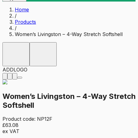
Home
/
Products
/
Women’s Livingston – 4-Way Stretch Softshell
ADD
LOGO
Women’s Livingston – 4-Way Stretch
Softshell
Product code:
NP12F
£63.08
ex VAT