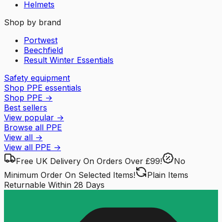
Helmets
Shop by brand
Portwest
Beechfield
Result Winter Essentials
Safety equipment
Shop PPE essentials
Shop PPE
→
Best sellers
View popular
→
Browse all PPE
View all
→
View all
PPE
→
Free UK Delivery
On Orders Over £99!
No
Minimum Order
On Selected Items!
Plain Items
Returnable
Within 28 Days