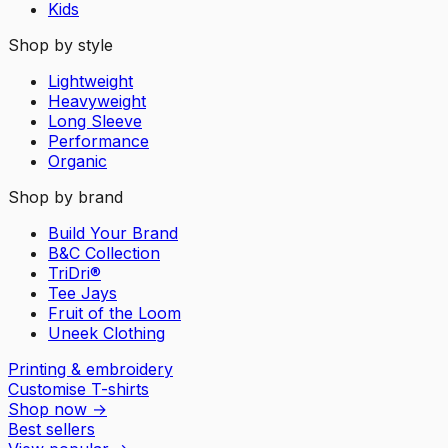
Kids
Shop by style
Lightweight
Heavyweight
Long Sleeve
Performance
Organic
Shop by brand
Build Your Brand
B&C Collection
TriDri®
Tee Jays
Fruit of the Loom
Uneek Clothing
Printing & embroidery
Customise T-shirts
Shop now
→
Best sellers