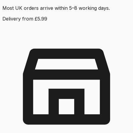
Most UK orders arrive within 5–8 working days.
Delivery from £5.99