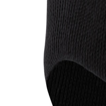
0
Cart
Menu
Inc VAT
Exc VAT
All products
Brands
T-shirts
Polo Shirts
Hoodies
Jackets
Hi V
Bundles
Save more
020 8423 3880
CONTACT US
FAQ