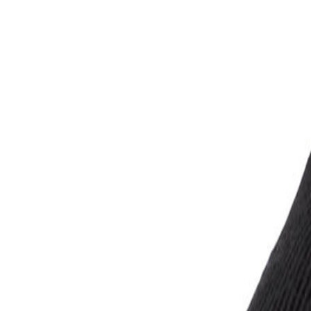
Account