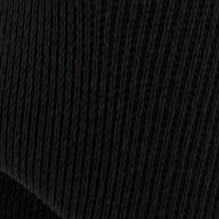
is
Trousers
Footwear
PPE