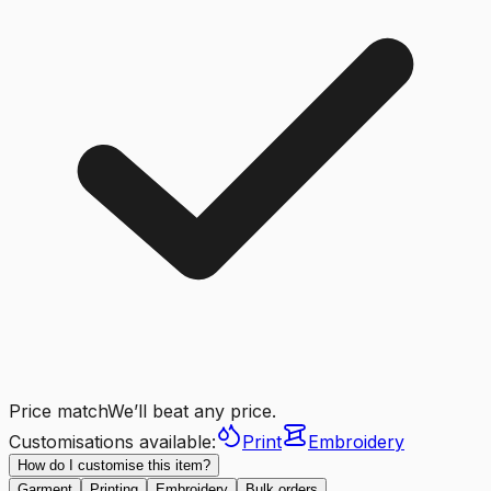
Price match
We’ll beat any price.
Customisations available:
Print
Embroidery
How do I customise this item?
Garment
Printing
Embroidery
Bulk orders