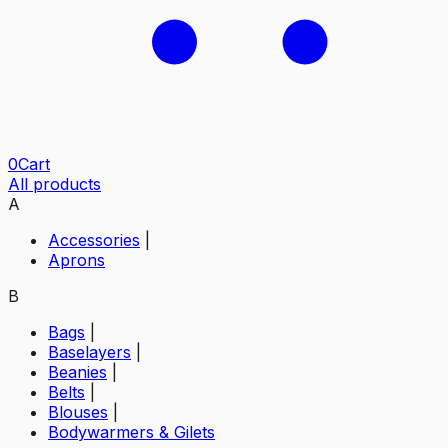
0
Cart
All products
A
Accessories
|
Aprons
B
Bags
|
Baselayers
|
Beanies
|
Belts
|
Blouses
|
Bodywarmers & Gilets