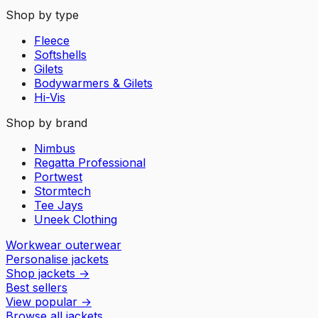
Shop by type
Fleece
Softshells
Gilets
Bodywarmers & Gilets
Hi-Vis
Shop by brand
Nimbus
Regatta Professional
Portwest
Stormtech
Tee Jays
Uneek Clothing
Workwear outerwear
Personalise jackets
Shop jackets
→
Best sellers
View popular
→
Browse all jackets