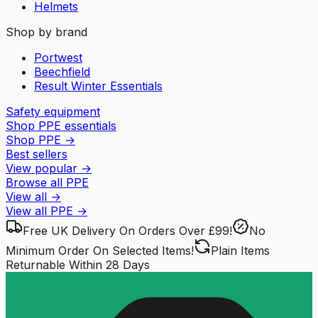
Helmets
Shop by brand
Portwest
Beechfield
Result Winter Essentials
Safety equipment
Shop PPE essentials
Shop PPE
→
Best sellers
View popular
→
Browse all PPE
View all
→
View all
PPE
→
Free UK Delivery
On Orders Over £99!
No
Minimum Order
On Selected Items!
Plain Items
Returnable
Within 28 Days