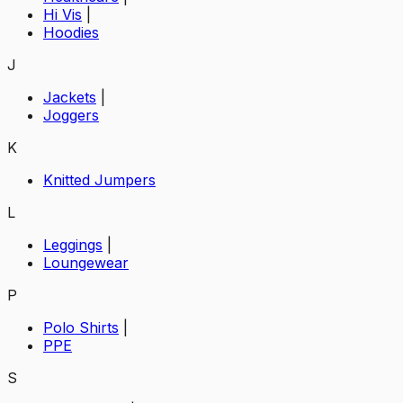
Hi Vis
|
Hoodies
J
Jackets
|
Joggers
K
Knitted Jumpers
L
Leggings
|
Loungewear
P
Polo Shirts
|
PPE
S