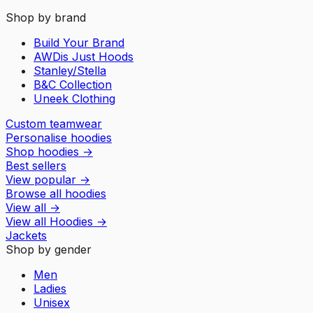
Shop by brand
Build Your Brand
AWDis Just Hoods
Stanley/Stella
B&C Collection
Uneek Clothing
Custom teamwear
Personalise hoodies
Shop hoodies
→
Best sellers
View popular
→
Browse all hoodies
View all
→
View all
Hoodies
→
Jackets
Shop by gender
Men
Ladies
Unisex