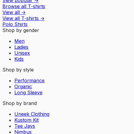
View popular
→
Browse all T-shirts
View all
→
View all
T-shirts
→
Polo Shirts
Shop by gender
Men
Ladies
Unisex
Kids
Shop by style
Performance
Organic
Long Sleeve
Shop by brand
Uneek Clothing
Kustom Kit
Tee Jays
Nimbus