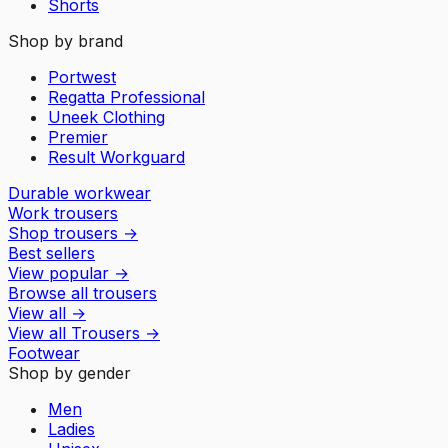
Shorts
Shop by brand
Portwest
Regatta Professional
Uneek Clothing
Premier
Result Workguard
Durable workwear
Work trousers
Shop trousers
→
Best sellers
View popular
→
Browse all trousers
View all
→
View all
Trousers
→
Footwear
Shop by gender
Men
Ladies