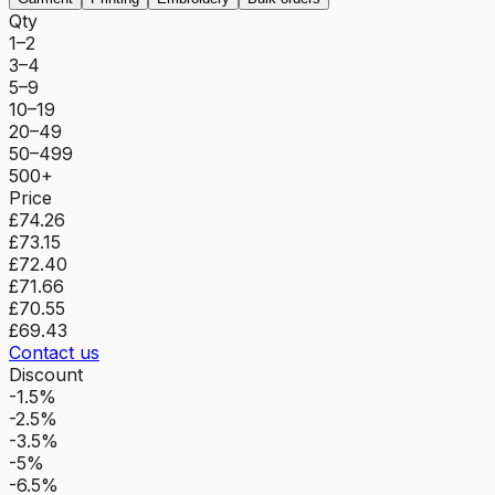
Qty
1–2
3–4
5–9
10–19
20–49
50–499
500+
Price
£74.26
£73.15
£72.40
£71.66
£70.55
£69.43
Contact us
Discount
-1.5%
-2.5%
-3.5%
-5%
-6.5%