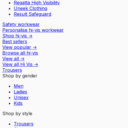
Regatta High Visibility
Uneek Clothing
Result Safeguard
Safety workwear
Personalise hi-vis workwear
Shop hi-vis
→
Best sellers
View popular
→
Browse all hi-vis
View all
→
View all
Hi Vis
→
Trousers
Shop by gender
Men
Ladies
Unisex
Kids
Shop by style
Trousers