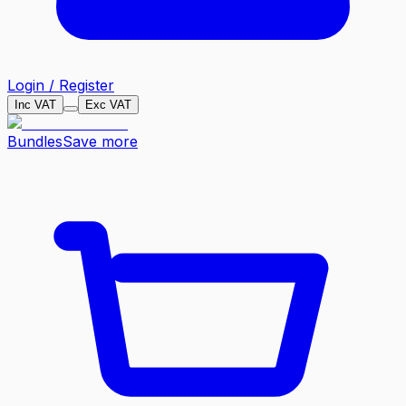
Login / Register
Inc VAT
Exc VAT
Bundles
Save more