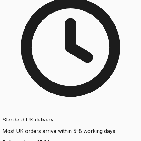
Standard UK delivery
Most UK orders arrive within 5–8 working days.