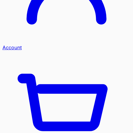
Account