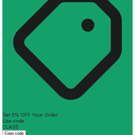
Get 5% OFF Your Order
Use code
CLASS
Copy code