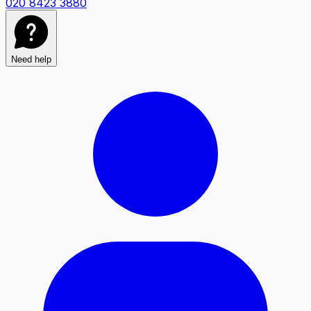
020 8423 3880
Need help