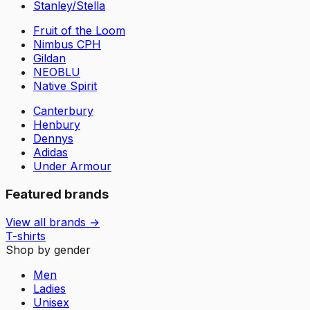
Stanley/Stella
Fruit of the Loom
Nimbus CPH
Gildan
NEOBLU
Native Spirit
Canterbury
Henbury
Dennys
Adidas
Under Armour
Featured brands
View all brands →
T-shirts
Shop by gender
Men
Ladies
Unisex