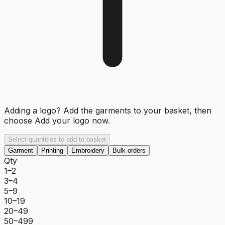
Adding a logo? Add the garments to your basket, then
choose
Add your logo now
.
Select quantities to add to basket
Garment
Printing
Embroidery
Bulk orders
Qty
1–2
3–4
5–9
10–19
20–49
50–499