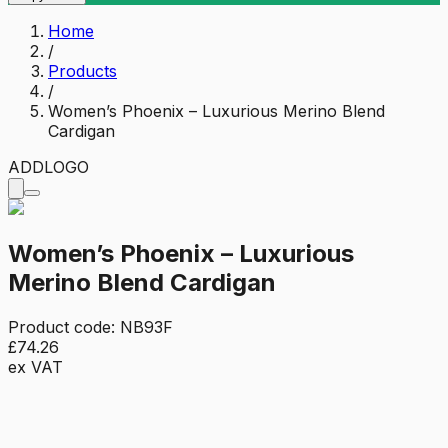
Home
/
Products
/
Women’s Phoenix – Luxurious Merino Blend
Cardigan
ADD
LOGO
Women’s Phoenix – Luxurious
Merino Blend Cardigan
Product code:
NB93F
£74.26
ex VAT