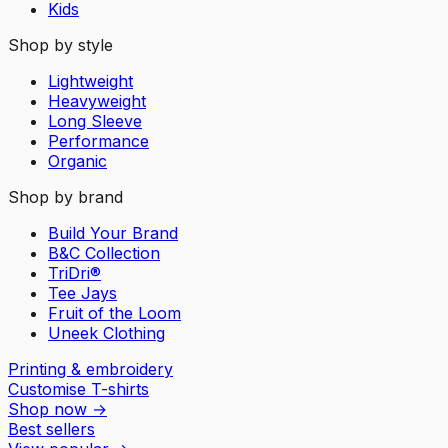
Kids
Shop by style
Lightweight
Heavyweight
Long Sleeve
Performance
Organic
Shop by brand
Build Your Brand
B&C Collection
TriDri®
Tee Jays
Fruit of the Loom
Uneek Clothing
Printing & embroidery
Customise T-shirts
Shop now
→
Best sellers