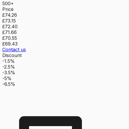
500+
Price
£74.26
£73.15
£72.40
£71.66
£70.55
£69.43
Contact us
Discount
-1.5%
-2.5%
-3.5%
-5%
-6.5%