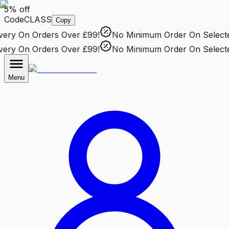
5% off
Code
CLASS
Copy
ry
On Orders Over £99!
No Minimum Order
On Selected 
ry
On Orders Over £99!
No Minimum Order
On Selected 
Menu