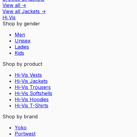
View all
→
View all
Jackets
→
Hi Vis
Shop by gender
Men
Unisex
Ladies
Kids
Shop by product
Hi-Vis Vests
Hi-Vis Jackets
Hi-Vis Trousers
Hi-Vis Softshells
Hi-Vis Hoodies
Hi-Vis T-Shirts
Shop by brand
Yoko
Portwest