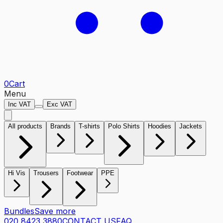
0
Cart
Menu
Inc VAT
Exc VAT
All products
Brands
T-shirts
Polo Shirts
Hoodies
Jackets
Hi Vis
Trousers
Footwear
PPE
Bundles
Save more
020 8423 3880
CONTACT US
FAQ