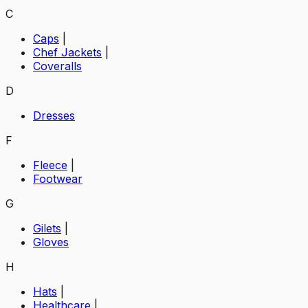
C
Caps
|
Chef Jackets
|
Coveralls
D
Dresses
F
Fleece
|
Footwear
G
Gilets
|
Gloves
H
Hats
|
Healthcare
|