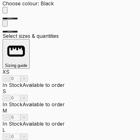
Choose colour
:
Black
Select sizes & quantities
Sizing guide
XS
−
+
In Stock
Available to order
S
−
+
In Stock
Available to order
M
−
+
In Stock
Available to order
L
−
+