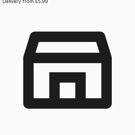
Delivery from £5.99