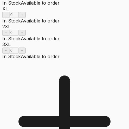
In Stock
Available to order
XL
−
+
In Stock
Available to order
2XL
−
+
In Stock
Available to order
3XL
−
+
In Stock
Available to order