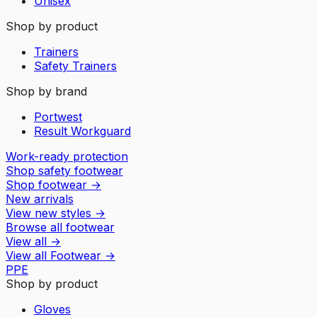
Unisex
Shop by product
Trainers
Safety Trainers
Shop by brand
Portwest
Result Workguard
Work-ready protection
Shop safety footwear
Shop footwear
→
New arrivals
View new styles
→
Browse all footwear
View all
→
View all
Footwear
→
PPE
Shop by product
Gloves