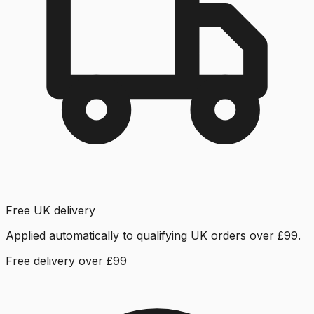
Free UK delivery
Applied automatically to qualifying UK orders over £99.
Free delivery over £99