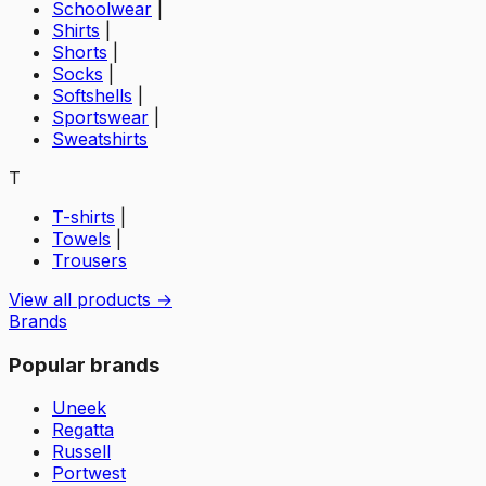
Schoolwear
|
Shirts
|
Shorts
|
Socks
|
Softshells
|
Sportswear
|
Sweatshirts
T
T-shirts
|
Towels
|
Trousers
View all products →
Brands
Popular brands
Uneek
Regatta
Russell
Portwest