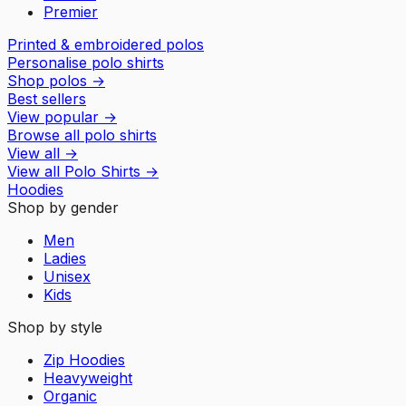
Premier
Printed & embroidered polos
Personalise polo shirts
Shop polos
→
Best sellers
View popular
→
Browse all polo shirts
View all
→
View all
Polo Shirts
→
Hoodies
Shop by gender
Men
Ladies
Unisex
Kids
Shop by style
Zip Hoodies
Heavyweight
Organic