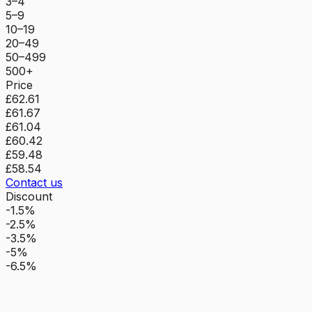
3–4
5–9
10–19
20–49
50–499
500+
Price
£62.61
£61.67
£61.04
£60.42
£59.48
£58.54
Contact us
Discount
-1.5%
-2.5%
-3.5%
-5%
-6.5%