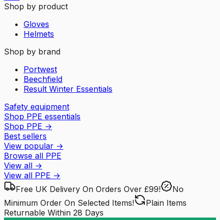
Shop by product
Gloves
Helmets
Shop by brand
Portwest
Beechfield
Result Winter Essentials
Safety equipment
Shop PPE essentials
Shop PPE
→
Best sellers
View popular
→
Browse all PPE
View all
→
View all
PPE
→
Free UK Delivery
On Orders Over £99!
No
Minimum Order
On Selected Items!
Plain Items
Returnable
Within 28 Days