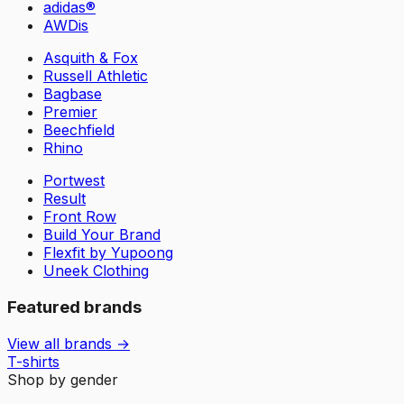
adidas®
AWDis
Asquith & Fox
Russell Athletic
Bagbase
Premier
Beechfield
Rhino
Portwest
Result
Front Row
Build Your Brand
Flexfit by Yupoong
Uneek Clothing
Featured brands
View all brands →
T-shirts
Shop by gender