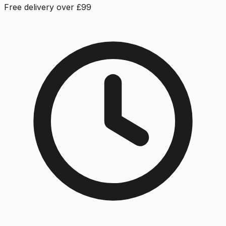
Free delivery over £99