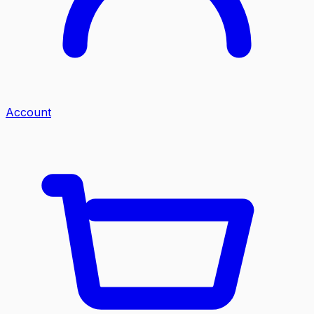
Account