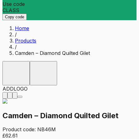
Use code
CLASS
Copy code
Home
/
Products
/
Camden – Diamond Quilted Gilet
ADD
LOGO
Camden – Diamond Quilted Gilet
Product code:
NB46M
£62.61