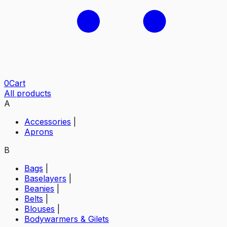
0
Cart
All products
A
Accessories
|
Aprons
B
Bags
|
Baselayers
|
Beanies
|
Belts
|
Blouses
|
Bodywarmers & Gilets