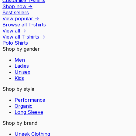
Customise T-shirts
Shop now
→
Best sellers
View popular
→
Browse all T-shirts
View all
→
View all
T-shirts
→
Polo Shirts
Shop by gender
Men
Ladies
Unisex
Kids
Shop by style
Performance
Organic
Long Sleeve
Shop by brand
Uneek Clothing