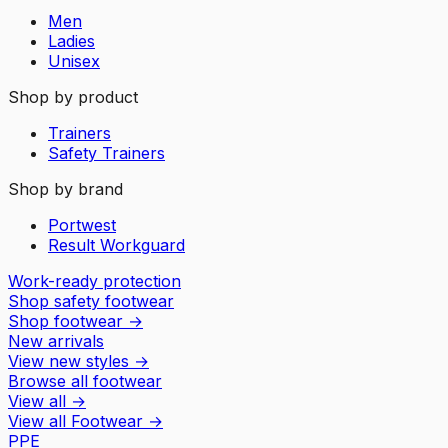
Men
Ladies
Unisex
Shop by product
Trainers
Safety Trainers
Shop by brand
Portwest
Result Workguard
Work-ready protection
Shop safety footwear
Shop footwear
→
New arrivals
View new styles
→
Browse all footwear
View all
→
View all
Footwear
→
PPE