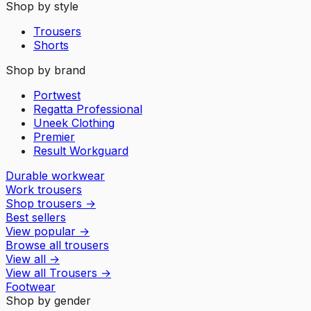
Shop by style
Trousers
Shorts
Shop by brand
Portwest
Regatta Professional
Uneek Clothing
Premier
Result Workguard
Durable workwear
Work trousers
Shop trousers
→
Best sellers
View popular
→
Browse all trousers
View all
→
View all
Trousers
→
Footwear
Shop by gender