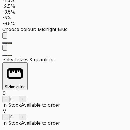
-1.5%
-2.5%
-3.5%
-5%
-6.5%
Choose colour
:
Midnight Blue
Select sizes & quantities
Sizing guide
S
−
+
In Stock
Available to order
M
−
+
In Stock
Available to order
L