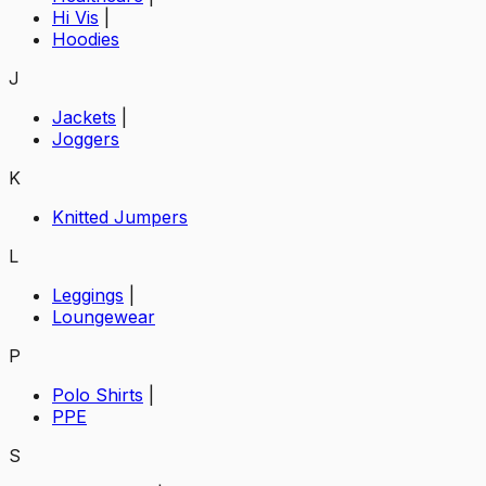
Hi Vis
|
Hoodies
J
Jackets
|
Joggers
K
Knitted Jumpers
L
Leggings
|
Loungewear
P
Polo Shirts
|
PPE
S