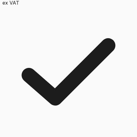
ex VAT