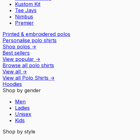
Kustom Kit
Tee Jays
Nimbus
Premier
Printed & embroidered polos
Personalise polo shirts
Shop polos
→
Best sellers
View popular
→
Browse all polo shirts
View all
→
View all
Polo Shirts
→
Hoodies
Shop by gender
Men
Ladies
Unisex
Kids
Shop by style