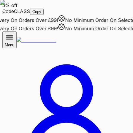
5% off
Code
CLASS
Copy
ry
On Orders Over £99!
No Minimum Order
On Selected 
ry
On Orders Over £99!
No Minimum Order
On Selected 
Menu