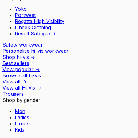
Yoko
Portwest
Regatta High Visibility
Uneek Clothing
Result Safeguard
Safety workwear
Personalise hi-vis workwear
Shop hi-vis
→
Best sellers
View popular
→
Browse all hi-vis
View all
→
View all
Hi Vis
→
Trousers
Shop by gender
Men
Ladies
Unisex
Kids