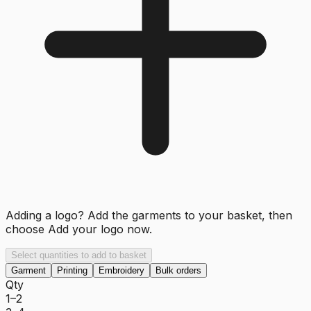
Adding a logo? Add the garments to your basket, then
choose
Add your logo now
.
Select quantities to add to basket
Garment
Printing
Embroidery
Bulk orders
Qty
1–2