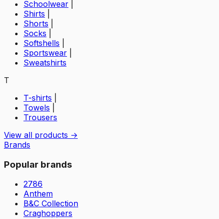
Schoolwear
|
Shirts
|
Shorts
|
Socks
|
Softshells
|
Sportswear
|
Sweatshirts
T
T-shirts
|
Towels
|
Trousers
View all products →
Brands
Popular brands
2786
Anthem
B&C Collection
Craghoppers