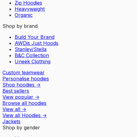
Zip Hoodies
Heavyweight
Organic
Shop by brand
Build Your Brand
AWDis Just Hoods
Stanley/Stella
B&C Collection
Uneek Clothing
Custom teamwear
Personalise hoodies
Shop hoodies
→
Best sellers
View popular
→
Browse all hoodies
View all
→
View all
Hoodies
→
Jackets
Shop by gender