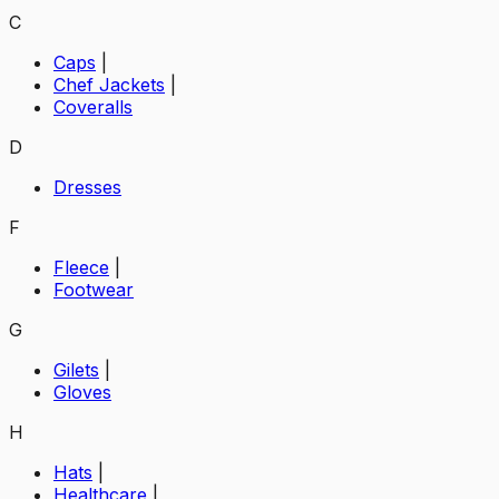
C
Caps
|
Chef Jackets
|
Coveralls
D
Dresses
F
Fleece
|
Footwear
G
Gilets
|
Gloves
H
Hats
|
Healthcare
|