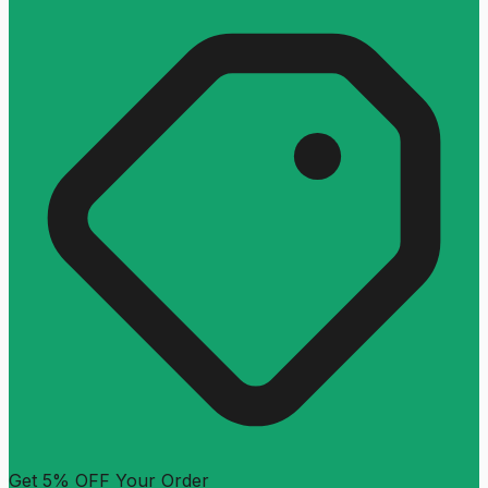
Get 5% OFF Your Order