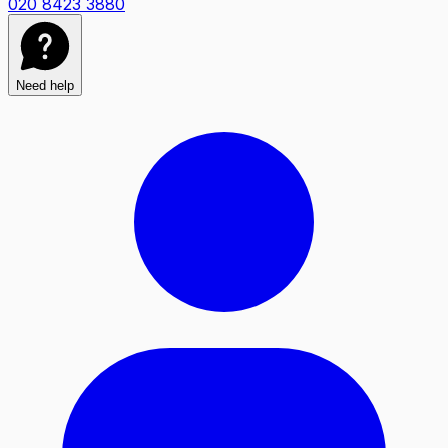
020 8423 3880
Need help