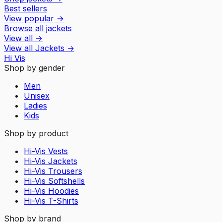
Best sellers
View popular
→
Browse all jackets
View all
→
View all
Jackets
→
Hi Vis
Shop by gender
Men
Unisex
Ladies
Kids
Shop by product
Hi-Vis Vests
Hi-Vis Jackets
Hi-Vis Trousers
Hi-Vis Softshells
Hi-Vis Hoodies
Hi-Vis T-Shirts
Shop by brand