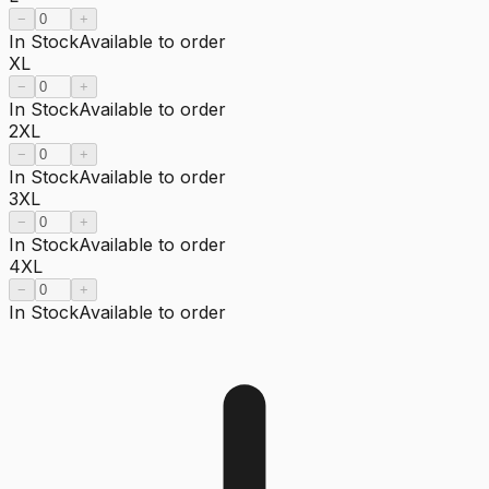
−
+
In Stock
Available to order
XL
−
+
In Stock
Available to order
2XL
−
+
In Stock
Available to order
3XL
−
+
In Stock
Available to order
4XL
−
+
In Stock
Available to order