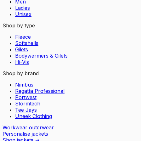
Men
Ladies
Unisex
Shop by type
Fleece
Softshells
Gilets
Bodywarmers & Gilets
Hi-Vis
Shop by brand
Nimbus
Regatta Professional
Portwest
Stormtech
Tee Jays
Uneek Clothing
Workwear outerwear
Personalise jackets
Shop jackets
→