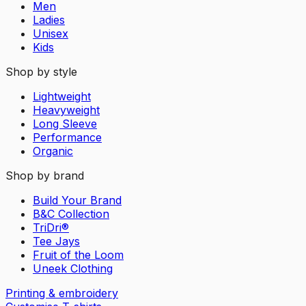
Men
Ladies
Unisex
Kids
Shop by style
Lightweight
Heavyweight
Long Sleeve
Performance
Organic
Shop by brand
Build Your Brand
B&C Collection
TriDri®
Tee Jays
Fruit of the Loom
Uneek Clothing
Printing & embroidery