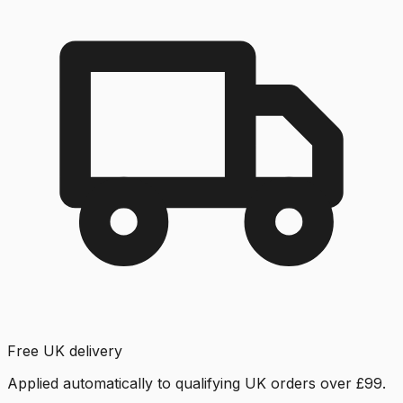
Free UK delivery
Applied automatically to qualifying UK orders over £99.