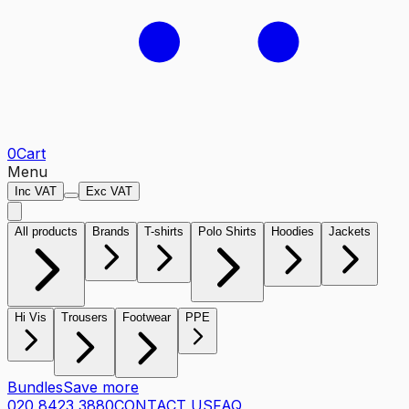
0
Cart
Menu
Inc VAT
Exc VAT
All products
Brands
T-shirts
Polo Shirts
Hoodies
Jackets
Hi Vis
Trousers
Footwear
PPE
Bundles
Save more
020 8423 3880
CONTACT US
FAQ