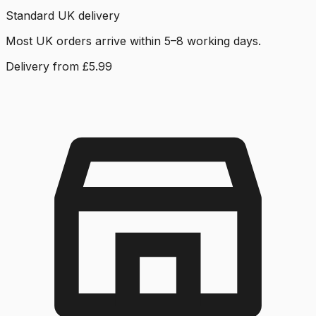
Standard UK delivery
Most UK orders arrive within 5–8 working days.
Delivery from £5.99