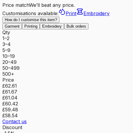
Price match
We’ll beat any price.
Customisations available:
Print
Embroidery
How do I customise this item?
Garment
Printing
Embroidery
Bulk orders
Qty
1–2
3–4
5–9
10–19
20–49
50–499
500+
Price
£62.61
£61.67
£61.04
£60.42
£59.48
£58.54
Contact us
Discount