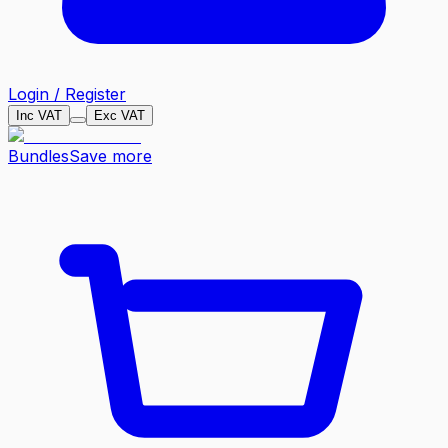
Login / Register
Inc VAT
Exc VAT
Bundles
Save more