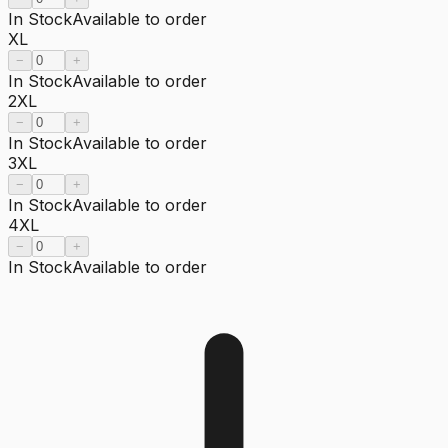
In Stock
Available to order
XL
−
+
In Stock
Available to order
2XL
−
+
In Stock
Available to order
3XL
−
+
In Stock
Available to order
4XL
−
+
In Stock
Available to order