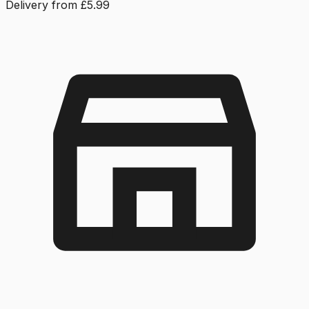
Delivery from £5.99