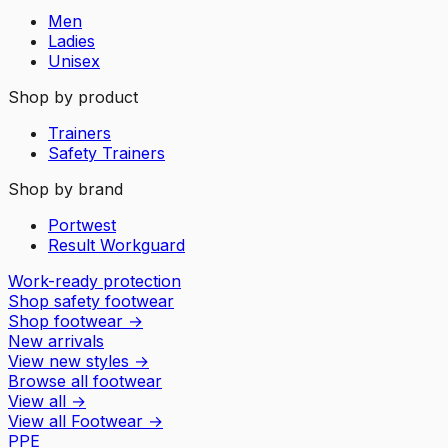
Men
Ladies
Unisex
Shop by product
Trainers
Safety Trainers
Shop by brand
Portwest
Result Workguard
Work-ready protection
Shop safety footwear
Shop footwear
→
New arrivals
View new styles
→
Browse all footwear
View all
→
View all
Footwear
→
PPE