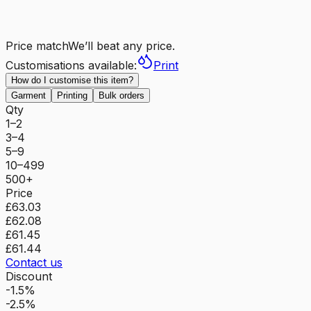
Price match
We’ll beat any price.
Customisations available:
Print
How do I customise this item?
Garment
Printing
Bulk orders
Qty
1–2
3–4
5–9
10–499
500+
Price
£63.03
£62.08
£61.45
£61.44
Contact us
Discount
-1.5%
-2.5%