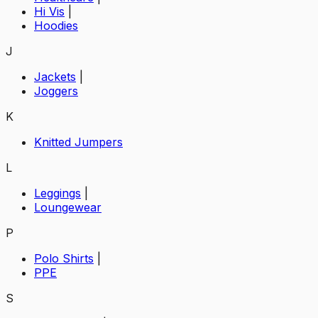
Hi Vis
|
Hoodies
J
Jackets
|
Joggers
K
Knitted Jumpers
L
Leggings
|
Loungewear
P
Polo Shirts
|
PPE
S