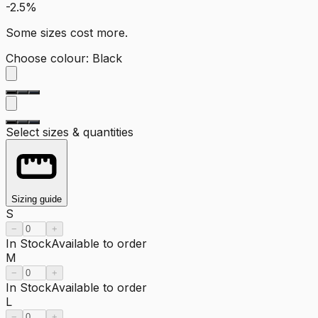
-2.5%
Some sizes cost more.
Choose colour
:
Black
Select sizes & quantities
Sizing guide
S
−
+
In Stock
Available to order
M
−
+
In Stock
Available to order
L
−
+