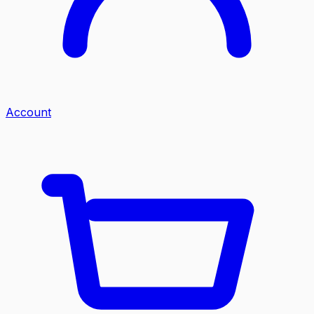
Account