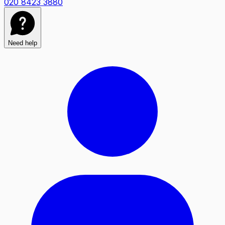
020 8423 3880
Need help