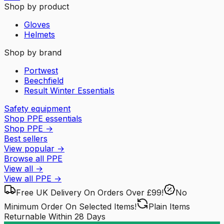
Shop by product
Gloves
Helmets
Shop by brand
Portwest
Beechfield
Result Winter Essentials
Safety equipment
Shop PPE essentials
Shop PPE
→
Best sellers
View popular
→
Browse all PPE
View all
→
View all
PPE
→
Free UK Delivery
On Orders Over £99!
No
Minimum Order
On Selected Items!
Plain Items
Returnable
Within 28 Days