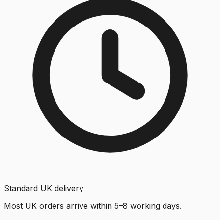
Standard UK delivery
Most UK orders arrive within 5–8 working days.