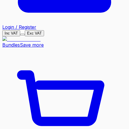
Login / Register
Inc VAT
Exc VAT
Bundles
Save more