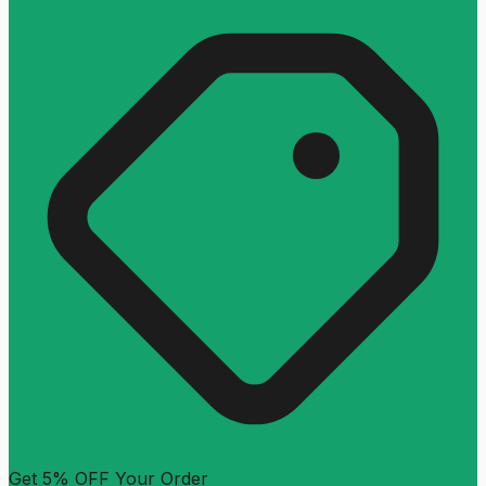
Get 5% OFF Your Order