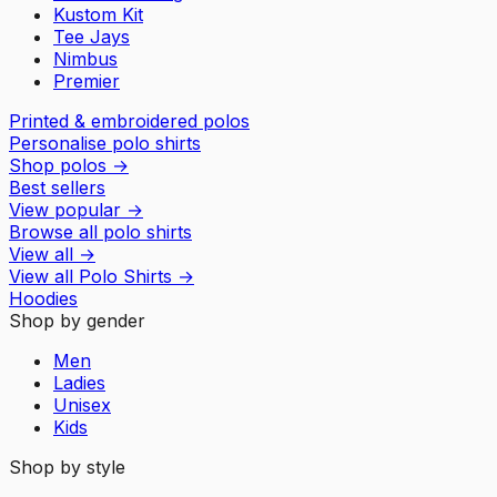
Kustom Kit
Tee Jays
Nimbus
Premier
Printed & embroidered polos
Personalise polo shirts
Shop polos
→
Best sellers
View popular
→
Browse all polo shirts
View all
→
View all
Polo Shirts
→
Hoodies
Shop by gender
Men
Ladies
Unisex
Kids
Shop by style