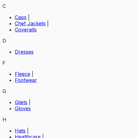
C
Caps
|
Chef Jackets
|
Coveralls
D
Dresses
F
Fleece
|
Footwear
G
Gilets
|
Gloves
H
Hats
|
Healthcare
|