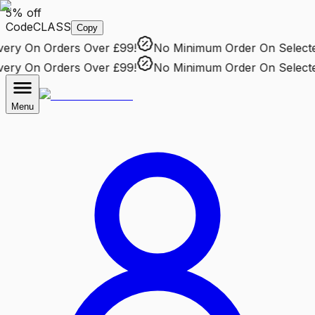
5% off
Code
CLASS
Copy
ry
On Orders Over £99!
No Minimum Order
On Selected 
ry
On Orders Over £99!
No Minimum Order
On Selected 
Menu