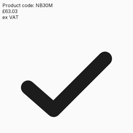
Product code:
NB30M
£63.03
ex VAT