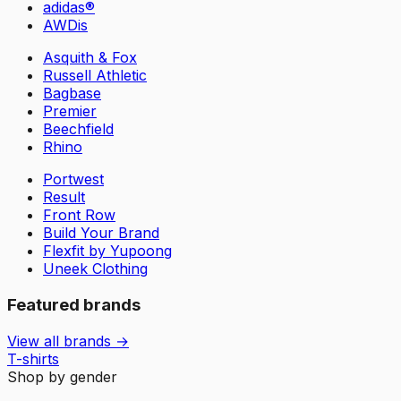
adidas®
AWDis
Asquith & Fox
Russell Athletic
Bagbase
Premier
Beechfield
Rhino
Portwest
Result
Front Row
Build Your Brand
Flexfit by Yupoong
Uneek Clothing
Featured brands
View all brands →
T-shirts
Shop by gender