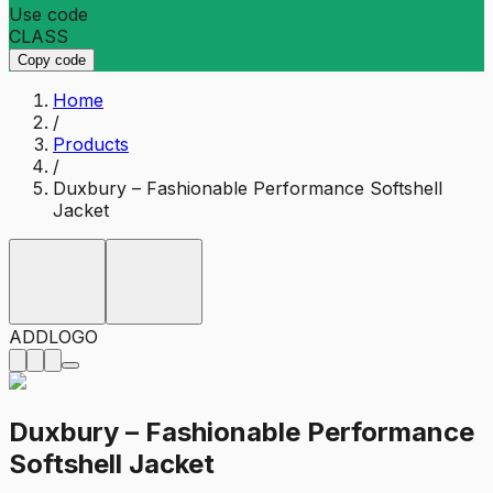
Use code
CLASS
Copy code
Home
/
Products
/
Duxbury – Fashionable Performance Softshell
Jacket
ADD
LOGO
Duxbury – Fashionable Performance
Softshell Jacket