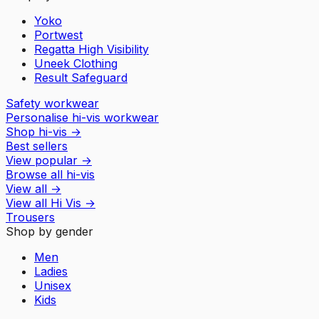
Yoko
Portwest
Regatta High Visibility
Uneek Clothing
Result Safeguard
Safety workwear
Personalise hi-vis workwear
Shop hi-vis
→
Best sellers
View popular
→
Browse all hi-vis
View all
→
View all
Hi Vis
→
Trousers
Shop by gender
Men
Ladies
Unisex
Kids