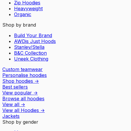
Zip Hoodies
Heavyweight
Organic
Shop by brand
Build Your Brand
AWDis Just Hoods
Stanley/Stella
B&C Collection
Uneek Clothing
Custom teamwear
Personalise hoodies
Shop hoodies
→
Best sellers
View popular
→
Browse all hoodies
View all
→
View all
Hoodies
→
Jackets
Shop by gender