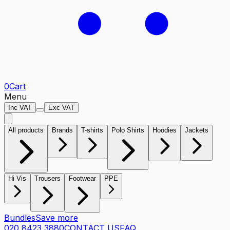
0
Cart
Menu
Inc VAT
Exc VAT
All products
Brands
T-shirts
Polo Shirts
Hoodies
Jackets
Hi Vis
Trousers
Footwear
PPE
Bundles
Save more
020 8423 3880
CONTACT US
FAQ