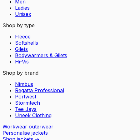
Men
Ladies
Unisex
Shop by type
Fleece
Softshells
Gilets
Bodywarmers & Gilets
Hi-Vis
Shop by brand
Nimbus
Regatta Professional
Portwest
Stormtech
Tee Jays
Uneek Clothing
Workwear outerwear
Personalise jackets
Shop jackets
→