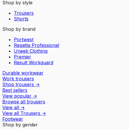
Shop by style
Trousers
Shorts
Shop by brand
Portwest
Regatta Professional
Uneek Clothing
Premier
Result Workguard
Durable workwear
Work trousers
Shop trousers
→
Best sellers
View popular
→
Browse all trousers
View all
→
View all
Trousers
→
Footwear
Shop by gender