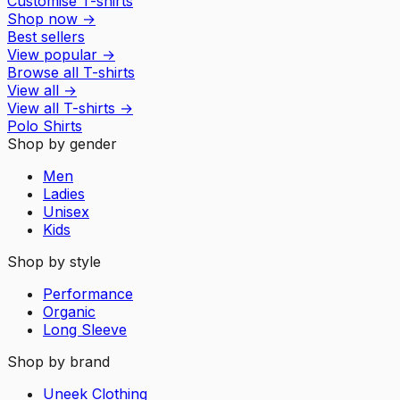
Customise T-shirts
Shop now
→
Best sellers
View popular
→
Browse all T-shirts
View all
→
View all
T-shirts
→
Polo Shirts
Shop by gender
Men
Ladies
Unisex
Kids
Shop by style
Performance
Organic
Long Sleeve
Shop by brand
Uneek Clothing