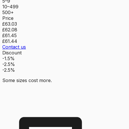
5–9
10–499
500+
Price
£63.03
£62.08
£61.45
£61.44
Contact us
Discount
-1.5%
-2.5%
-2.5%
Some sizes cost more.