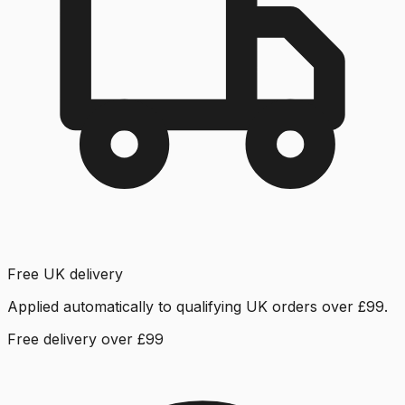
Free UK delivery
Applied automatically to qualifying UK orders over £99.
Free delivery over £99