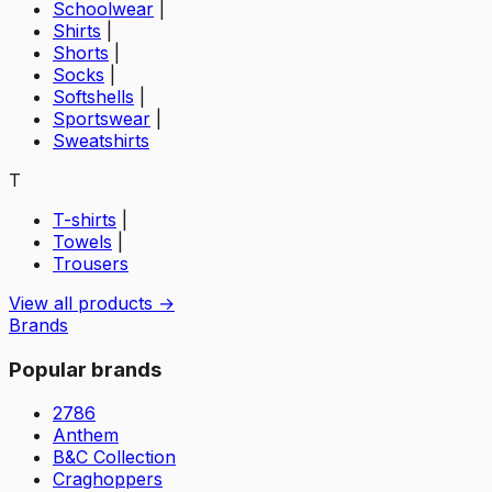
Schoolwear
|
Shirts
|
Shorts
|
Socks
|
Softshells
|
Sportswear
|
Sweatshirts
T
T-shirts
|
Towels
|
Trousers
View all products →
Brands
Popular brands
2786
Anthem
B&C Collection
Craghoppers