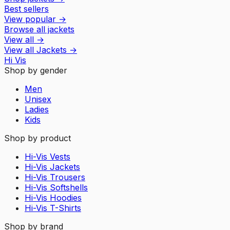
Best sellers
View popular
→
Browse all jackets
View all
→
View all
Jackets
→
Hi Vis
Shop by gender
Men
Unisex
Ladies
Kids
Shop by product
Hi-Vis Vests
Hi-Vis Jackets
Hi-Vis Trousers
Hi-Vis Softshells
Hi-Vis Hoodies
Hi-Vis T-Shirts
Shop by brand