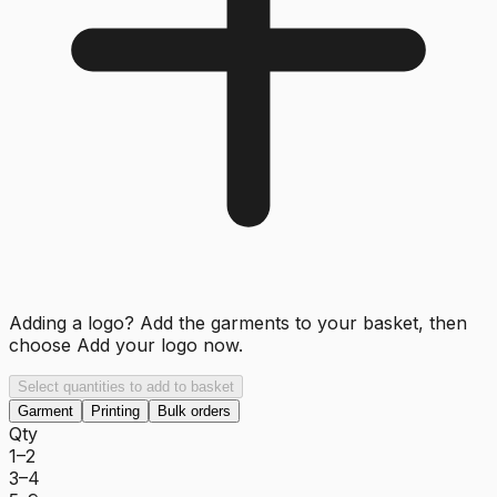
Adding a logo? Add the garments to your basket, then
choose
Add your logo now
.
Select quantities to add to basket
Garment
Printing
Bulk orders
Qty
1–2
3–4