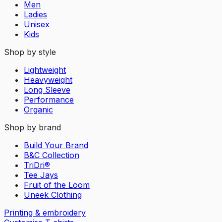
Men
Ladies
Unisex
Kids
Shop by style
Lightweight
Heavyweight
Long Sleeve
Performance
Organic
Shop by brand
Build Your Brand
B&C Collection
TriDri®
Tee Jays
Fruit of the Loom
Uneek Clothing
Printing & embroidery