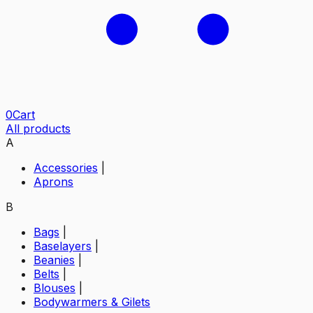
0
Cart
All products
A
Accessories
|
Aprons
B
Bags
|
Baselayers
|
Beanies
|
Belts
|
Blouses
|
Bodywarmers & Gilets