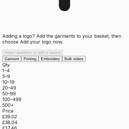
Adding a logo? Add the garments to your basket, then
choose
Add your logo now
.
Select quantities to add to basket
Garment
Printing
Embroidery
Bulk orders
Qty
1–4
5–9
10–19
20–49
50–99
100–499
500+
Price
£39.02
£38.04
£37.46