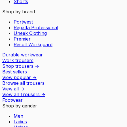
Shorts
Shop by brand
Portwest
Regatta Professional
Uneek Clothing
Premier
Result Workguard
Durable workwear
Work trousers
Shop trousers
→
Best sellers
View popular
→
Browse all trousers
View all
→
View all
Trousers
→
Footwear
Shop by gender
Men
Ladies