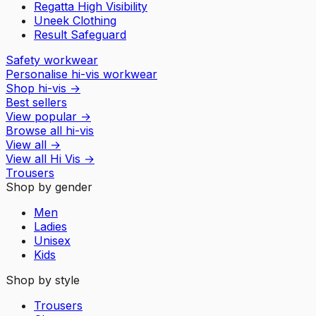
Regatta High Visibility
Uneek Clothing
Result Safeguard
Safety workwear
Personalise hi-vis workwear
Shop hi-vis
→
Best sellers
View popular
→
Browse all hi-vis
View all
→
View all
Hi Vis
→
Trousers
Shop by gender
Men
Ladies
Unisex
Kids
Shop by style
Trousers