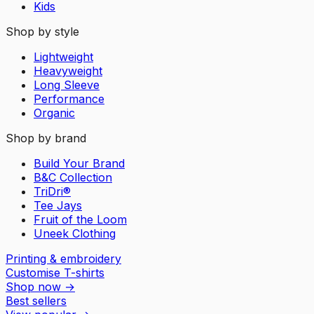
Kids
Shop by style
Lightweight
Heavyweight
Long Sleeve
Performance
Organic
Shop by brand
Build Your Brand
B&C Collection
TriDri®
Tee Jays
Fruit of the Loom
Uneek Clothing
Printing & embroidery
Customise T-shirts
Shop now
→
Best sellers