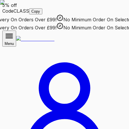
5% off
Code
CLASS
Copy
ery
On Orders Over £99!
No Minimum Order
On Selected
ery
On Orders Over £99!
No Minimum Order
On Selected
Menu