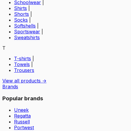
Schoolwear
|
Shirts
|
Shorts
|
Socks
|
Softshells
|
Sportswear
|
Sweatshirts
T
T-shirts
|
Towels
|
Trousers
View all products →
Brands
Popular brands
Uneek
Regatta
Russell
Portwest