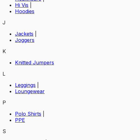
Hi Vis
|
Hoodies
J
Jackets
|
Joggers
K
Knitted Jumpers
L
Leggings
|
Loungewear
P
Polo Shirts
|
PPE
S