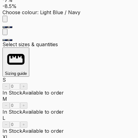
-8.5%
Choose colour
:
Light Blue / Navy
Select sizes & quantities
Sizing guide
S
−
+
In Stock
Available to order
M
−
+
In Stock
Available to order
L
−
+
In Stock
Available to order
XL