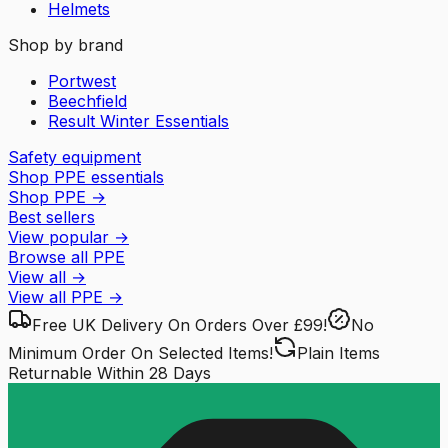
Helmets
Shop by brand
Portwest
Beechfield
Result Winter Essentials
Safety equipment
Shop PPE essentials
Shop PPE
→
Best sellers
View popular
→
Browse all PPE
View all
→
View all
PPE
→
Free UK Delivery
On Orders Over £99!
No
Minimum Order
On Selected Items!
Plain Items
Returnable
Within 28 Days