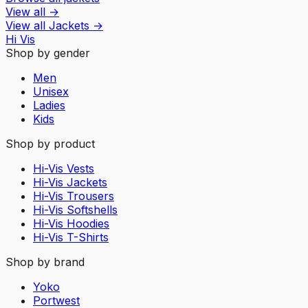
View all
→
View all
Jackets
→
Hi Vis
Shop by gender
Men
Unisex
Ladies
Kids
Shop by product
Hi-Vis Vests
Hi-Vis Jackets
Hi-Vis Trousers
Hi-Vis Softshells
Hi-Vis Hoodies
Hi-Vis T-Shirts
Shop by brand
Yoko
Portwest