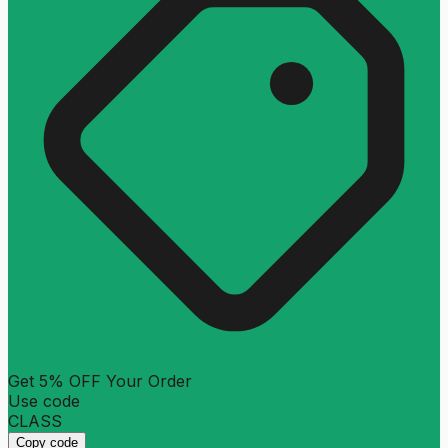
Get 5% OFF Your Order
Use code
CLASS
Copy code