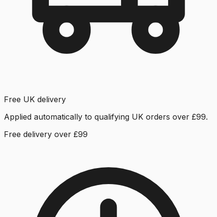
Free UK delivery
Applied automatically to qualifying UK orders over £99.
Free delivery over £99