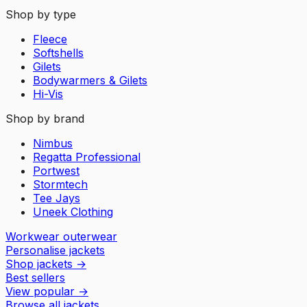
Shop by type
Fleece
Softshells
Gilets
Bodywarmers & Gilets
Hi-Vis
Shop by brand
Nimbus
Regatta Professional
Portwest
Stormtech
Tee Jays
Uneek Clothing
Workwear outerwear
Personalise jackets
Shop jackets
→
Best sellers
View popular
→
Browse all jackets