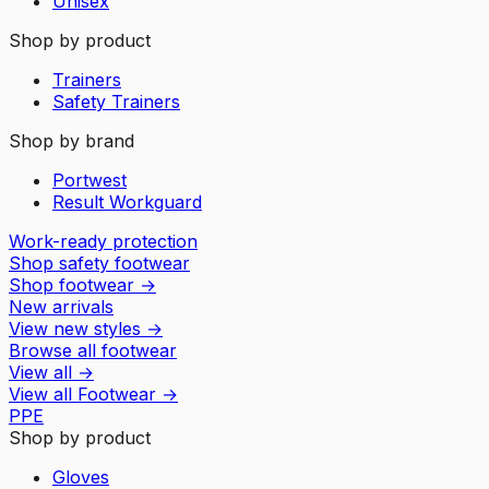
Unisex
Shop by product
Trainers
Safety Trainers
Shop by brand
Portwest
Result Workguard
Work-ready protection
Shop safety footwear
Shop footwear
→
New arrivals
View new styles
→
Browse all footwear
View all
→
View all
Footwear
→
PPE
Shop by product
Gloves