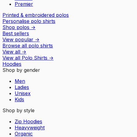
Premier
Printed & embroidered polos
Personalise polo shirts
Shop polos
→
Best sellers
View popular
→
Browse all polo shirts
View all
→
View all
Polo Shirts
→
Hoodies
Shop by gender
Men
Ladies
Unisex
Kids
Shop by style
Zip Hoodies
Heavyweight
Organic