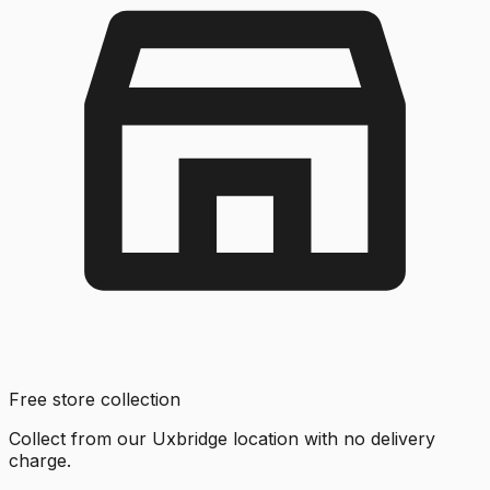
Free store collection
Collect from our Uxbridge location with no delivery
charge.