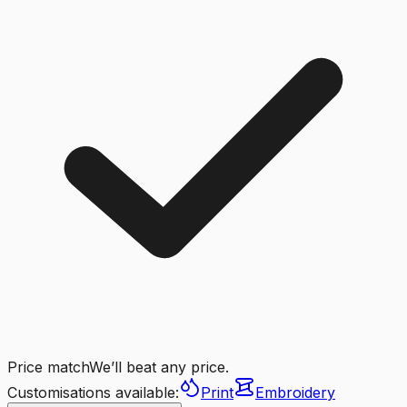
Price match
We’ll beat any price.
Customisations available:
Print
Embroidery