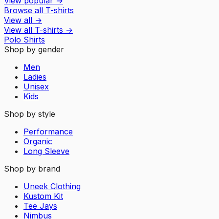
View popular
→
Browse all T-shirts
View all
→
View all
T-shirts
→
Polo Shirts
Shop by gender
Men
Ladies
Unisex
Kids
Shop by style
Performance
Organic
Long Sleeve
Shop by brand
Uneek Clothing
Kustom Kit
Tee Jays
Nimbus