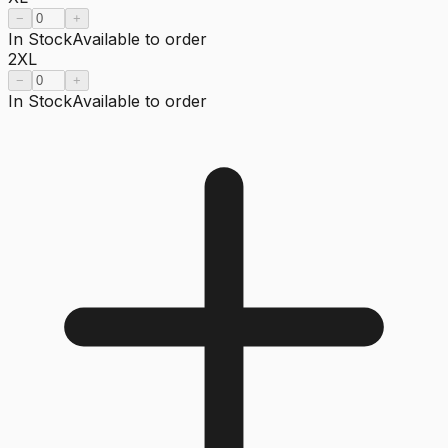
−
+
In Stock
Available to order
2XL
−
+
In Stock
Available to order