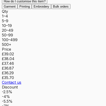
How do I customise this item?
Garment
Printing
Embroidery
Bulk orders
Qty
1–4
5–9
10–19
20–49
50–99
100–499
500+
Price
£39.02
£38.04
£37.46
£36.87
£36.29
£35.70
Contact us
Discount
-2.5%
-4%
-5.5%
-7%