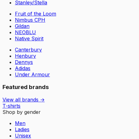
Stanley/Stella
Fruit of the Loom
Nimbus CPH
Gildan
NEOBLU
Native Spirit
Canterbury
Henbury
Dennys
Adidas
Under Armour
Featured brands
View all brands →
T-shirts
Shop by gender
Men
Ladies
Unisex