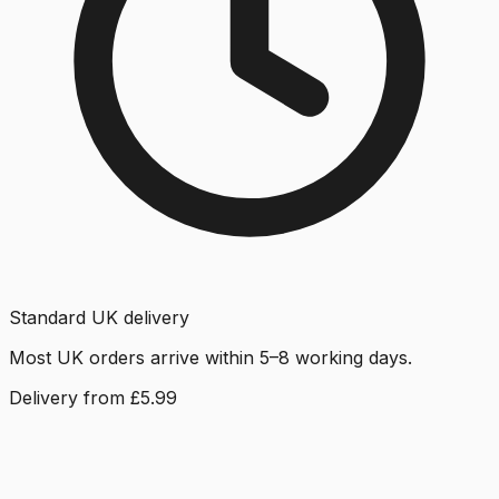
Standard UK delivery
Most UK orders arrive within 5–8 working days.
Delivery from £5.99