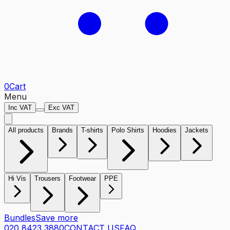
0
Cart
Menu
Inc VAT
Exc VAT
All products
Brands
T-shirts
Polo Shirts
Hoodies
Jackets
Hi Vis
Trousers
Footwear
PPE
Bundles
Save more
020 8423 3880
CONTACT US
FAQ