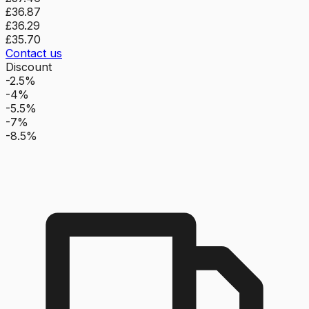
£36.87
£36.29
£35.70
Contact us
Discount
-2.5%
-4%
-5.5%
-7%
-8.5%