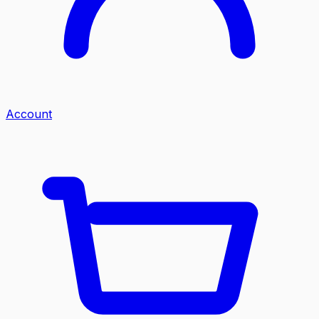
Account