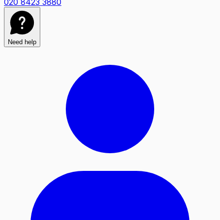
020 8423 3880
Need help