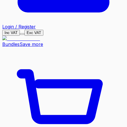
Login / Register
Inc VAT
Exc VAT
Bundles
Save more