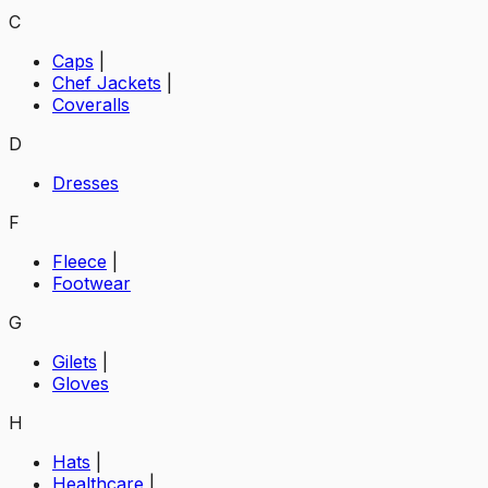
C
Caps
|
Chef Jackets
|
Coveralls
D
Dresses
F
Fleece
|
Footwear
G
Gilets
|
Gloves
H
Hats
|
Healthcare
|