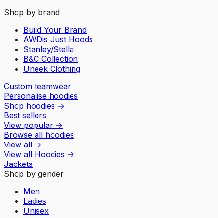
Shop by brand
Build Your Brand
AWDis Just Hoods
Stanley/Stella
B&C Collection
Uneek Clothing
Custom teamwear
Personalise hoodies
Shop hoodies
→
Best sellers
View popular
→
Browse all hoodies
View all
→
View all
Hoodies
→
Jackets
Shop by gender
Men
Ladies
Unisex