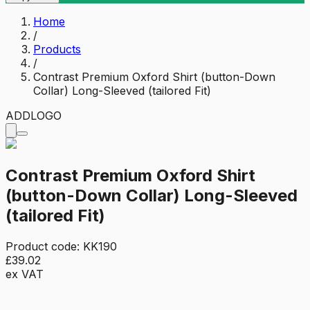
Home
/
Products
/
Contrast Premium Oxford Shirt (button-Down
Collar) Long-Sleeved (tailored Fit)
ADD
LOGO
Contrast Premium Oxford Shirt
(button-Down Collar) Long-Sleeved
(tailored Fit)
Product code:
KK190
£39.02
ex VAT