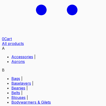
0
Cart
All products
A
Accessories
|
Aprons
B
Bags
|
Baselayers
|
Beanies
|
Belts
|
Blouses
|
Bodywarmers & Gilets