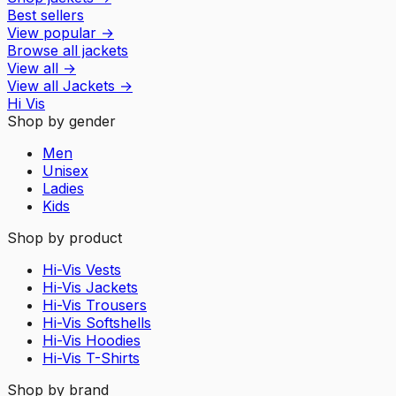
Best sellers
View popular
→
Browse all jackets
View all
→
View all
Jackets
→
Hi Vis
Shop by gender
Men
Unisex
Ladies
Kids
Shop by product
Hi-Vis Vests
Hi-Vis Jackets
Hi-Vis Trousers
Hi-Vis Softshells
Hi-Vis Hoodies
Hi-Vis T-Shirts
Shop by brand