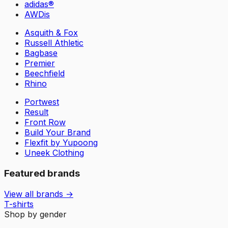
adidas®
AWDis
Asquith & Fox
Russell Athletic
Bagbase
Premier
Beechfield
Rhino
Portwest
Result
Front Row
Build Your Brand
Flexfit by Yupoong
Uneek Clothing
Featured brands
View all brands →
T-shirts
Shop by gender