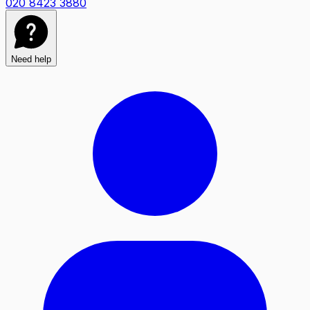
020 8423 3880
Need help