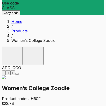
Use code
CLASS
Copy code
Home
/
Products
/
Women’s College Zoodie
ADD
LOGO
‹
›
Women’s College Zoodie
Product code:
JH50F
£22.78