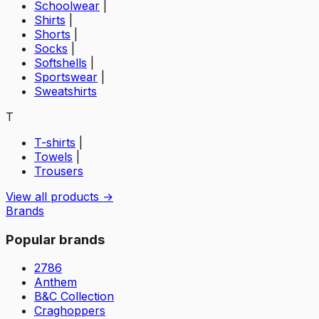
Schoolwear
|
Shirts
|
Shorts
|
Socks
|
Softshells
|
Sportswear
|
Sweatshirts
T
T-shirts
|
Towels
|
Trousers
View all products →
Brands
Popular brands
2786
Anthem
B&C Collection
Craghoppers