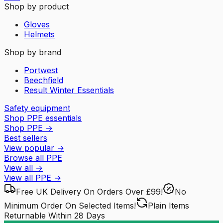
Shop by product
Gloves
Helmets
Shop by brand
Portwest
Beechfield
Result Winter Essentials
Safety equipment
Shop PPE essentials
Shop PPE
→
Best sellers
View popular
→
Browse all PPE
View all
→
View all
PPE
→
Free UK Delivery
On Orders Over £99!
No
Minimum Order
On Selected Items!
Plain Items
Returnable
Within 28 Days