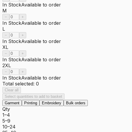
In Stock
Available to order
M
−
+
In Stock
Available to order
L
−
+
In Stock
Available to order
XL
−
+
In Stock
Available to order
2XL
−
+
In Stock
Available to order
Total selected:
0
Clear all
Select quantities to add to basket
Garment
Printing
Embroidery
Bulk orders
Qty
1–4
5–9
10–24