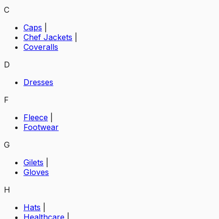
C
Caps
|
Chef Jackets
|
Coveralls
D
Dresses
F
Fleece
|
Footwear
G
Gilets
|
Gloves
H
Hats
|
Healthcare
|