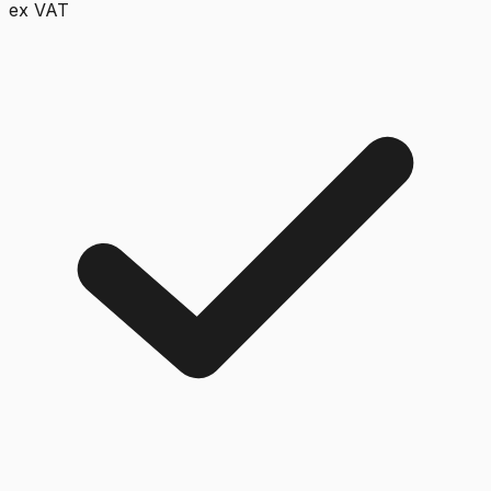
ex VAT