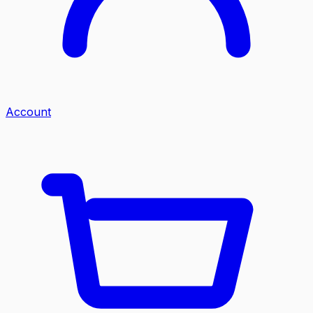
Account