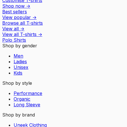
Customise T-shirts
Shop now
→
Best sellers
View popular
→
Browse all T-shirts
View all
→
View all
T-shirts
→
Polo Shirts
Shop by gender
Men
Ladies
Unisex
Kids
Shop by style
Performance
Organic
Long Sleeve
Shop by brand
Uneek Clothing