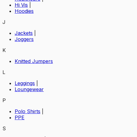
Hi Vis
|
Hoodies
J
Jackets
|
Joggers
K
Knitted Jumpers
L
Leggings
|
Loungewear
P
Polo Shirts
|
PPE
S