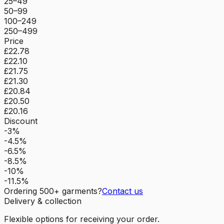
25–49
50–99
100–249
250–499
Price
£22.78
£22.10
£21.75
£21.30
£20.84
£20.50
£20.16
Discount
-3%
-4.5%
-6.5%
-8.5%
-10%
-11.5%
Ordering
500
+ garments?
Contact us
Delivery & collection
Flexible options for receiving your order.