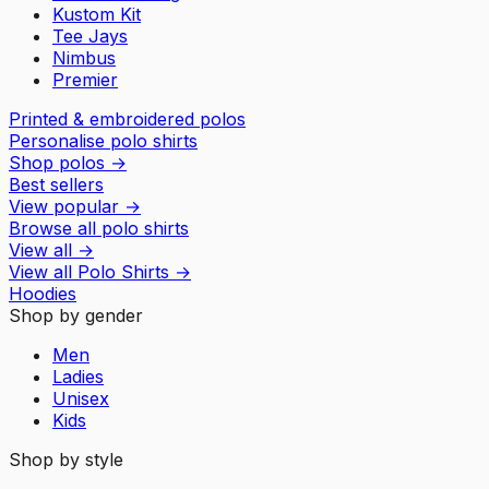
Kustom Kit
Tee Jays
Nimbus
Premier
Printed & embroidered polos
Personalise polo shirts
Shop polos
→
Best sellers
View popular
→
Browse all polo shirts
View all
→
View all
Polo Shirts
→
Hoodies
Shop by gender
Men
Ladies
Unisex
Kids
Shop by style