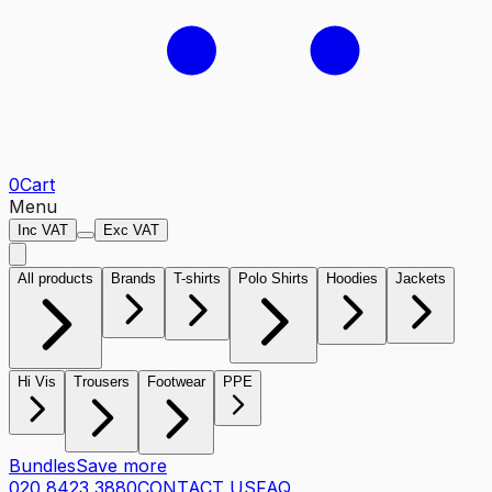
0
Cart
Menu
Inc VAT
Exc VAT
All products
Brands
T-shirts
Polo Shirts
Hoodies
Jackets
Hi Vis
Trousers
Footwear
PPE
Bundles
Save more
020 8423 3880
CONTACT US
FAQ