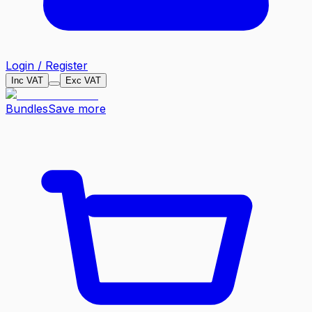
Login / Register
Inc VAT
Exc VAT
Bundles
Save more