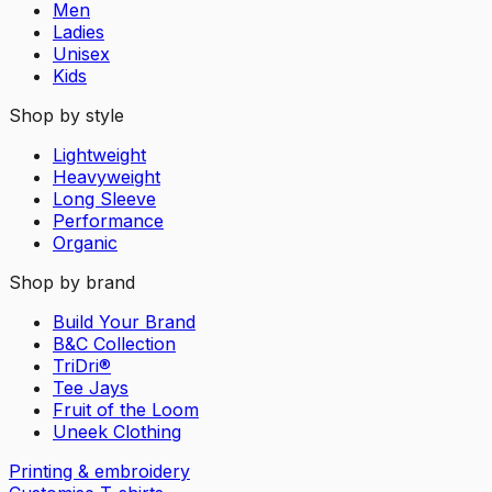
Men
Ladies
Unisex
Kids
Shop by style
Lightweight
Heavyweight
Long Sleeve
Performance
Organic
Shop by brand
Build Your Brand
B&C Collection
TriDri®
Tee Jays
Fruit of the Loom
Uneek Clothing
Printing & embroidery