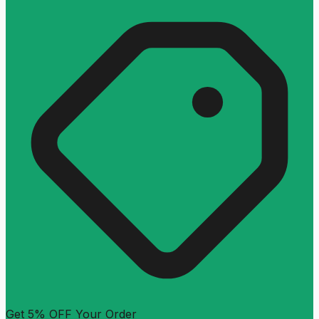
Get 5% OFF Your Order