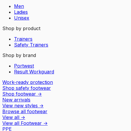
Men
Ladies
Unisex
Shop by product
Trainers
Safety Trainers
Shop by brand
Portwest
Result Workguard
Work-ready protection
Shop safety footwear
Shop footwear
→
New arrivals
View new styles
→
Browse all footwear
View all
→
View all
Footwear
→
PPE