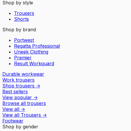
Shop by style
Trousers
Shorts
Shop by brand
Portwest
Regatta Professional
Uneek Clothing
Premier
Result Workguard
Durable workwear
Work trousers
Shop trousers
→
Best sellers
View popular
→
Browse all trousers
View all
→
View all
Trousers
→
Footwear
Shop by gender