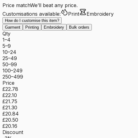
Price match
We’ll beat any price.
Customisations available:
Print
Embroidery
How do I customise this item?
Garment
Printing
Embroidery
Bulk orders
Qty
1–4
5–9
10–24
25–49
50–99
100–249
250–499
Price
£22.78
£22.10
£21.75
£21.30
£20.84
£20.50
£20.16
Discount