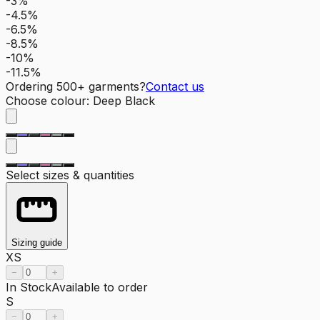
-3%
-4.5%
-6.5%
-8.5%
-10%
-11.5%
Ordering
500
+ garments?
Contact us
Choose colour
:
Deep Black
Select sizes & quantities
Sizing guide
XS
−
+
In Stock
Available to order
S
−
+