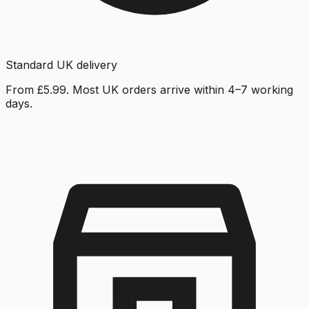
Standard UK delivery
From £5.99. Most UK orders arrive within 4–7 working
days.