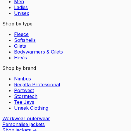
Men
Ladies
Unisex
Shop by type
Fleece
Softshells
Gilets
Bodywarmers & Gilets
Hi-Vis
Shop by brand
Nimbus
Regatta Professional
Portwest
Stormtech
Tee Jays
Uneek Clothing
Workwear outerwear
Personalise jackets
Shop jackets
→