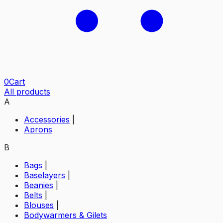
0
Cart
All products
A
Accessories
|
Aprons
B
Bags
|
Baselayers
|
Beanies
|
Belts
|
Blouses
|
Bodywarmers & Gilets