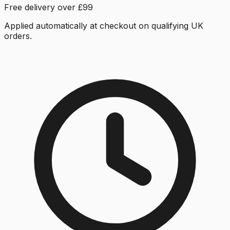
Free delivery over £99
Applied automatically at checkout on qualifying UK
orders.