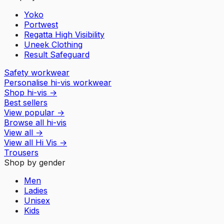
Yoko
Portwest
Regatta High Visibility
Uneek Clothing
Result Safeguard
Safety workwear
Personalise hi-vis workwear
Shop hi-vis
→
Best sellers
View popular
→
Browse all hi-vis
View all
→
View all
Hi Vis
→
Trousers
Shop by gender
Men
Ladies
Unisex
Kids