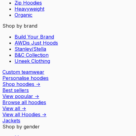
Zip Hoodies
Heavyweight
Organic
Shop by brand
Build Your Brand
AWDis Just Hoods
Stanley/Stella
B&C Collection
Uneek Clothing
Custom teamwear
Personalise hoodies
Shop hoodies
→
Best sellers
View popular
→
Browse all hoodies
View all
→
View all
Hoodies
→
Jackets
Shop by gender