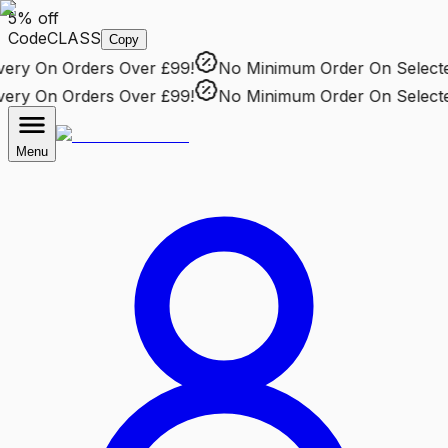
5% off
Code
CLASS
Copy
ry
On Orders Over £99!
No Minimum Order
On Selected 
ry
On Orders Over £99!
No Minimum Order
On Selected 
Menu