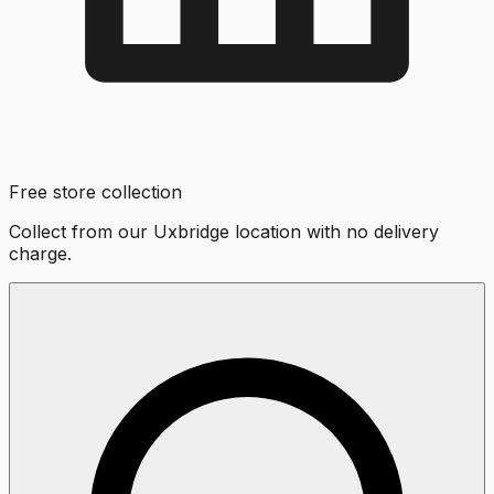
Free store collection
Collect from our Uxbridge location with no delivery
charge.