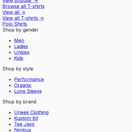
View popular
→
Browse all T-shirts
View all
→
View all
T-shirts
→
Polo Shirts
Shop by gender
Men
Ladies
Unisex
Kids
Shop by style
Performance
Organic
Long Sleeve
Shop by brand
Uneek Clothing
Kustom Kit
Tee Jays
Nimbus