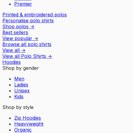
Premier
Printed & embroidered polos
Personalise polo shirts
Shop polos
→
Best sellers
View popular
→
Browse all polo shirts
View all
→
View all
Polo Shirts
→
Hoodies
Shop by gender
Men
Ladies
Unisex
Kids
Shop by style
Zip Hoodies
Heavyweight
Organic