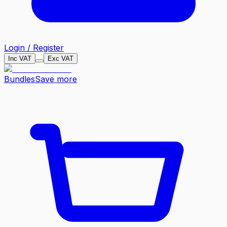
Login / Register
Inc VAT
Exc VAT
Bundles
Save more