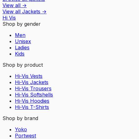
View all
→
View all
Jackets
→
Hi Vis
Shop by gender
Men
Unisex
Ladies
Kids
Shop by product
Hi-Vis Vests
Hi-Vis Jackets
Hi-Vis Trousers
Hi-Vis Softshells
Hi-Vis Hoodies
Hi-Vis T-Shirts
Shop by brand
Yoko
Portwest