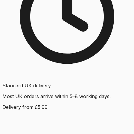
Standard UK delivery
Most UK orders arrive within 5–8 working days.
Delivery from £5.99