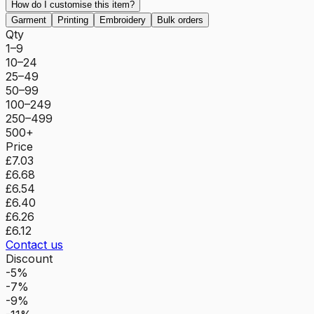
How do I customise this item?
Garment
Printing
Embroidery
Bulk orders
Qty
1–9
10–24
25–49
50–99
100–249
250–499
500+
Price
£7.03
£6.68
£6.54
£6.40
£6.26
£6.12
Contact us
Discount
-5%
-7%
-9%