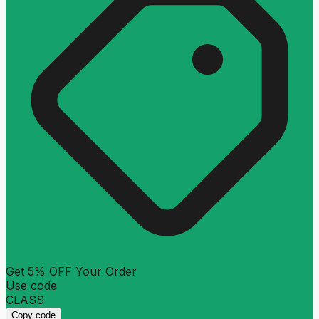
Get 5% OFF Your Order
Use code
CLASS
Copy code