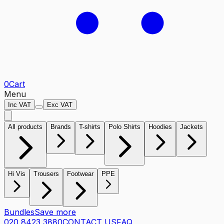
0
Cart
Menu
Inc VAT
Exc VAT
All products
Brands
T-shirts
Polo Shirts
Hoodies
Jackets
Hi Vis
Trousers
Footwear
PPE
Bundles
Save more
020 8423 3880
CONTACT US
FAQ