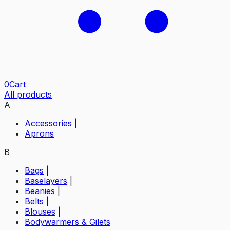
0
Cart
All products
A
Accessories
|
Aprons
B
Bags
|
Baselayers
|
Beanies
|
Belts
|
Blouses
|
Bodywarmers & Gilets