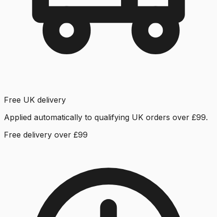
Free UK delivery
Applied automatically to qualifying UK orders over £99.
Free delivery over £99