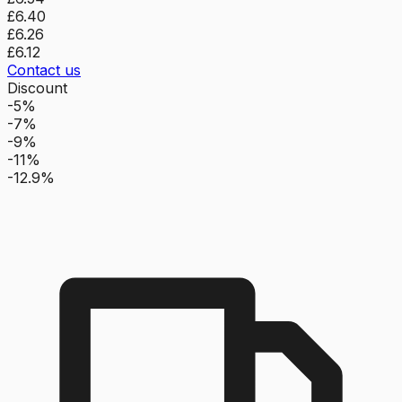
£6.40
£6.26
£6.12
Contact us
Discount
-5%
-7%
-9%
-11%
-12.9%