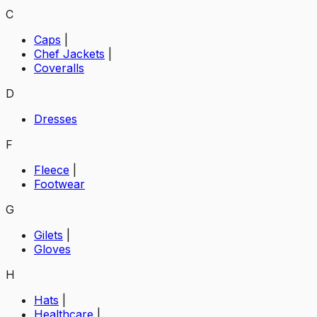
C
Caps
|
Chef Jackets
|
Coveralls
D
Dresses
F
Fleece
|
Footwear
G
Gilets
|
Gloves
H
Hats
|
Healthcare
|