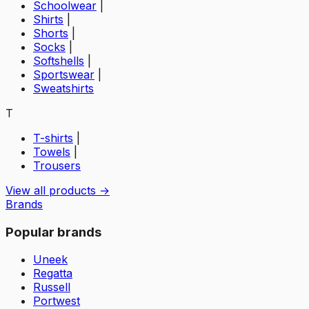
Schoolwear
|
Shirts
|
Shorts
|
Socks
|
Softshells
|
Sportswear
|
Sweatshirts
T
T-shirts
|
Towels
|
Trousers
View all products →
Brands
Popular brands
Uneek
Regatta
Russell
Portwest