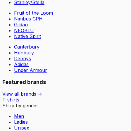
Stanley/Stella
Fruit of the Loom
Nimbus CPH
Gildan
NEOBLU
Native Spirit
Canterbury
Henbury
Dennys
Adidas
Under Armour
Featured brands
View all brands →
T-shirts
Shop by gender
Men
Ladies
Unisex