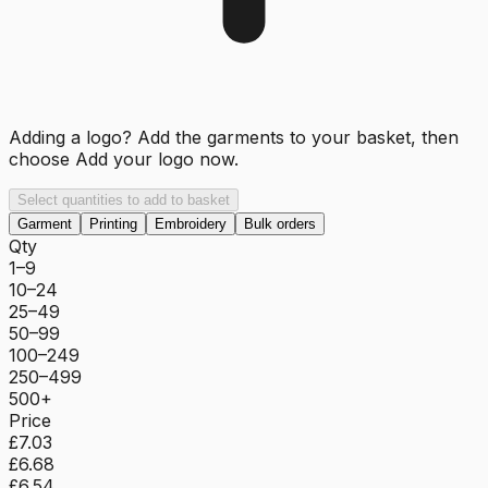
Adding a logo? Add the garments to your basket, then
choose
Add your logo now
.
Select quantities to add to basket
Garment
Printing
Embroidery
Bulk orders
Qty
1–9
10–24
25–49
50–99
100–249
250–499
500+
Price
£7.03
£6.68
£6.54