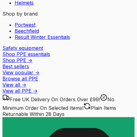
Helmets
Shop by brand
Portwest
Beechfield
Result Winter Essentials
Safety equipment
Shop PPE essentials
Shop PPE
→
Best sellers
View popular
→
Browse all PPE
View all
→
View all
PPE
→
Free UK Delivery
On Orders Over £99!
No
Minimum Order
On Selected Items!
Plain Items
Returnable
Within 28 Days