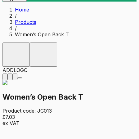
Home
/
Products
/
Women’s Open Back T
ADD
LOGO
Women’s Open Back T
Product code:
JC013
£7.03
ex VAT