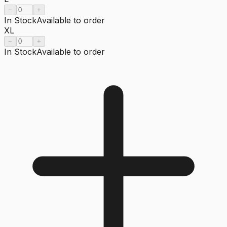
−
+
In Stock
Available to order
XL
−
+
In Stock
Available to order