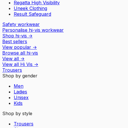
Regatta High Visibility
Uneek Clothing
Result Safeguard
Safety workwear
Personalise hi-vis workwear
Shop hi-vis
→
Best sellers
View popular
→
Browse all hi-vis
View all
→
View all
Hi Vis
→
Trousers
Shop by gender
Men
Ladies
Unisex
Kids
Shop by style
Trousers