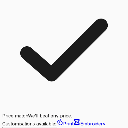
Price match
We’ll beat any price.
Customisations available:
Print
Embroidery