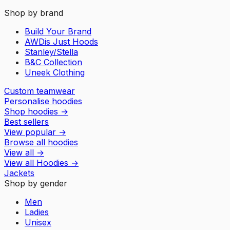
Shop by brand
Build Your Brand
AWDis Just Hoods
Stanley/Stella
B&C Collection
Uneek Clothing
Custom teamwear
Personalise hoodies
Shop hoodies
→
Best sellers
View popular
→
Browse all hoodies
View all
→
View all
Hoodies
→
Jackets
Shop by gender
Men
Ladies
Unisex