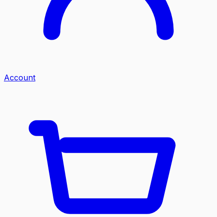
Account