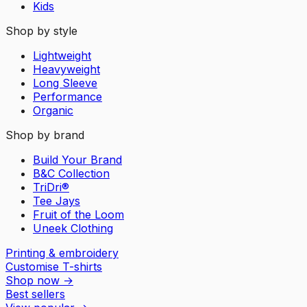
Kids
Shop by style
Lightweight
Heavyweight
Long Sleeve
Performance
Organic
Shop by brand
Build Your Brand
B&C Collection
TriDri®
Tee Jays
Fruit of the Loom
Uneek Clothing
Printing & embroidery
Customise T-shirts
Shop now
→
Best sellers