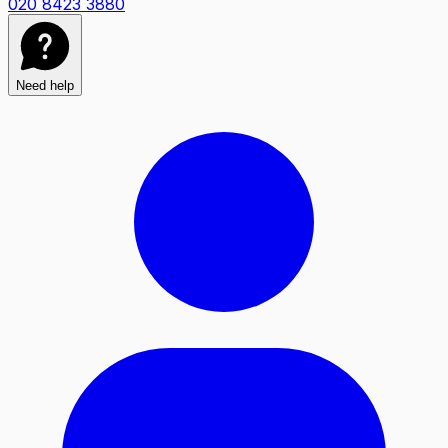
020 8423 3880
Need help