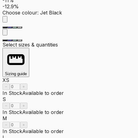
-11%
-12.9%
Choose colour
:
Jet Black
Select sizes & quantities
Sizing guide
XS
−
+
In Stock
Available to order
S
−
+
In Stock
Available to order
M
−
+
In Stock
Available to order
L