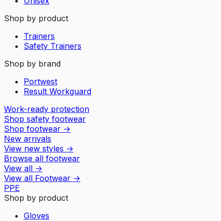
Unisex
Shop by product
Trainers
Safety Trainers
Shop by brand
Portwest
Result Workguard
Work-ready protection
Shop safety footwear
Shop footwear
→
New arrivals
View new styles
→
Browse all footwear
View all
→
View all
Footwear
→
PPE
Shop by product
Gloves