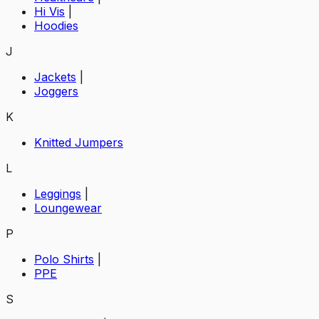
Hi Vis
|
Hoodies
J
Jackets
|
Joggers
K
Knitted Jumpers
L
Leggings
|
Loungewear
P
Polo Shirts
|
PPE
S