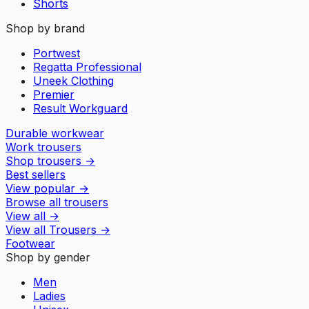
Shorts
Shop by brand
Portwest
Regatta Professional
Uneek Clothing
Premier
Result Workguard
Durable workwear
Work trousers
Shop trousers
→
Best sellers
View popular
→
Browse all trousers
View all
→
View all
Trousers
→
Footwear
Shop by gender
Men
Ladies