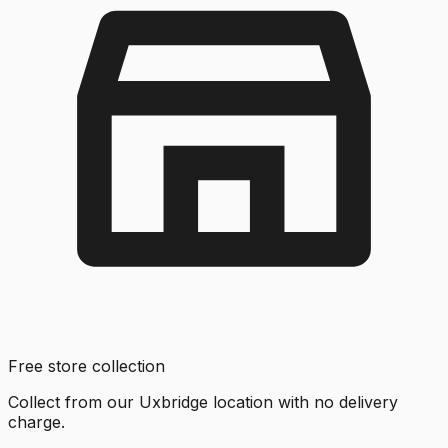
Free store collection
Collect from our Uxbridge location with no delivery
charge.