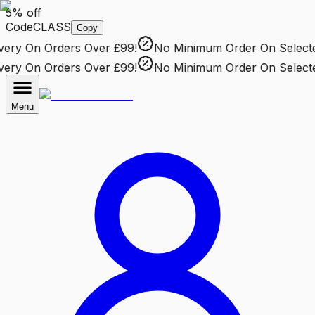
5% off
Code
CLASS
Copy
ry
On Orders Over £99!
No Minimum Order
On Selected 
ry
On Orders Over £99!
No Minimum Order
On Selected 
Menu