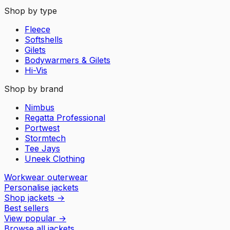
Shop by type
Fleece
Softshells
Gilets
Bodywarmers & Gilets
Hi-Vis
Shop by brand
Nimbus
Regatta Professional
Portwest
Stormtech
Tee Jays
Uneek Clothing
Workwear outerwear
Personalise jackets
Shop jackets
→
Best sellers
View popular
→
Browse all jackets