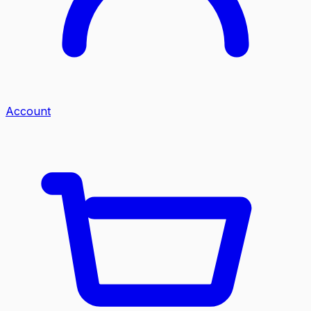
Account