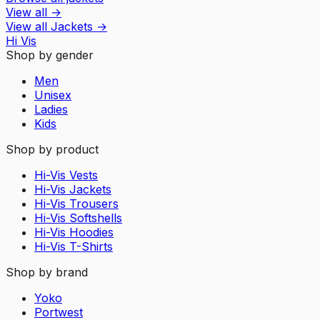
View all
→
View all
Jackets
→
Hi Vis
Shop by gender
Men
Unisex
Ladies
Kids
Shop by product
Hi-Vis Vests
Hi-Vis Jackets
Hi-Vis Trousers
Hi-Vis Softshells
Hi-Vis Hoodies
Hi-Vis T-Shirts
Shop by brand
Yoko
Portwest