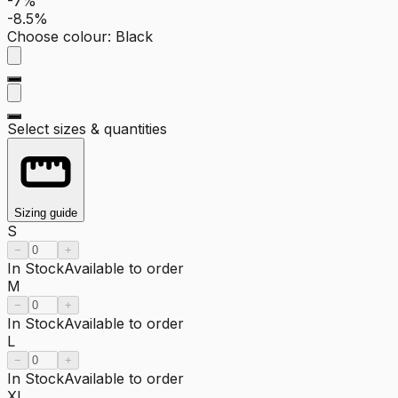
-7%
-8.5%
Choose colour
:
Black
Select sizes & quantities
Sizing guide
S
−
+
In Stock
Available to order
M
−
+
In Stock
Available to order
L
−
+
In Stock
Available to order
XL