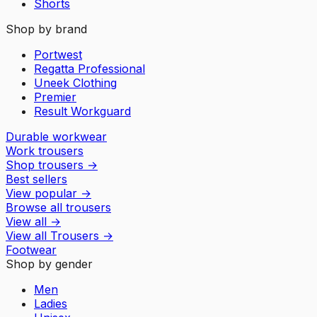
Shorts
Shop by brand
Portwest
Regatta Professional
Uneek Clothing
Premier
Result Workguard
Durable workwear
Work trousers
Shop trousers
→
Best sellers
View popular
→
Browse all trousers
View all
→
View all
Trousers
→
Footwear
Shop by gender
Men
Ladies