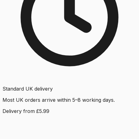
Standard UK delivery
Most UK orders arrive within 5–8 working days.
Delivery from £5.99