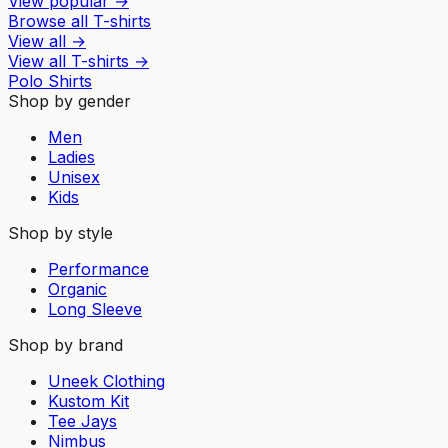
View popular
→
Browse all T-shirts
View all
→
View all
T-shirts
→
Polo Shirts
Shop by gender
Men
Ladies
Unisex
Kids
Shop by style
Performance
Organic
Long Sleeve
Shop by brand
Uneek Clothing
Kustom Kit
Tee Jays
Nimbus