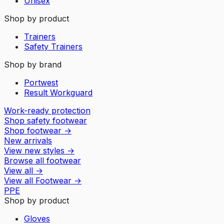
Unisex
Shop by product
Trainers
Safety Trainers
Shop by brand
Portwest
Result Workguard
Work-ready protection
Shop safety footwear
Shop footwear
→
New arrivals
View new styles
→
Browse all footwear
View all
→
View all
Footwear
→
PPE
Shop by product
Gloves