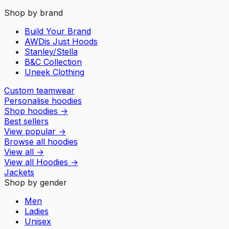
Shop by brand
Build Your Brand
AWDis Just Hoods
Stanley/Stella
B&C Collection
Uneek Clothing
Custom teamwear
Personalise hoodies
Shop hoodies
→
Best sellers
View popular
→
Browse all hoodies
View all
→
View all
Hoodies
→
Jackets
Shop by gender
Men
Ladies
Unisex