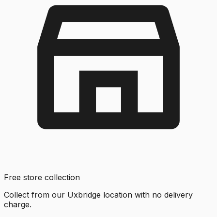
Free store collection
Collect from our Uxbridge location with no delivery
charge.