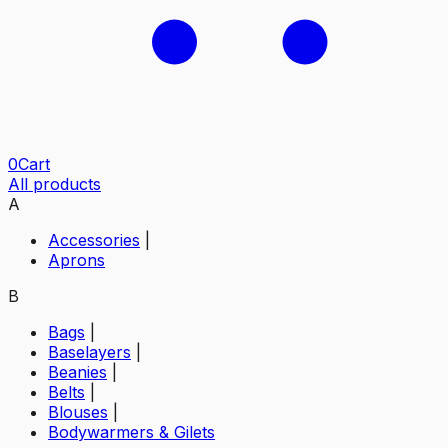
0
Cart
All products
A
Accessories
|
Aprons
B
Bags
|
Baselayers
|
Beanies
|
Belts
|
Blouses
|
Bodywarmers & Gilets