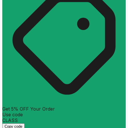
Get 5% OFF Your Order
Use code
CLASS
Copy code