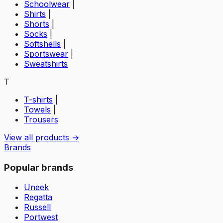
Schoolwear
|
Shirts
|
Shorts
|
Socks
|
Softshells
|
Sportswear
|
Sweatshirts
T
T-shirts
|
Towels
|
Trousers
View all products →
Brands
Popular brands
Uneek
Regatta
Russell
Portwest