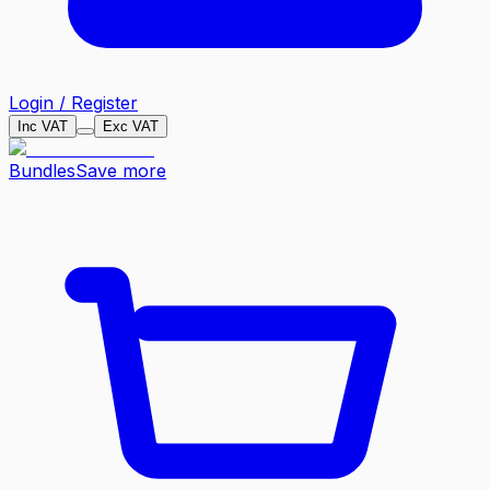
Login / Register
Inc VAT
Exc VAT
Bundles
Save more