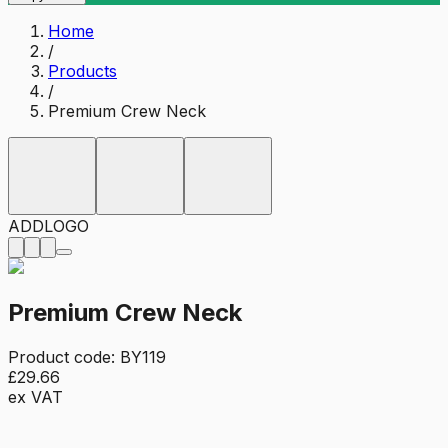
Home
/
Products
/
Premium Crew Neck
ADD
LOGO
Premium Crew Neck
Product code:
BY119
£29.66
ex VAT