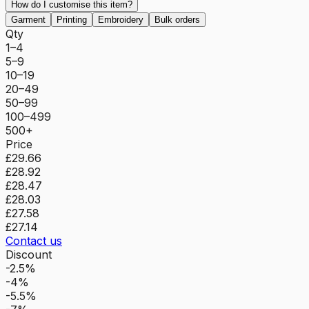
How do I customise this item?
Garment
Printing
Embroidery
Bulk orders
Qty
1–4
5–9
10–19
20–49
50–99
100–499
500+
Price
£29.66
£28.92
£28.47
£28.03
£27.58
£27.14
Contact us
Discount
-2.5%
-4%
-5.5%