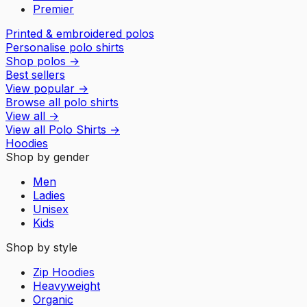
Premier
Printed & embroidered polos
Personalise polo shirts
Shop polos
→
Best sellers
View popular
→
Browse all polo shirts
View all
→
View all
Polo Shirts
→
Hoodies
Shop by gender
Men
Ladies
Unisex
Kids
Shop by style
Zip Hoodies
Heavyweight
Organic