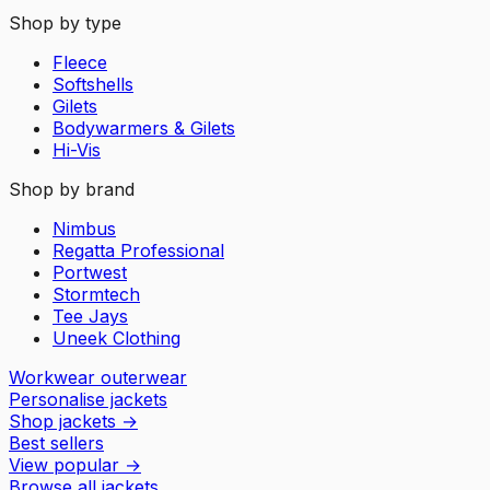
Shop by type
Fleece
Softshells
Gilets
Bodywarmers & Gilets
Hi-Vis
Shop by brand
Nimbus
Regatta Professional
Portwest
Stormtech
Tee Jays
Uneek Clothing
Workwear outerwear
Personalise jackets
Shop jackets
→
Best sellers
View popular
→
Browse all jackets