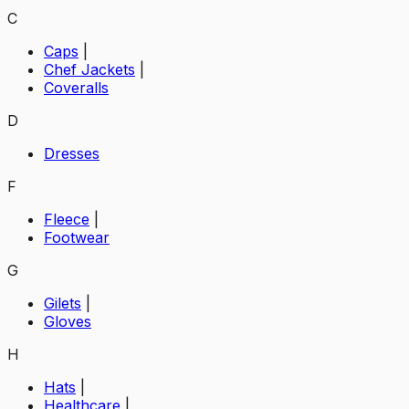
C
Caps
|
Chef Jackets
|
Coveralls
D
Dresses
F
Fleece
|
Footwear
G
Gilets
|
Gloves
H
Hats
|
Healthcare
|