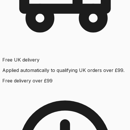
Free UK delivery
Applied automatically to qualifying UK orders over £99.
Free delivery over £99