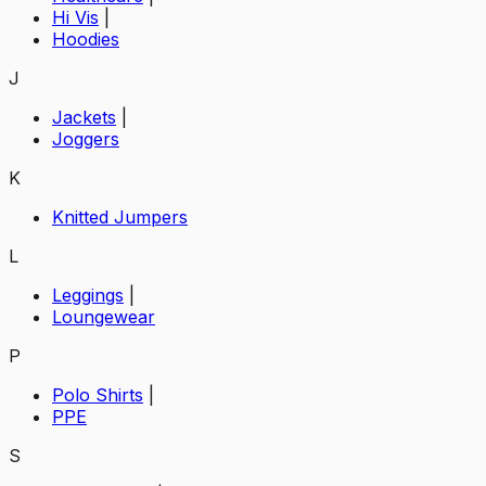
Hi Vis
|
Hoodies
J
Jackets
|
Joggers
K
Knitted Jumpers
L
Leggings
|
Loungewear
P
Polo Shirts
|
PPE
S