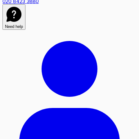
020 8423 3880
Need help