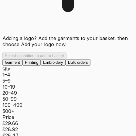
Adding a logo? Add the garments to your basket, then
choose
Add your logo now
.
Select quantities to add to basket
Garment
Printing
Embroidery
Bulk orders
Qty
1–4
5–9
10–19
20–49
50–99
100–499
500+
Price
£29.66
£28.92
£28.47