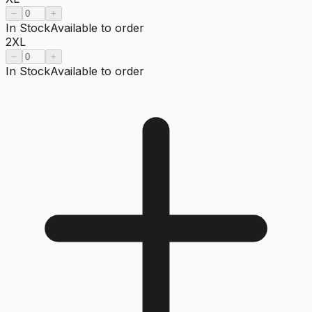
−
+
In Stock
Available to order
2XL
−
+
In Stock
Available to order