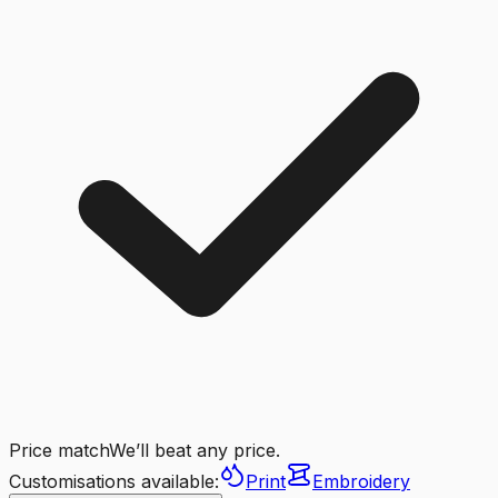
Price match
We’ll beat any price.
Customisations available:
Print
Embroidery