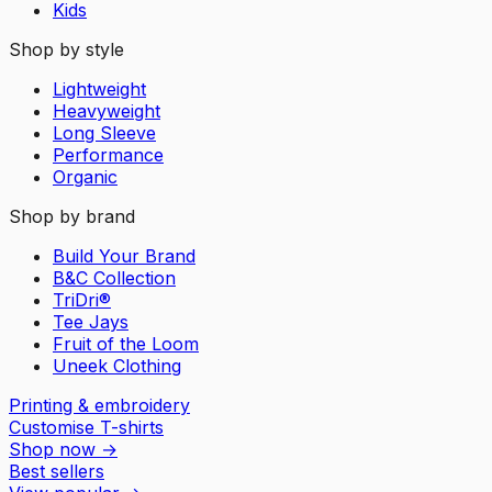
Kids
Shop by style
Lightweight
Heavyweight
Long Sleeve
Performance
Organic
Shop by brand
Build Your Brand
B&C Collection
TriDri®
Tee Jays
Fruit of the Loom
Uneek Clothing
Printing & embroidery
Customise T-shirts
Shop now
→
Best sellers