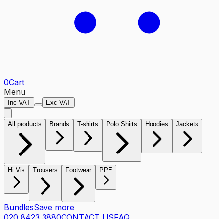
0
Cart
Menu
Inc VAT
Exc VAT
All products
Brands
T-shirts
Polo Shirts
Hoodies
Jackets
Hi Vis
Trousers
Footwear
PPE
Bundles
Save more
020 8423 3880
CONTACT US
FAQ