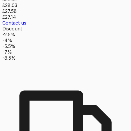
£28.03
£27.58
£27.14
Contact us
Discount
-2.5%
-4%
-5.5%
-7%
-8.5%