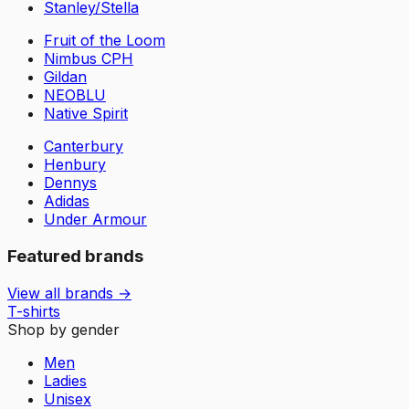
Stanley/Stella
Fruit of the Loom
Nimbus CPH
Gildan
NEOBLU
Native Spirit
Canterbury
Henbury
Dennys
Adidas
Under Armour
Featured brands
View all brands →
T-shirts
Shop by gender
Men
Ladies
Unisex