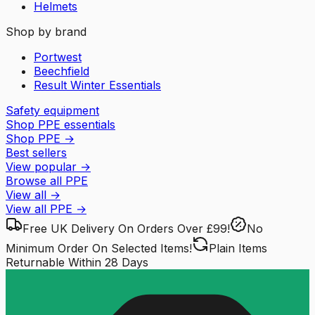
Helmets
Shop by brand
Portwest
Beechfield
Result Winter Essentials
Safety equipment
Shop PPE essentials
Shop PPE
→
Best sellers
View popular
→
Browse all PPE
View all
→
View all
PPE
→
Free UK Delivery
On Orders Over £99!
No
Minimum Order
On Selected Items!
Plain Items
Returnable
Within 28 Days