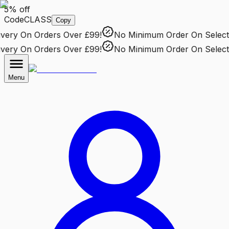
5% off
Code
CLASS
Copy
ery
On Orders Over £99!
No Minimum Order
On Selected
ery
On Orders Over £99!
No Minimum Order
On Selected
Menu