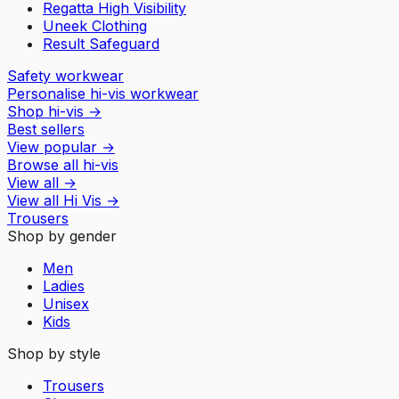
Regatta High Visibility
Uneek Clothing
Result Safeguard
Safety workwear
Personalise hi-vis workwear
Shop hi-vis
→
Best sellers
View popular
→
Browse all hi-vis
View all
→
View all
Hi Vis
→
Trousers
Shop by gender
Men
Ladies
Unisex
Kids
Shop by style
Trousers