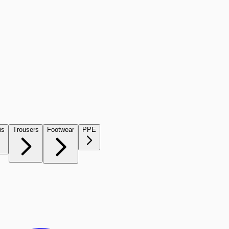
is
Trousers
Footwear
PPE