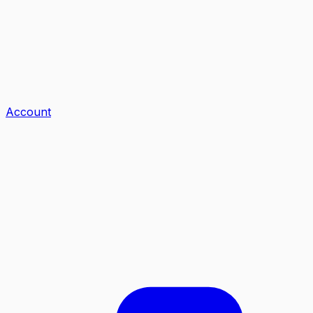
Account