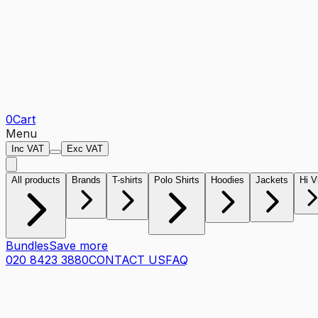
0
Cart
Menu
Inc VAT
Exc VAT
All products
Brands
T-shirts
Polo Shirts
Hoodies
Jackets
Hi V
Bundles
Save more
020 8423 3880
CONTACT US
FAQ