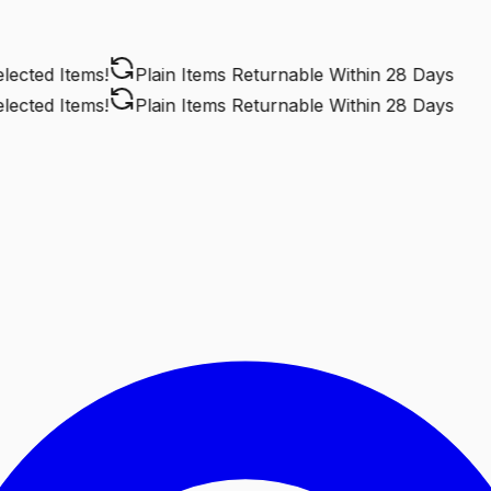
cted Items!
Plain Items Returnable
Within 28 Days
cted Items!
Plain Items Returnable
Within 28 Days