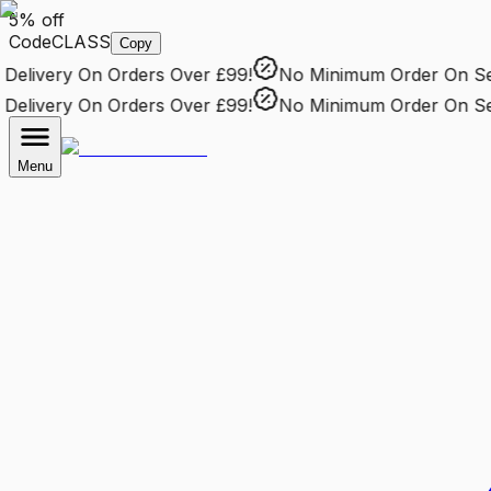
5% off
Code
CLASS
Copy
elivery
On Orders Over £99!
No Minimum Order
On Sele
elivery
On Orders Over £99!
No Minimum Order
On Sele
Menu