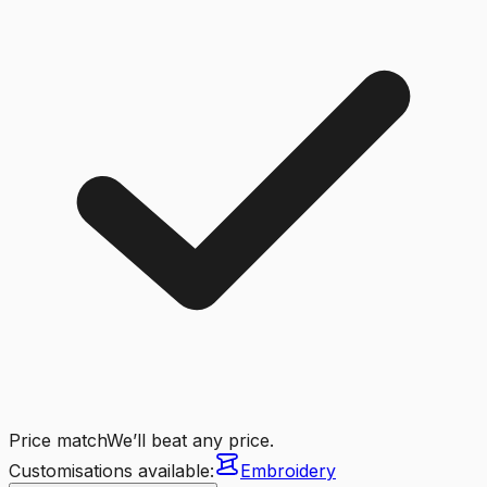
Price match
We’ll beat any price.
Customisations available:
Embroidery