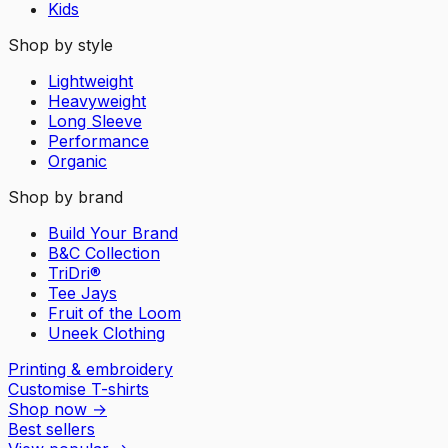
Kids
Shop by style
Lightweight
Heavyweight
Long Sleeve
Performance
Organic
Shop by brand
Build Your Brand
B&C Collection
TriDri®
Tee Jays
Fruit of the Loom
Uneek Clothing
Printing & embroidery
Customise T-shirts
Shop now
→
Best sellers