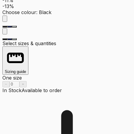
-11%
-13%
Choose colour
:
Black
Select sizes & quantities
Sizing guide
One size
−
+
In Stock
Available to order