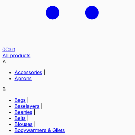
0
Cart
All products
A
Accessories
|
Aprons
B
Bags
|
Baselayers
|
Beanies
|
Belts
|
Blouses
|
Bodywarmers & Gilets