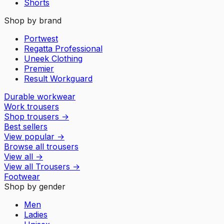
Shorts
Shop by brand
Portwest
Regatta Professional
Uneek Clothing
Premier
Result Workguard
Durable workwear
Work trousers
Shop trousers
→
Best sellers
View popular
→
Browse all trousers
View all
→
View all
Trousers
→
Footwear
Shop by gender
Men
Ladies