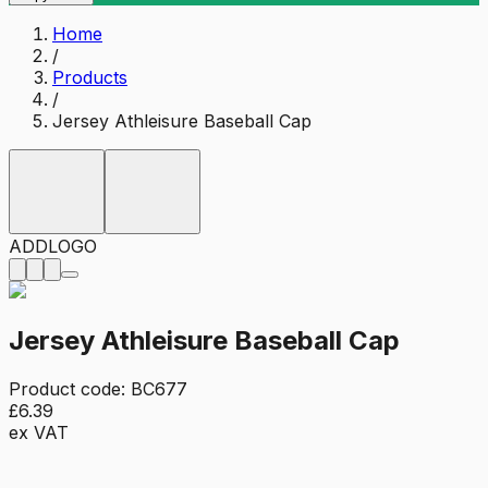
Home
/
Products
/
Jersey Athleisure Baseball Cap
ADD
LOGO
Jersey Athleisure Baseball Cap
Product code:
BC677
£6.39
ex VAT