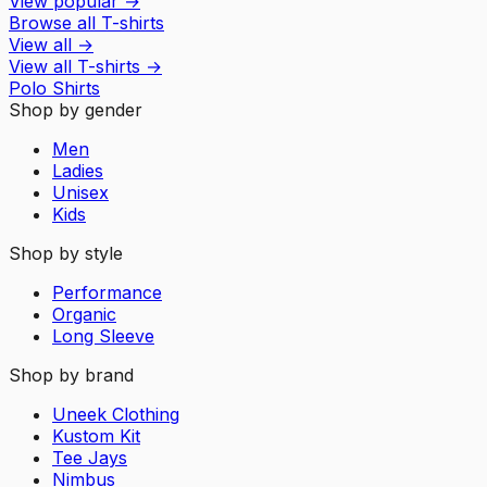
View popular
→
Browse all T-shirts
View all
→
View all
T-shirts
→
Polo Shirts
Shop by gender
Men
Ladies
Unisex
Kids
Shop by style
Performance
Organic
Long Sleeve
Shop by brand
Uneek Clothing
Kustom Kit
Tee Jays
Nimbus