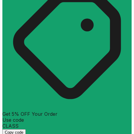
Get 5% OFF Your Order
Use code
CLASS
Copy code