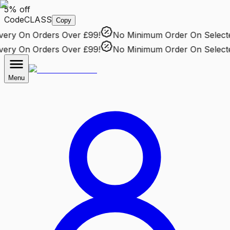
5% off
Code
CLASS
Copy
ry
On Orders Over £99!
No Minimum Order
On Selected 
ry
On Orders Over £99!
No Minimum Order
On Selected 
Menu