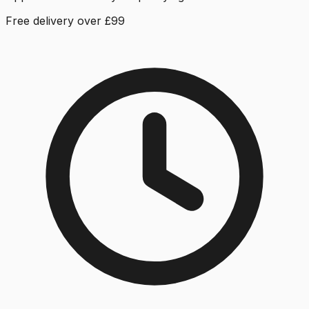
Free delivery over £99