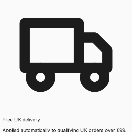
Free UK delivery
Applied automatically to qualifying UK orders over £99.