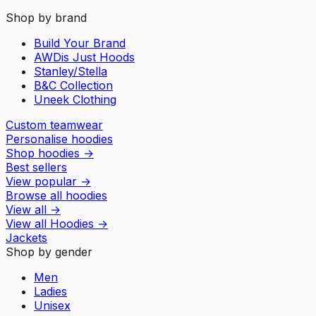
Shop by brand
Build Your Brand
AWDis Just Hoods
Stanley/Stella
B&C Collection
Uneek Clothing
Custom teamwear
Personalise hoodies
Shop hoodies
→
Best sellers
View popular
→
Browse all hoodies
View all
→
View all
Hoodies
→
Jackets
Shop by gender
Men
Ladies
Unisex