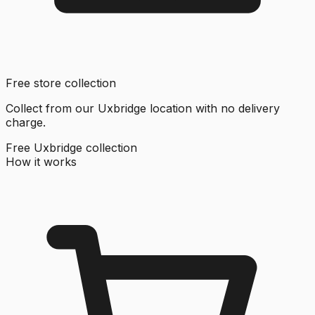
Free store collection
Collect from our Uxbridge location with no delivery
charge.
Free Uxbridge collection
How it works