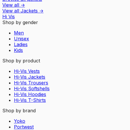
View all
→
View all
Jackets
→
Hi Vis
Shop by gender
Men
Unisex
Ladies
Kids
Shop by product
Hi-Vis Vests
Hi-Vis Jackets
Hi-Vis Trousers
Hi-Vis Softshells
Hi-Vis Hoodies
Hi-Vis T-Shirts
Shop by brand
Yoko
Portwest