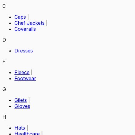
C
Caps
|
Chef Jackets
|
Coveralls
D
Dresses
F
Fleece
|
Footwear
G
Gilets
|
Gloves
H
Hats
|
Healthcare
|