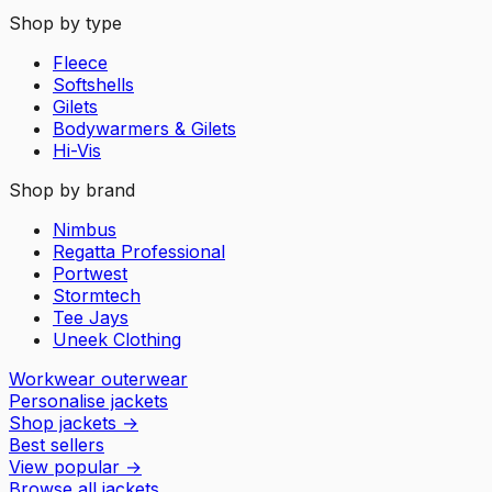
Shop by type
Fleece
Softshells
Gilets
Bodywarmers & Gilets
Hi-Vis
Shop by brand
Nimbus
Regatta Professional
Portwest
Stormtech
Tee Jays
Uneek Clothing
Workwear outerwear
Personalise jackets
Shop jackets
→
Best sellers
View popular
→
Browse all jackets