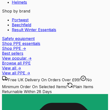
Helmets
Shop by brand
Portwest
Beechfield
Result Winter Essentials
Safety equipment
Shop PPE essentials
Shop PPE
→
Best sellers
View popular
→
Browse all PPE
View all
→
View all
PPE
→
Free UK Delivery
On Orders Over £99!
No
Minimum Order
On Selected Items!
Plain Items
Returnable
Within 28 Days