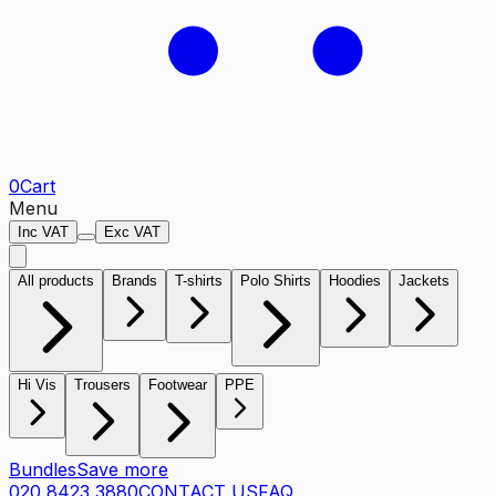
0
Cart
Menu
Inc VAT
Exc VAT
All products
Brands
T-shirts
Polo Shirts
Hoodies
Jackets
Hi Vis
Trousers
Footwear
PPE
Bundles
Save more
020 8423 3880
CONTACT US
FAQ