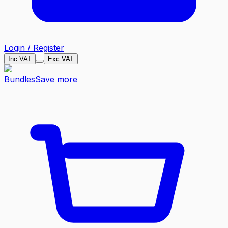
Login / Register
Inc VAT
Exc VAT
Bundles
Save more