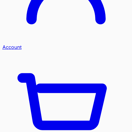
Account