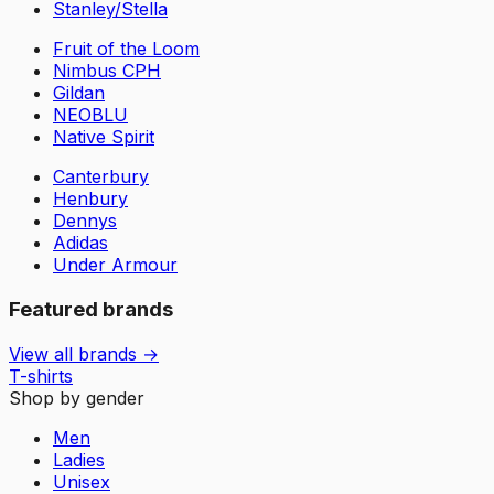
Stanley/Stella
Fruit of the Loom
Nimbus CPH
Gildan
NEOBLU
Native Spirit
Canterbury
Henbury
Dennys
Adidas
Under Armour
Featured brands
View all brands →
T-shirts
Shop by gender
Men
Ladies
Unisex