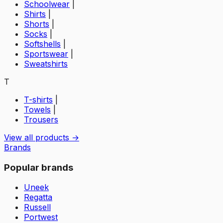
Schoolwear
|
Shirts
|
Shorts
|
Socks
|
Softshells
|
Sportswear
|
Sweatshirts
T
T-shirts
|
Towels
|
Trousers
View all products →
Brands
Popular brands
Uneek
Regatta
Russell
Portwest