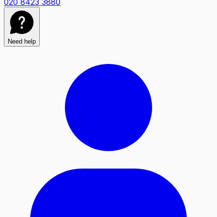
020 8423 3880
Need help