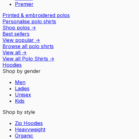
Premier
Printed & embroidered polos
Personalise polo shirts
Shop polos
→
Best sellers
View popular
→
Browse all polo shirts
View all
→
View all
Polo Shirts
→
Hoodies
Shop by gender
Men
Ladies
Unisex
Kids
Shop by style
Zip Hoodies
Heavyweight
Organic