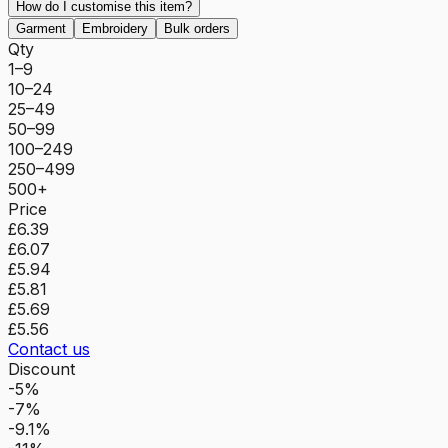
How do I customise this item?
Garment
Embroidery
Bulk orders
Qty
1–9
10–24
25–49
50–99
100–249
250–499
500+
Price
£6.39
£6.07
£5.94
£5.81
£5.69
£5.56
Contact us
Discount
-5%
-7%
-9.1%