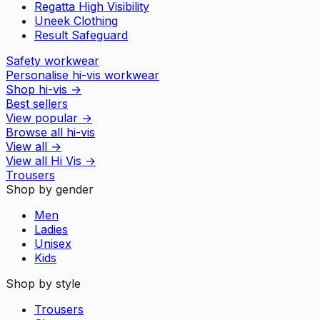
Regatta High Visibility
Uneek Clothing
Result Safeguard
Safety workwear
Personalise hi-vis workwear
Shop hi-vis
→
Best sellers
View popular
→
Browse all hi-vis
View all
→
View all
Hi Vis
→
Trousers
Shop by gender
Men
Ladies
Unisex
Kids
Shop by style
Trousers