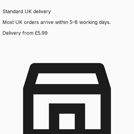
Standard UK delivery
Most UK orders arrive within 5–8 working days.
Delivery from £5.99