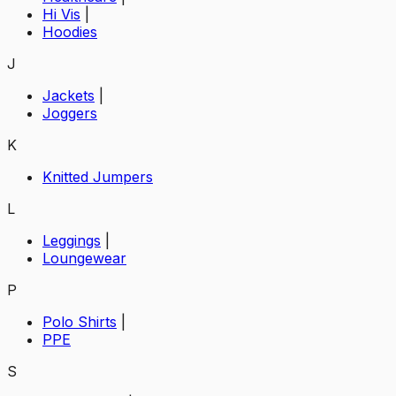
Hi Vis
|
Hoodies
J
Jackets
|
Joggers
K
Knitted Jumpers
L
Leggings
|
Loungewear
P
Polo Shirts
|
PPE
S