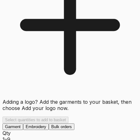
Adding a logo? Add the garments to your basket, then
choose
Add your logo now
.
Select quantities to add to basket
Garment
Embroidery
Bulk orders
Qty
1–9