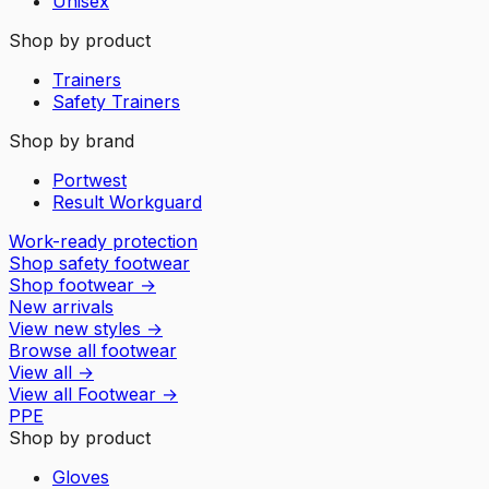
Unisex
Shop by product
Trainers
Safety Trainers
Shop by brand
Portwest
Result Workguard
Work-ready protection
Shop safety footwear
Shop footwear
→
New arrivals
View new styles
→
Browse all footwear
View all
→
View all
Footwear
→
PPE
Shop by product
Gloves