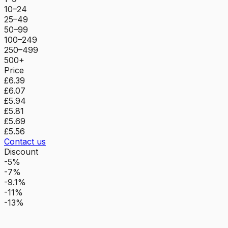
10–24
25–49
50–99
100–249
250–499
500+
Price
£6.39
£6.07
£5.94
£5.81
£5.69
£5.56
Contact us
Discount
-5%
-7%
-9.1%
-11%
-13%