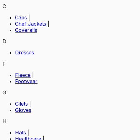
C
Caps
|
Chef Jackets
|
Coveralls
D
Dresses
F
Fleece
|
Footwear
G
Gilets
|
Gloves
H
Hats
|
Healthcare
|