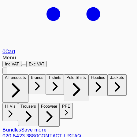
0
Cart
Menu
Inc VAT
Exc VAT
All products
Brands
T-shirts
Polo Shirts
Hoodies
Jackets
Hi Vis
Trousers
Footwear
PPE
Bundles
Save more
020 8423 3880
CONTACT US
FAQ