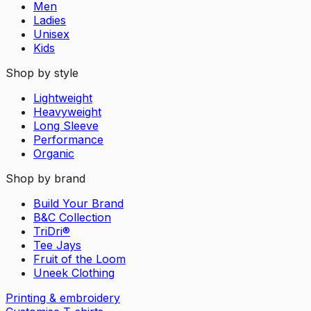
Men
Ladies
Unisex
Kids
Shop by style
Lightweight
Heavyweight
Long Sleeve
Performance
Organic
Shop by brand
Build Your Brand
B&C Collection
TriDri®
Tee Jays
Fruit of the Loom
Uneek Clothing
Printing & embroidery