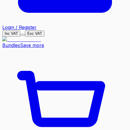
Login / Register
Inc VAT
Exc VAT
Bundles
Save more