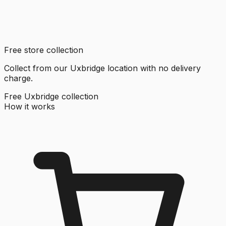
Free store collection
Collect from our Uxbridge location with no delivery
charge.
Free Uxbridge collection
How it works