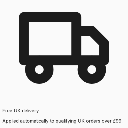
Free UK delivery
Applied automatically to qualifying UK orders over £99.