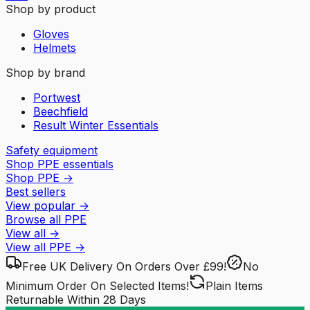
Shop by product
Gloves
Helmets
Shop by brand
Portwest
Beechfield
Result Winter Essentials
Safety equipment
Shop PPE essentials
Shop PPE
→
Best sellers
View popular
→
Browse all PPE
View all
→
View all
PPE
→
Free UK Delivery
On Orders Over £99!
No
Minimum Order
On Selected Items!
Plain Items
Returnable
Within 28 Days