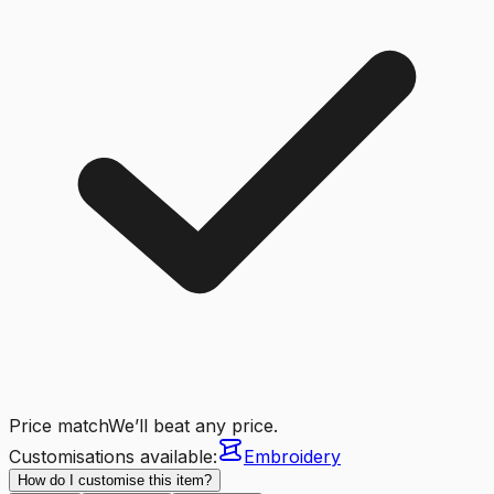
Price match
We’ll beat any price.
Customisations available:
Embroidery
How do I customise this item?