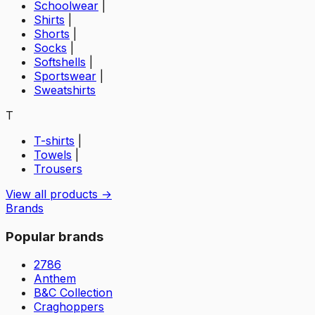
Schoolwear
|
Shirts
|
Shorts
|
Socks
|
Softshells
|
Sportswear
|
Sweatshirts
T
T-shirts
|
Towels
|
Trousers
View all products →
Brands
Popular brands
2786
Anthem
B&C Collection
Craghoppers