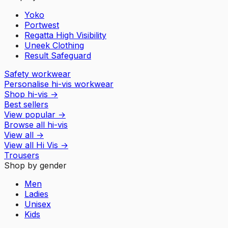
Yoko
Portwest
Regatta High Visibility
Uneek Clothing
Result Safeguard
Safety workwear
Personalise hi-vis workwear
Shop hi-vis
→
Best sellers
View popular
→
Browse all hi-vis
View all
→
View all
Hi Vis
→
Trousers
Shop by gender
Men
Ladies
Unisex
Kids