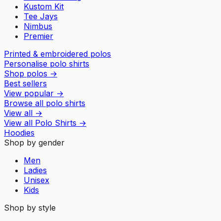
Kustom Kit
Tee Jays
Nimbus
Premier
Printed & embroidered polos
Personalise polo shirts
Shop polos
→
Best sellers
View popular
→
Browse all polo shirts
View all
→
View all
Polo Shirts
→
Hoodies
Shop by gender
Men
Ladies
Unisex
Kids
Shop by style