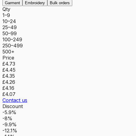
Garment
Embroidery
Bulk orders
Qty
1–9
10–24
25–49
50–99
100–249
250–499
500+
Price
£4.73
£4.45
£4.35
£4.26
£4.16
£4.07
Contact us
Discount
-5.9%
-8%
-9.9%
-12.1%