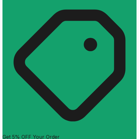
Get 5% OFF Your Order