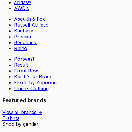
adidas®
AWDis
Asquith & Fox
Russell Athletic
Bagbase
Premier
Beechfield
Rhino
Portwest
Result
Front Row
Build Your Brand
Flexfit by Yupoong
Uneek Clothing
Featured brands
View all brands →
T-shirts
Shop by gender