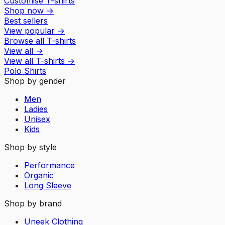
Customise T-shirts
Shop now
→
Best sellers
View popular
→
Browse all T-shirts
View all
→
View all
T-shirts
→
Polo Shirts
Shop by gender
Men
Ladies
Unisex
Kids
Shop by style
Performance
Organic
Long Sleeve
Shop by brand
Uneek Clothing