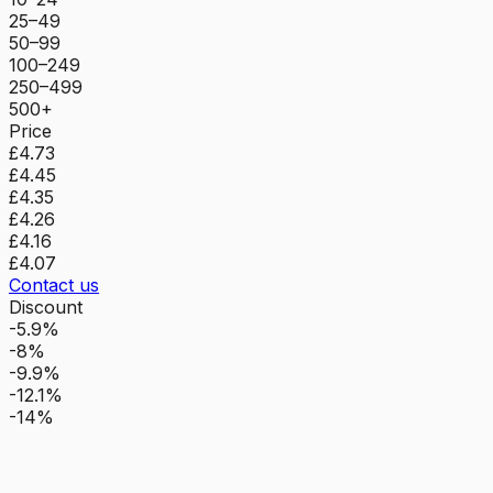
25–49
50–99
100–249
250–499
500+
Price
£4.73
£4.45
£4.35
£4.26
£4.16
£4.07
Contact us
Discount
-5.9%
-8%
-9.9%
-12.1%
-14%