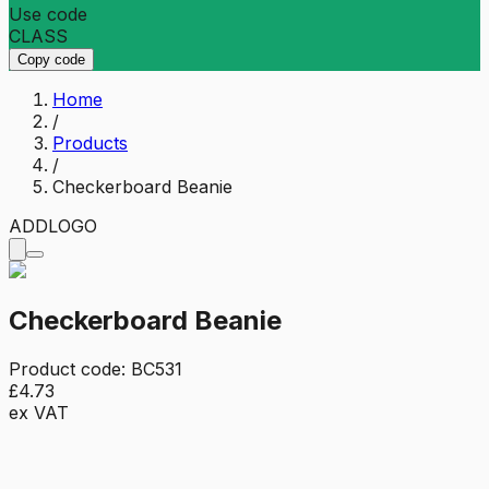
Use code
CLASS
Copy code
Home
/
Products
/
Checkerboard Beanie
ADD
LOGO
Checkerboard Beanie
Product code:
BC531
£4.73
ex VAT