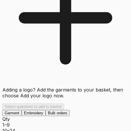
Adding a logo? Add the garments to your basket, then
choose
Add your logo now
.
Select quantities to add to basket
Garment
Embroidery
Bulk orders
Qty
1–9
10–24