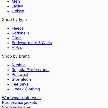
Men
Ladies
Unisex
Shop by type
Fleece
Softshells
Gilets
Bodywarmers & Gilets
Hi-Vis
Shop by brand
Nimbus
Regatta Professional
Portwest
Stormtech
Tee Jays
Uneek Clothing
Workwear outerwear
Personalise jackets
Shop jackets
→