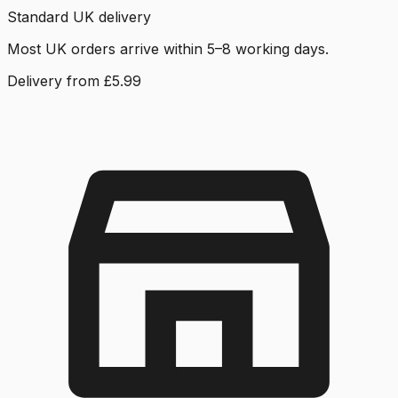
Standard UK delivery
Most UK orders arrive within 5–8 working days.
Delivery from £5.99