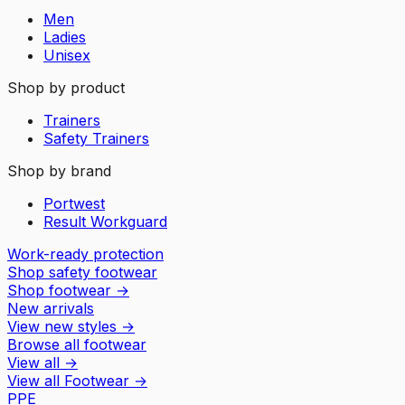
Men
Ladies
Unisex
Shop by product
Trainers
Safety Trainers
Shop by brand
Portwest
Result Workguard
Work-ready protection
Shop safety footwear
Shop footwear
→
New arrivals
View new styles
→
Browse all footwear
View all
→
View all
Footwear
→
PPE