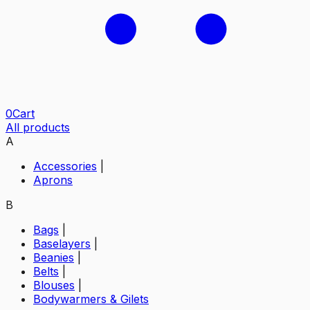
0
Cart
All products
A
Accessories
|
Aprons
B
Bags
|
Baselayers
|
Beanies
|
Belts
|
Blouses
|
Bodywarmers & Gilets