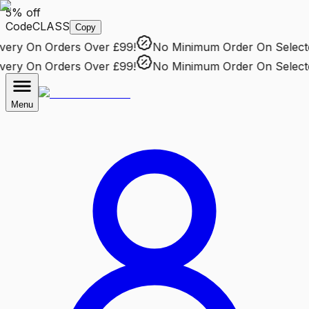
5% off
Code
CLASS
Copy
ry
On Orders Over £99!
No Minimum Order
On Selected 
ry
On Orders Over £99!
No Minimum Order
On Selected 
Menu