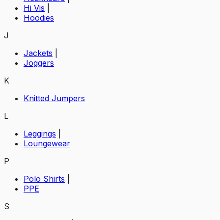
Hi Vis
|
Hoodies
J
Jackets
|
Joggers
K
Knitted Jumpers
L
Leggings
|
Loungewear
P
Polo Shirts
|
PPE
S