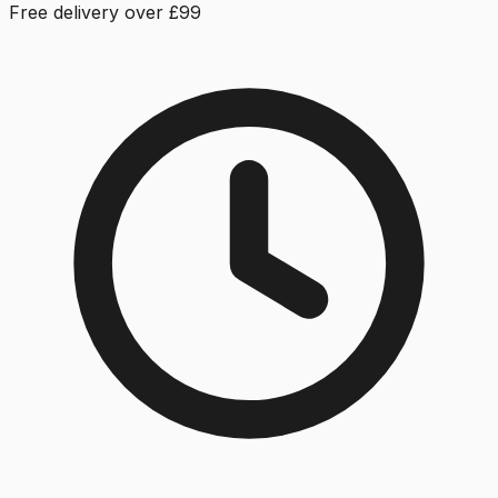
Free delivery over £99