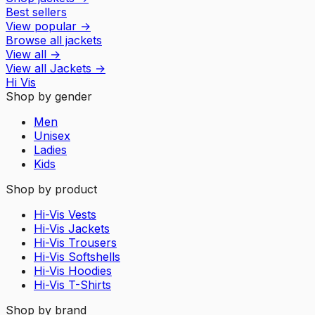
Best sellers
View popular
→
Browse all jackets
View all
→
View all
Jackets
→
Hi Vis
Shop by gender
Men
Unisex
Ladies
Kids
Shop by product
Hi-Vis Vests
Hi-Vis Jackets
Hi-Vis Trousers
Hi-Vis Softshells
Hi-Vis Hoodies
Hi-Vis T-Shirts
Shop by brand