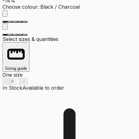
-14%
Choose colour
:
Black / Charcoal
Select sizes & quantities
Sizing guide
One size
−
+
In Stock
Available to order