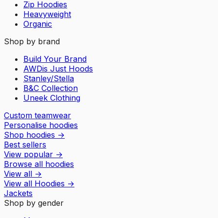
Zip Hoodies
Heavyweight
Organic
Shop by brand
Build Your Brand
AWDis Just Hoods
Stanley/Stella
B&C Collection
Uneek Clothing
Custom teamwear
Personalise hoodies
Shop hoodies
→
Best sellers
View popular
→
Browse all hoodies
View all
→
View all
Hoodies
→
Jackets
Shop by gender