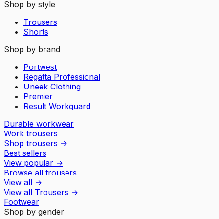
Shop by style
Trousers
Shorts
Shop by brand
Portwest
Regatta Professional
Uneek Clothing
Premier
Result Workguard
Durable workwear
Work trousers
Shop trousers
→
Best sellers
View popular
→
Browse all trousers
View all
→
View all
Trousers
→
Footwear
Shop by gender