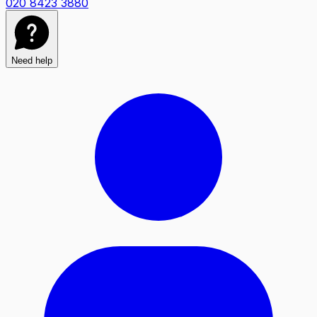
020 8423 3880
Need help