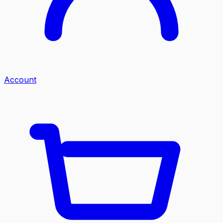
Account