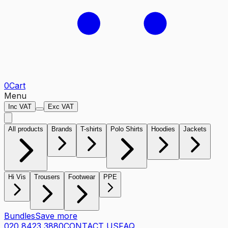
0
Cart
Menu
Inc VAT
Exc VAT
All products
Brands
T-shirts
Polo Shirts
Hoodies
Jackets
Hi Vis
Trousers
Footwear
PPE
Bundles
Save more
020 8423 3880
CONTACT US
FAQ