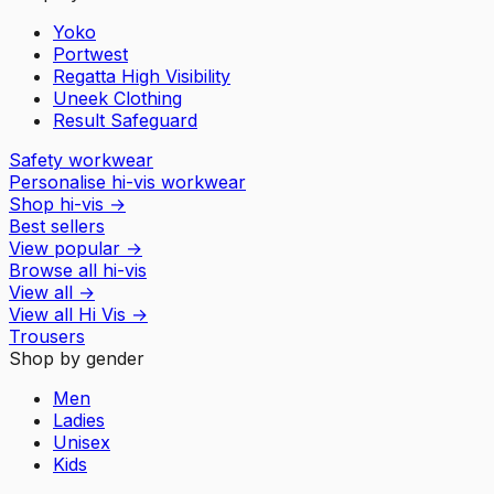
Yoko
Portwest
Regatta High Visibility
Uneek Clothing
Result Safeguard
Safety workwear
Personalise hi-vis workwear
Shop hi-vis
→
Best sellers
View popular
→
Browse all hi-vis
View all
→
View all
Hi Vis
→
Trousers
Shop by gender
Men
Ladies
Unisex
Kids