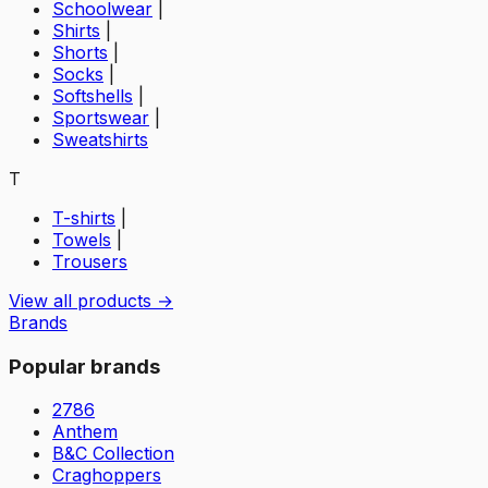
Schoolwear
|
Shirts
|
Shorts
|
Socks
|
Softshells
|
Sportswear
|
Sweatshirts
T
T-shirts
|
Towels
|
Trousers
View all products →
Brands
Popular brands
2786
Anthem
B&C Collection
Craghoppers