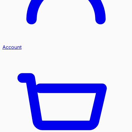
Account