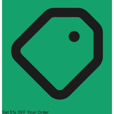
Get 5% OFF Your Order