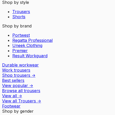
Shop by style
Trousers
Shorts
Shop by brand
Portwest
Regatta Professional
Uneek Clothing
Premier
Result Workguard
Durable workwear
Work trousers
Shop trousers
→
Best sellers
View popular
→
Browse all trousers
View all
→
View all
Trousers
→
Footwear
Shop by gender