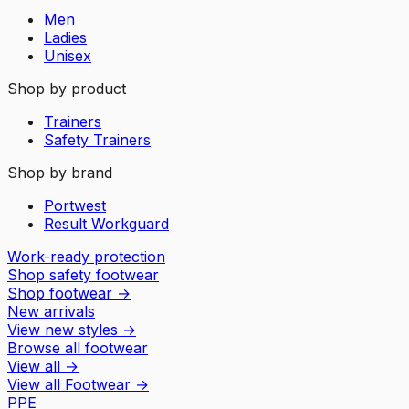
Men
Ladies
Unisex
Shop by product
Trainers
Safety Trainers
Shop by brand
Portwest
Result Workguard
Work-ready protection
Shop safety footwear
Shop footwear
→
New arrivals
View new styles
→
Browse all footwear
View all
→
View all
Footwear
→
PPE