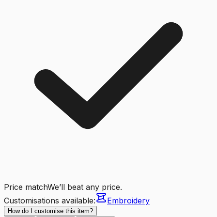
Price match
We’ll beat any price.
Customisations available:
Embroidery
How do I customise this item?