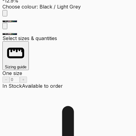
-12.9%
Choose colour
:
Black / Light Grey
Select sizes & quantities
Sizing guide
One size
−
+
In Stock
Available to order