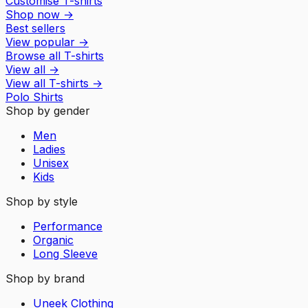
Customise T-shirts
Shop now
→
Best sellers
View popular
→
Browse all T-shirts
View all
→
View all
T-shirts
→
Polo Shirts
Shop by gender
Men
Ladies
Unisex
Kids
Shop by style
Performance
Organic
Long Sleeve
Shop by brand
Uneek Clothing