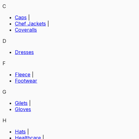
C
Caps
|
Chef Jackets
|
Coveralls
D
Dresses
F
Fleece
|
Footwear
G
Gilets
|
Gloves
H
Hats
|
Healthcare
|