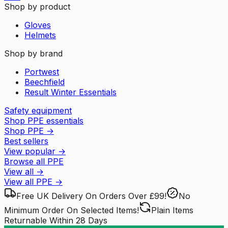
Shop by product
Gloves
Helmets
Shop by brand
Portwest
Beechfield
Result Winter Essentials
Safety equipment
Shop PPE essentials
Shop PPE
→
Best sellers
View popular
→
Browse all PPE
View all
→
View all
PPE
→
Free UK Delivery
On Orders Over £99!
No
Minimum Order
On Selected Items!
Plain Items
Returnable
Within 28 Days