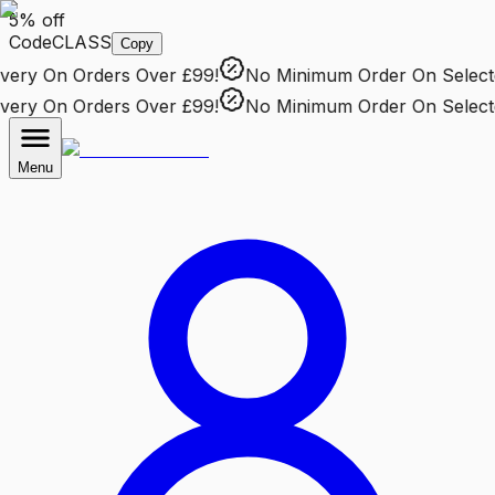
5% off
Code
CLASS
Copy
ery
On Orders Over £99!
No Minimum Order
On Selected
ery
On Orders Over £99!
No Minimum Order
On Selected
Menu