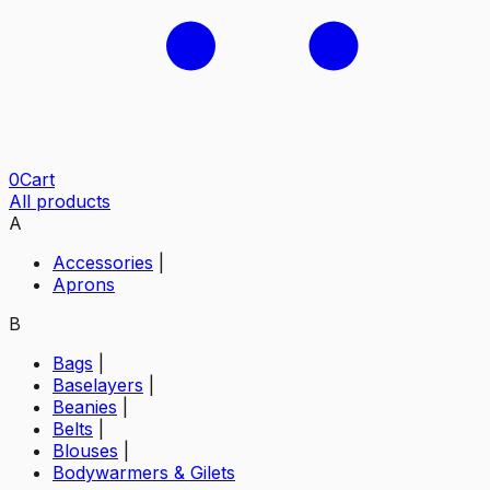
0
Cart
All products
A
Accessories
|
Aprons
B
Bags
|
Baselayers
|
Beanies
|
Belts
|
Blouses
|
Bodywarmers & Gilets