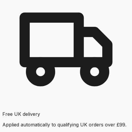
Free UK delivery
Applied automatically to qualifying UK orders over £99.