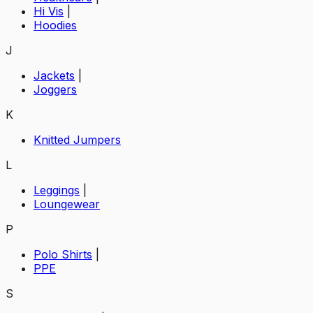
Hi Vis
|
Hoodies
J
Jackets
|
Joggers
K
Knitted Jumpers
L
Leggings
|
Loungewear
P
Polo Shirts
|
PPE
S