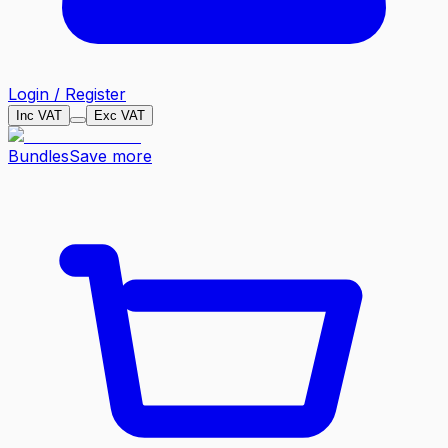
Login / Register
Inc VAT
Exc VAT
Bundles
Save more