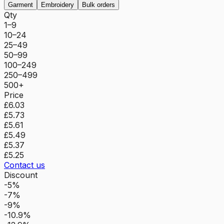
Garment
Embroidery
Bulk orders
Qty
1–9
10–24
25–49
50–99
100–249
250–499
500+
Price
£6.03
£5.73
£5.61
£5.49
£5.37
£5.25
Contact us
Discount
-5%
-7%
-9%
-10.9%