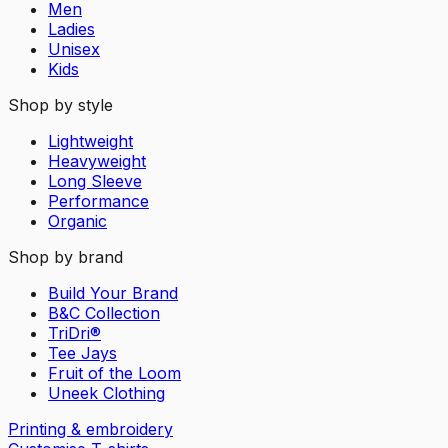
Men
Ladies
Unisex
Kids
Shop by style
Lightweight
Heavyweight
Long Sleeve
Performance
Organic
Shop by brand
Build Your Brand
B&C Collection
TriDri®
Tee Jays
Fruit of the Loom
Uneek Clothing
Printing & embroidery