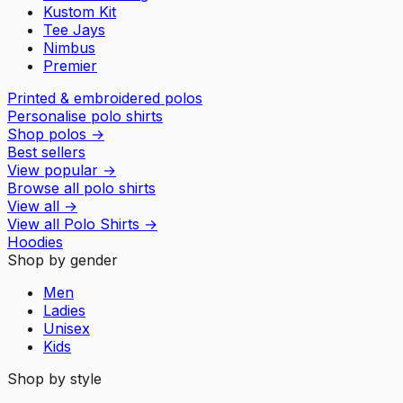
Kustom Kit
Tee Jays
Nimbus
Premier
Printed & embroidered polos
Personalise polo shirts
Shop polos
→
Best sellers
View popular
→
Browse all polo shirts
View all
→
View all
Polo Shirts
→
Hoodies
Shop by gender
Men
Ladies
Unisex
Kids
Shop by style