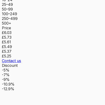
25–49
50–99
100–249
250–499
500+
Price
£6.03
£5.73
£5.61
£5.49
£5.37
£5.25
Contact us
Discount
-5%
-7%
-9%
-10.9%
-12.9%