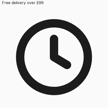
Free delivery over £99