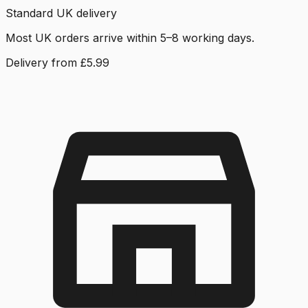
Standard UK delivery
Most UK orders arrive within 5–8 working days.
Delivery from £5.99