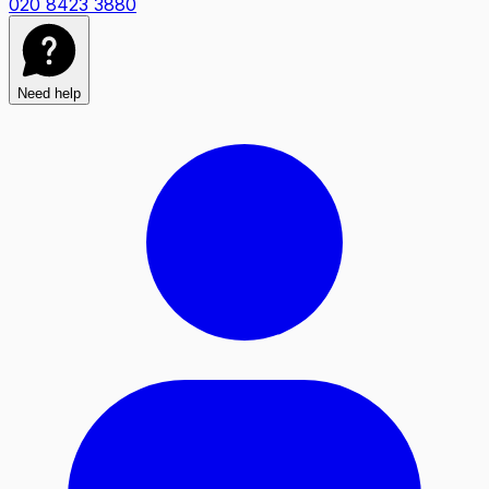
020 8423 3880
Need help