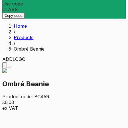
Use code
CLASS
Copy code
Home
/
Products
/
Ombré Beanie
ADD
LOGO
Ombré Beanie
Product code:
BC459
£6.03
ex VAT