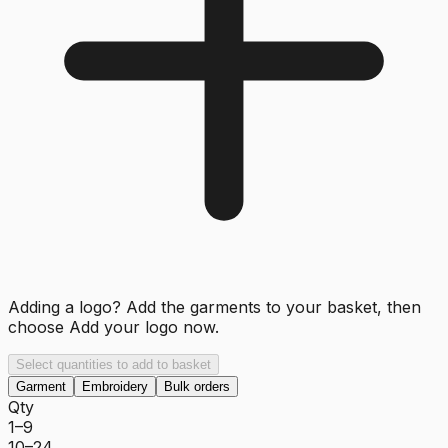
Adding a logo? Add the garments to your basket, then
choose
Add your logo now
.
Select quantities to add to basket
Garment
Embroidery
Bulk orders
Qty
1–9
10–24