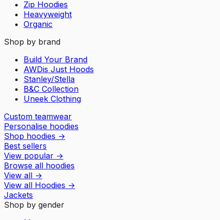
Zip Hoodies
Heavyweight
Organic
Shop by brand
Build Your Brand
AWDis Just Hoods
Stanley/Stella
B&C Collection
Uneek Clothing
Custom teamwear
Personalise hoodies
Shop hoodies
→
Best sellers
View popular
→
Browse all hoodies
View all
→
View all
Hoodies
→
Jackets
Shop by gender