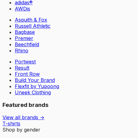
adidas®
AWDis
Asquith & Fox
Russell Athletic
Bagbase
Premier
Beechfield
Rhino
Portwest
Result
Front Row
Build Your Brand
Flexfit by Yupoong
Uneek Clothing
Featured brands
View all brands →
T-shirts
Shop by gender