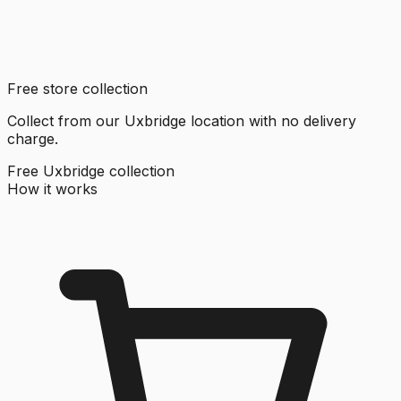
Free store collection
Collect from our Uxbridge location with no delivery
charge.
Free Uxbridge collection
How it works