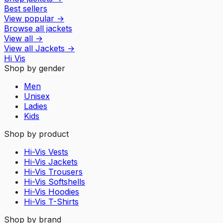
Best sellers
View popular
→
Browse all jackets
View all
→
View all
Jackets
→
Hi Vis
Shop by gender
Men
Unisex
Ladies
Kids
Shop by product
Hi-Vis Vests
Hi-Vis Jackets
Hi-Vis Trousers
Hi-Vis Softshells
Hi-Vis Hoodies
Hi-Vis T-Shirts
Shop by brand