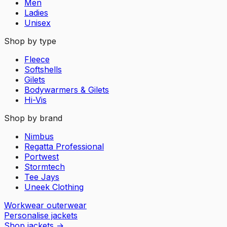
Men
Ladies
Unisex
Shop by type
Fleece
Softshells
Gilets
Bodywarmers & Gilets
Hi-Vis
Shop by brand
Nimbus
Regatta Professional
Portwest
Stormtech
Tee Jays
Uneek Clothing
Workwear outerwear
Personalise jackets
Shop jackets
→